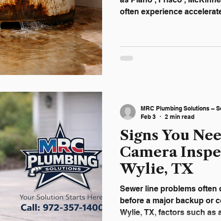
often experience accelerat
high household demand, and
common across North Texa
water heaters fail with litt
damage, emergency service
replacement costs. Recogn
early can help homeowners
avoid major disruption a
MRC Plumbing Solutions – S
Feb 3
2 min read
Signs You Ne
Camera Inspe
Wylie, TX
Sewer line problems often d
before a major backup or co
Wylie, TX, factors such as 