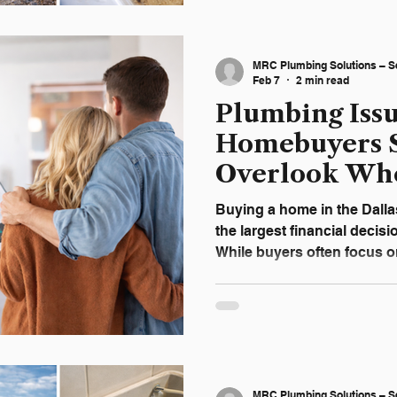
plumbing issue. Waiting of
been a simple service visit
repair. A Slow Drain Is Rar
MRC Plumbing Solutions – S
When water moves slowly, 
Feb 7
2 min read
Plumbing Iss
Homebuyers 
Overlook Wh
a Home in D
Buying a home in the Dalla
the largest financial deci
While buyers often focus on
cosmetic updates, plumbin
overlooked—until an expen
closing. In North Texas ho
often hidden behind walls,
underground. Understandin
finalizing a purchase can 
MRC Plumbing Solutions – S