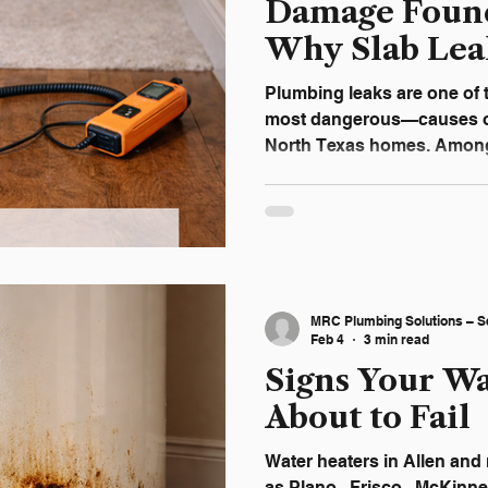
Damage Found
Why Slab Lea
Biggest Threa
Plumbing leaks are one o
most dangerous—causes o
North Texas homes. Among 
highest risk because they occur beneath the concrete
foundation , where damage
weeks or even months. Und
affect your foundation can 
avoid major structural rep
Damaging to Foundations A slab lea
MRC Plumbing Solutions – S
water line or drain line ben
Feb 4
3 min read
Signs Your Wa
About to Fail
Water heaters in Allen and nearby communities such
as Plano , Frisco , McKinne