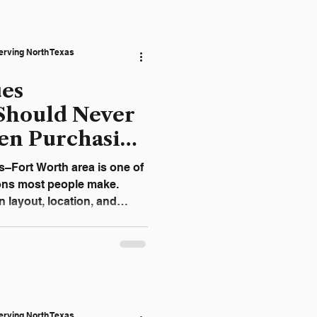
ten turns what could have
 into a far more expensive
ely “Just a Slow Drain”
erving North Texas
b
ues
Should Never
en Purchasing
FW
s–Fort Worth area is one of
sions most people make.
 layout, location, and
g systems are frequently
sive problem appears after
mes, plumbing issues are
 beneath concrete slabs, or
g what to look for before
help buyers avoid
erving North Texas