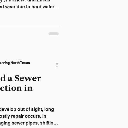
ed wear due to hard water,
 attic-installed units
s. Unfortunately, many
le warning—leading to water
 calls, and unexpected
izing the warning signs
 across the Allen area
erving North Texas
ed a Sewer
ction in
evelop out of sight, long
stly repair occurs. In
aging sewer pipes, shifting