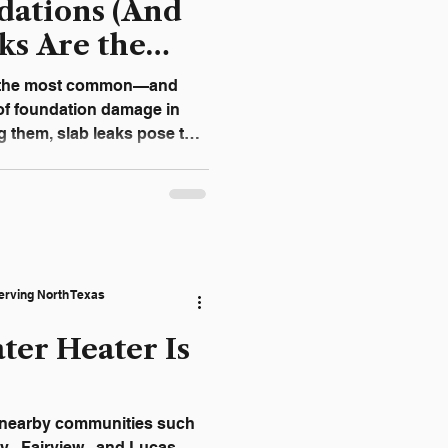
ations (And
ks Are the
t)
f the most common—and
f foundation damage in
them, slab leaks pose the
 can go unnoticed for
erstanding how slab leaks
help you act early and
airs. Why Slab Leaks Are So
k occurs when a
erving North Texas
ea
ter Heater Is
y , Fairview , and Lucas