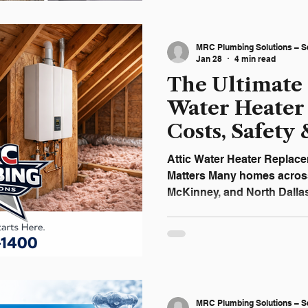
McKinney homeowners und
repairs are safe to handl
calling a licensed plumber 
MRC Plumbing Solutions – S
decision. Why Pl
Jan 28
4 min read
The Ultimate 
Water Heater
Costs, Safety 
2026
Attic Water Heater Replace
Matters Many homes across 
McKinney, and North Dalla
installed in the attic. While 
also increases the risk of s
system fails. An attic water
damage ceilings, insulation,
systems below. For this r
Solutions recommends replacing aging attic water
MRC Plumbing Solutions – S
heaters before failu