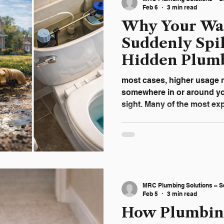
unexpected repairs and p
Feb 6
3 min read
Why Your Wat
Suddenly Spik
Hidden Plumb
Homeowners 
most cases, higher usage 
somewhere in or around y
sight. Many of the most e
don’t show visible signs unt
Plumbing Solutions , we re
homeowners identify hidde
quietly waste water and lead
ignored. Common Hidden R
Bills in Plano Homes Slab
MRC Plumbing Solutions – S
Foundation One of the mos
Feb 5
3 min read
How Plumbin