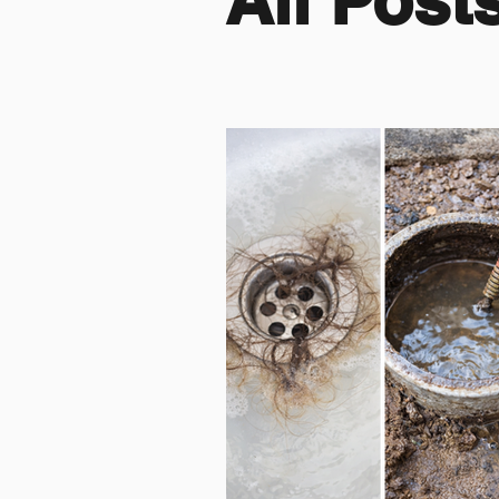
All Post