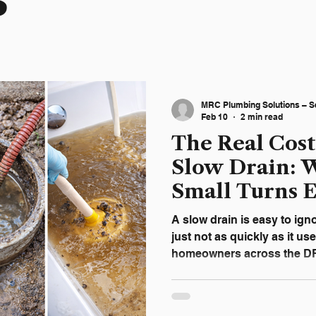
s
MRC Plumbing Solutions – S
Feb 10
2 min read
The Real Cost
Slow Drain: W
Small Turns 
DFW Homes
A slow drain is easy to ign
just not as quickly as it us
homeowners across the DFW
inconvenience doesn’t feel
But slow drains don’t resol
homes, they’re the first vis