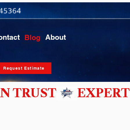
ontact
About
Blog
Request Estimate
N TRUST