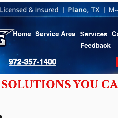
Home
Service Area
C
Services
Feedback
972-357-1400
SOLUTIONS YOU CA