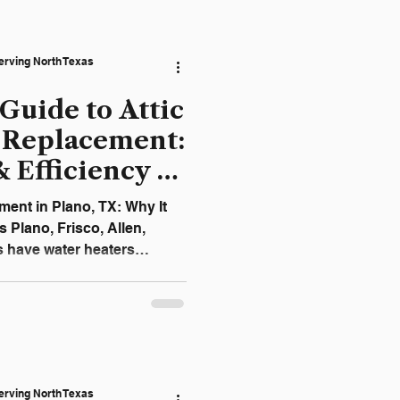
erstand which plumbing
e themselves — and when
is the smartest and safest
erving North Texas
Guide to Attic
 Replacement:
& Efficiency in
ment in Plano, TX: Why It
Plano, Frisco, Allen,
s have water heaters
this saves interior space, it
ignificant damage if the
 heater leak can quickly
 drywall, and electrical
eason, MRC Plumbing
erving North Texas