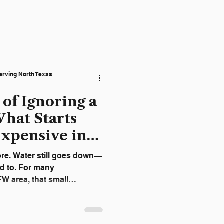
erving North Texas
 of Ignoring a
hat Starts
Expensive in
ore. Water still goes down—
ed to. For many
 area, that small
 urgent enough to address.
ve on their own. In most
ible sign of a growing