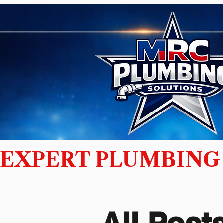
EXPERT PLUMBING 
All Posts