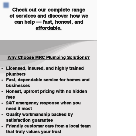
Check out our complete range
of services and discover how we
can help — fast, honest, and
affordable.
Why Choose MRC Plumbing Solutions?
Licensed, insured, and highly trained
plumbers
Fast, dependable service for homes and
businesses
Honest, upfront pricing with no hidden
fees
24/7 emergency response when you
need it most
Quality workmanship backed by
satisfaction guarantee
Friendly customer care from a local team
that truly values your trust