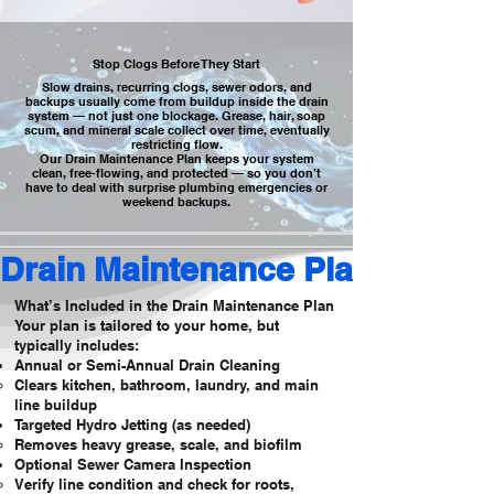
Stop Clogs Before They Start
Slow drains, recurring clogs, sewer odors, and
backups usually come from buildup inside the drain
system — not just one blockage. Grease, hair, soap
scum, and mineral scale collect over time, eventually
restricting flow.
Our Drain Maintenance Plan keeps your system
clean, free-flowing, and protected — so you don’t
have to deal with surprise plumbing emergencies or
weekend backups.
Drain Maintenance Plan
What’s Included in the Drain Maintenance Plan
Your plan is tailored to your home, but
typically includes:
Annual or Semi-Annual Drain Cleaning
Clears kitchen, bathroom, laundry, and main
line buildup
Targeted Hydro Jetting (as needed)
Removes heavy grease, scale, and biofilm
Optional Sewer Camera Inspection
Verify line condition and check for roots,