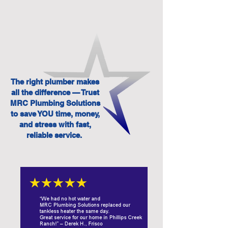
The right plumber makes
all the difference — Trust
MRC Plumbing Solutions
to save YOU time, money,
and stress with fast,
reliable service.