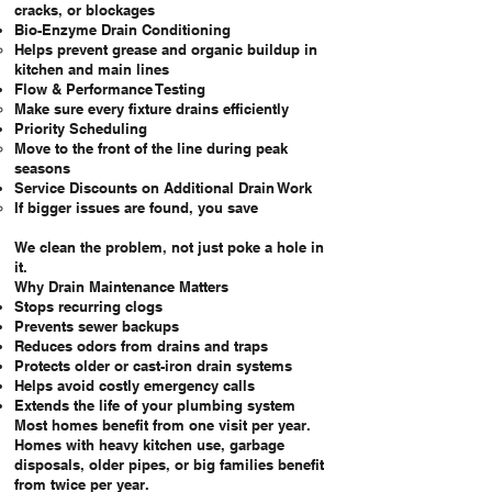
cracks, or blockages
Bio-Enzyme Drain Conditioning
Helps prevent grease and organic buildup in
kitchen and main lines
Flow & Performance Testing
Make sure every fixture drains efficiently
Priority Scheduling
Move to the front of the line during peak
seasons
Service Discounts on Additional Drain Work
If bigger issues are found, you save
We clean the problem, not just poke a hole in
it.
Why Drain Maintenance Matters
Stops recurring clogs
Prevents sewer backups
Reduces odors from drains and traps
Protects older or cast-iron drain systems
Helps avoid costly emergency calls
Extends the life of your plumbing system
Most homes benefit from one visit per year.
Homes with heavy kitchen use, garbage
disposals, older pipes, or big families benefit
from twice per year.