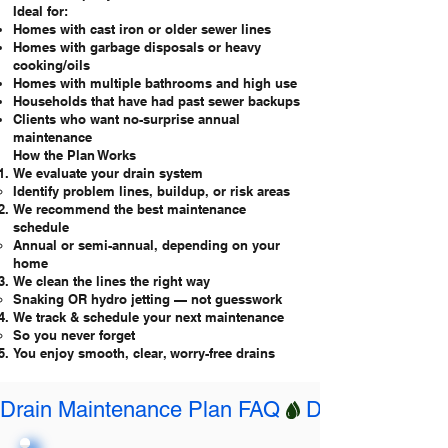
Ideal for:
Homes with cast iron or older sewer lines
Homes with garbage disposals or heavy
cooking/oils
Homes with multiple bathrooms and high use
Households that have had past sewer backups
Clients who want no-surprise annual
maintenance
How the Plan Works
We evaluate your drain system
Identify problem lines, buildup, or risk areas
We recommend the best maintenance
schedule
Annual or semi-annual, depending on your
home
We clean the lines the right way
Snaking OR hydro jetting — not guesswork
We track & schedule your next maintenance
So you never forget
You enjoy smooth, clear, worry-free drains
Drain Maintenance Plan FAQ