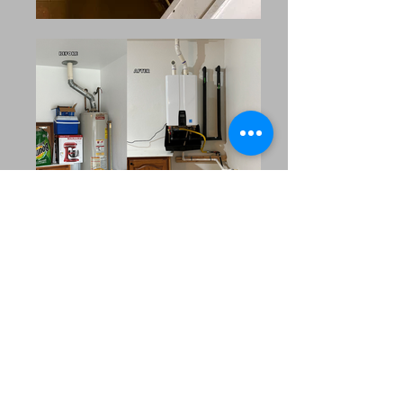
Our Extended Service Area
MRC Plumbing Solutions
proudly serves the surrounding
communities across North