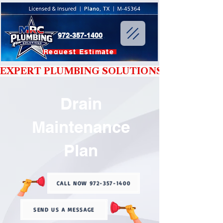
972-357-1400
Request Estimate
EXPERT PLUMBING SOLUTIONS YOU CAN T
Drain
Maintenance
Plan
CALL NOW 972-357-1400
SEND US A MESSAGE