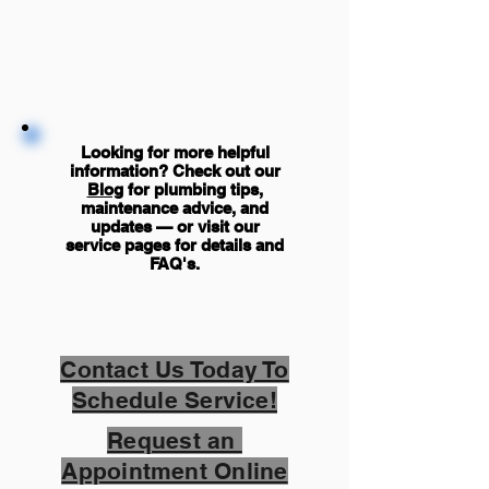
Looking for more helpful
information? Check out our
Blog
for plumbing tips,
maintenance advice, and
updates — or visit our
service pages for details and
FAQ's
.
Contact Us Today To
Schedule Service!
Request an
Appointment Online