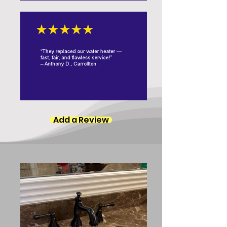
Add a Review