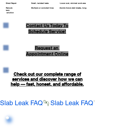
Direct Repair Small, isolated leaks Lower cost, minimal work area
Reroute Multiple or corroded lines Avoids future slab breaks, long-
term
solution
Contact Us Today To
Schedule Service!
Request an
Appointment Online
Check out our complete range of
services and discover how we can
help — fast, honest, and affordable.
Slab Leak FAQ