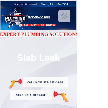
972-357-1400
Request Estimate
EXPERT PLUMBING SOLUTIONS YOU CAN T
Slab Leak
CALL NOW 972-357-1400
SEND US A MESSAGE