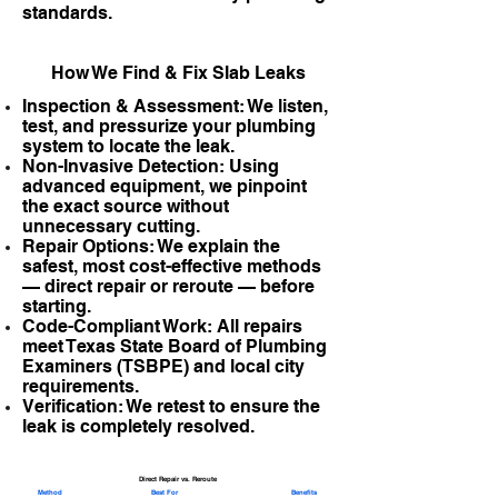
standards.
How We Find & Fix Slab Leaks
Inspection & Assessment: We listen,
test, and pressurize your plumbing
system to locate the leak.
Non-Invasive Detection: Using
advanced equipment, we pinpoint
the exact source without
unnecessary cutting.
Repair Options: We explain the
safest, most cost-effective methods
— direct repair or reroute — before
starting.
Code-Compliant Work: All repairs
meet Texas State Board of Plumbing
Examiners (TSBPE) and local city
requirements.
Verification: We retest to ensure the
leak is completely resolved.
Direct Repair vs. Reroute
Method
Best For
Benefits