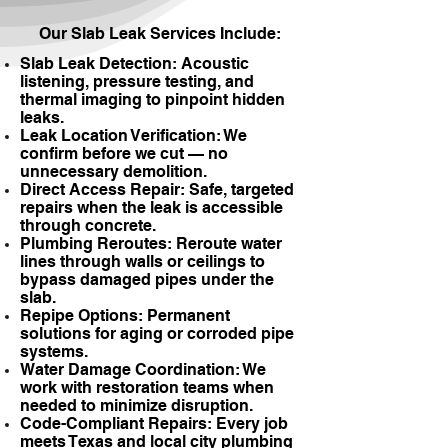
Our Slab Leak Services Include:
Slab Leak Detection: Acoustic
listening, pressure testing, and
thermal imaging to pinpoint hidden
leaks.
Leak Location Verification: We
confirm before we cut — no
unnecessary demolition.
Direct Access Repair: Safe, targeted
repairs when the leak is accessible
through concrete.
Plumbing Reroutes: Reroute water
lines through walls or ceilings to
bypass damaged pipes under the
slab.
Repipe Options: Permanent
solutions for aging or corroded pipe
systems.
Water Damage Coordination: We
work with restoration teams when
needed to minimize disruption.
Code-Compliant Repairs: Every job
meets Texas and local city plumbing