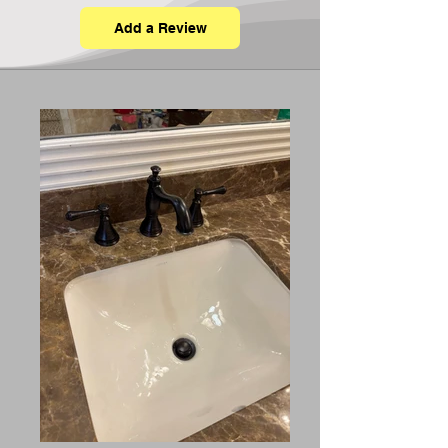
Add a Review