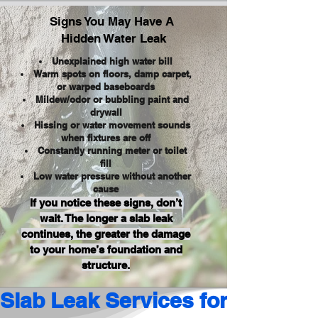
Signs You May Have A
Hidden Water Leak
Unexplained high water bill
Warm spots on floors, damp carpet,
or warped baseboards
Mildew/odor or bubbling paint and
drywall
Hissing or water movement sounds
when fixtures are off
Constantly running meter or toilet
fill
Low water pressure without another
cause
If you notice these signs, don’t
wait. The longer a slab leak
continues, the greater the damage
to your home’s foundation and
structure.
Slab Leak Services for Residen