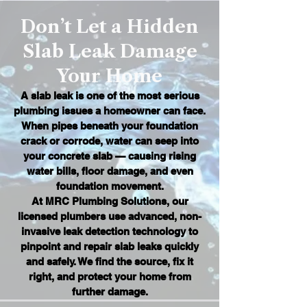
Don’t Let a Hidden
Slab Leak Damage
Your Home
A slab leak is one of the most serious
plumbing issues a homeowner can face.
When pipes beneath your foundation
crack or corrode, water can seep into
your concrete slab — causing rising
water bills, floor damage, and even
foundation movement.
At MRC Plumbing Solutions, our
licensed plumbers use advanced, non-
invasive leak detection technology to
pinpoint and repair slab leaks quickly
and safely. We find the source, fix it
right, and protect your home from
further damage.