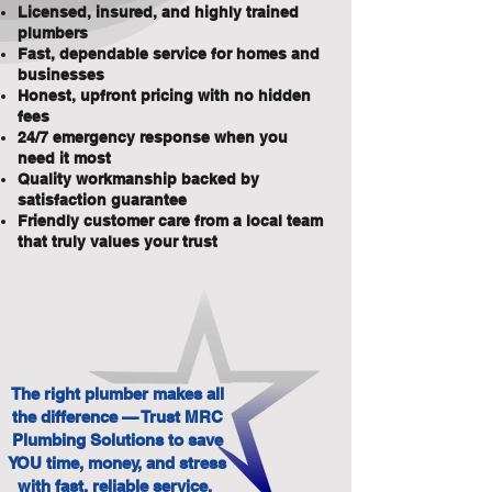
Licensed, insured, and highly trained
plumbers
Fast, dependable service for homes and
businesses
Honest, upfront pricing with no hidden
fees
24/7 emergency response when you
need it most
Quality workmanship backed by
satisfaction guarantee
Friendly customer care from a local team
that truly values your trust
The right plumber makes all
the difference — Trust MRC
Plumbing Solutions to save
YOU time, money, and stress
with fast, reliable service.