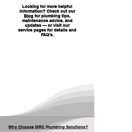
Looking for more helpful
information? Check out our
Blog
for plumbing tips,
maintenance advice, and
updates — or visit our
service pages for details and
FAQ's
.
Why Choose MRC Plumbing Solutions?