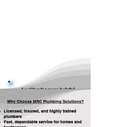
Looking for more helpful
information? Check out
our
Blog
for plumbing
Why Choose MRC Plumbing Solutions?
tips, maintenance advice,
and updates — or visit our
Licensed, insured, and highly trained
service pages for details
plumbers
and FAQ's
.
Fast, dependable service for homes and