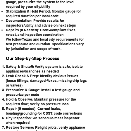
gauge, pressurize the system to the level
required by your city/utility
Stabilization & Hold Period: Monitor gauge for
required duration per local code
Documentation: Provide results for
inspectors/utility and advise on next steps
Repairs (If Needed): Code-compliant fixes,
retest, and inspection coordination
We follow Texas and local city requirements for
test pressure and duration. Specifications vary
by jurisdiction and scope of work.
Our Step-by-Step Process
Safety & Shutoff: Verify system is safe, isolate
appliances/branches as needed
Leak Check & Prep: Identify obvious issues
(loose fittings, damaged flexes, missing drip legs
or valves)
Pressurize & Gauge: Install a test gauge and
pressurize per code
Hold & Observe: Maintain pressure for the
required time; verify no pressure loss
Repair (if needed): Correct leaks,
bonding/grounding for CSST, code corrections
City Inspection: We schedule/meet inspector
when required
Restore Service: Relight pilots, verify appliance