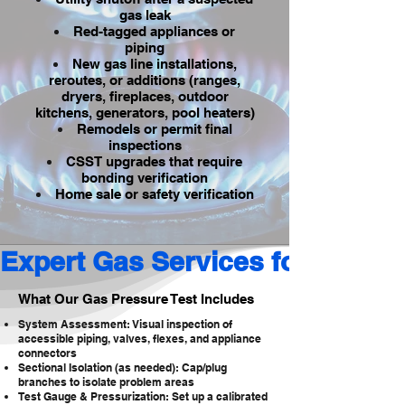
gas leak
Red-tagged appliances or
piping
New gas line installations,
reroutes, or additions (ranges,
dryers, fireplaces, outdoor
kitchens, generators, pool heaters)
Remodels or permit final
inspections
CSST upgrades that require
bonding verification
Home sale or safety verification
Expert Gas Services for Reside
What Our Gas Pressure Test Includes
System Assessment: Visual inspection of
accessible piping, valves, flexes, and appliance
connectors
Sectional Isolation (as needed): Cap/plug
branches to isolate problem areas
Test Gauge & Pressurization: Set up a calibrated