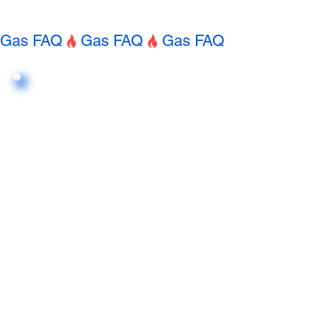
Gas FAQ