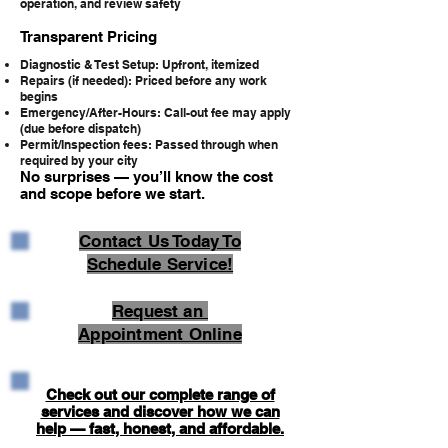
operation, and review safety
Transparent Pricing
Diagnostic & Test Setup: Upfront, itemized
Repairs (if needed): Priced before any work
begins
Emergency/After-Hours: Call-out fee may apply
(due before dispatch)
Permit/Inspection fees: Passed through when
required by your city
No surprises — you’ll know the cost
and scope before we start.
Contact Us Today To
Schedule Service!
Request an
Appointment Online
Check out our complete range of
services and discover how we can
help — fast, honest, and affordable.