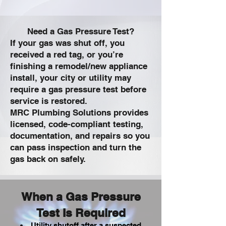
Need a Gas Pressure Test?
If your gas was shut off, you
received a red tag, or you’re
finishing a remodel/new appliance
install, your city or utility may
require a gas pressure test before
service is restored.
MRC Plumbing Solutions provides
licensed, code-compliant testing,
documentation, and repairs so you
can pass inspection and turn the
gas back on safely.
When a Gas Pressure
Test Is Required
Utility shutoff after a suspected