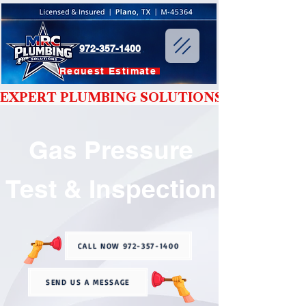
972-357-1400
Request Estimate
EXPERT PLUMBING SOLUTIONS YOU CAN T
Gas Pressure
Test & Inspection
CALL NOW 972-357-1400
SEND US A MESSAGE