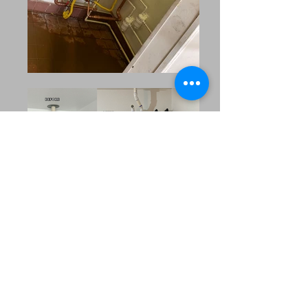
Our Extended Service