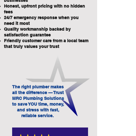
businesses
Honest, upfront pricing with no hidden
fees
24/7 emergency response when you
need it most
Quality workmanship backed by
satisfaction guarantee
Friendly customer care from a local team
that truly values your trust
The right plumber makes
all the difference — Trust
MRC Plumbing Solutions
to save YOU time, money,
and stress with fast,
reliable service.