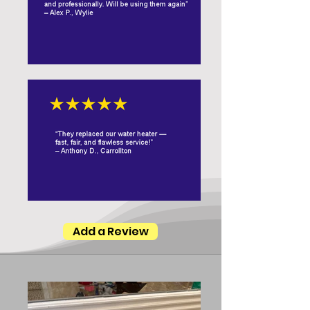
Add a Review