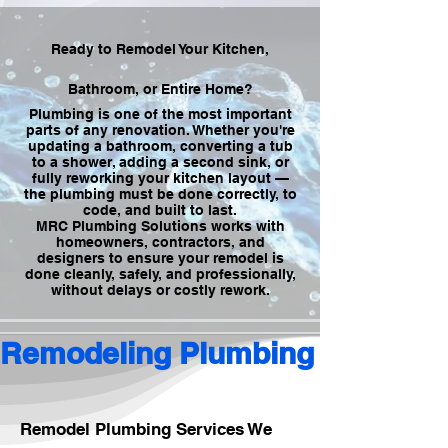
Ready to Remodel Your Kitchen,
Bathroom, or Entire Home?
Plumbing is one of the most important
parts of any renovation. Whether you're
updating a bathroom, converting a tub
to a shower, adding a second sink, or
fully reworking your kitchen layout —
the plumbing must be done correctly, to
code, and built to last.
MRC Plumbing Solutions works with
homeowners, contractors, and
designers to ensure your remodel is
done cleanly, safely, and professionally,
without delays or costly rework.
Remodeling Plumbing
Remodel Plumbing Services We