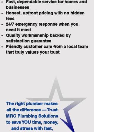
Fast, dependable service for homes and
businesses
Honest, upfront pricing with no hidden
fees
24/7 emergency response when you
need it most
Quality workmanship backed by
satisfaction guarantee
Friendly customer care from a local team
that truly values your trust
The right plumber makes
all the difference — Trust
MRC Plumbing Solutions
to save YOU time, money,
and stress with fast,