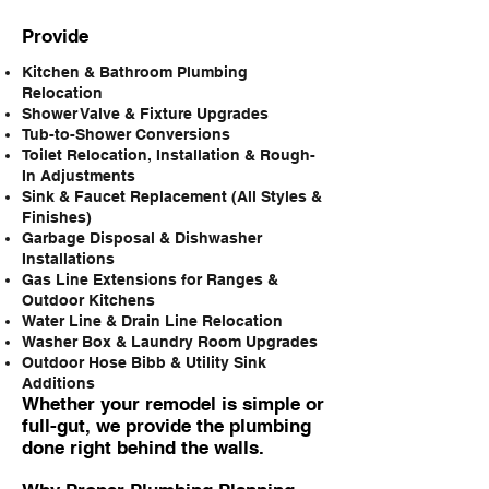
Provide
Kitchen & Bathroom Plumbing
Relocation
Shower Valve & Fixture Upgrades
Tub-to-Shower Conversions
Toilet Relocation, Installation & Rough-
In Adjustments
Sink & Faucet Replacement (All Styles &
Finishes)
Garbage Disposal & Dishwasher
Installations
Gas Line Extensions for Ranges &
Outdoor Kitchens
Water Line & Drain Line Relocation
Washer Box & Laundry Room Upgrades
Outdoor Hose Bibb & Utility Sink
Additions
Whether your remodel is simple or
full-gut, we provide the plumbing
done right behind the walls.