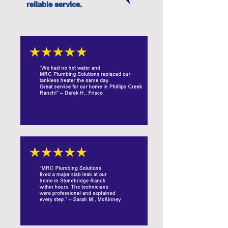
reliable service.