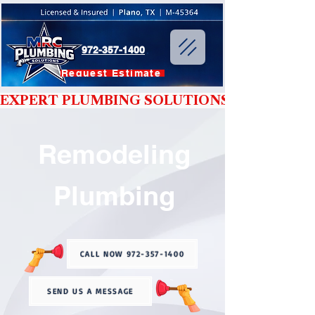
972-357-1400
Request Estimate
EXPERT PLUMBING SOLUTIONS YOU CAN T
Remodeling
Plumbing
CALL NOW 972-357-1400
SEND US A MESSAGE