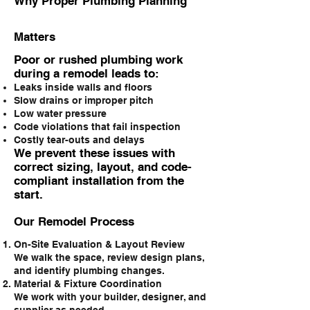
Why Proper Plumbing Planning
Matters
Poor or rushed plumbing work
during a remodel leads to:
Leaks inside walls and floors
Slow drains or improper pitch
Low water pressure
Code violations that fail inspection
Costly tear-outs and delays
We prevent these issues with
correct sizing, layout, and code-
compliant installation from the
start.
Our Remodel Process
On-Site Evaluation & Layout Review
We walk the space, review design plans,
and identify plumbing changes.
Material & Fixture Coordination
We work with your builder, designer, and