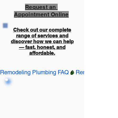
Request an
Appointment Online
Check out our complete
range of services and
discover how we can help
— fast, honest, and
affordable.
Remodeling Plumbing FAQ