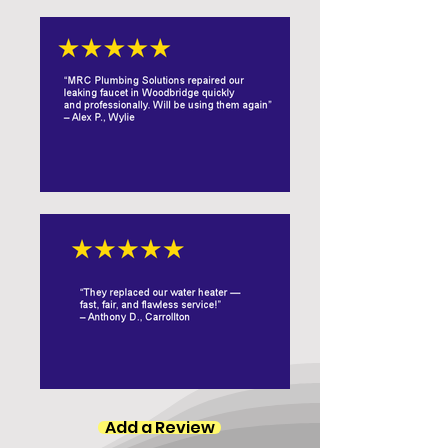
Add a Review