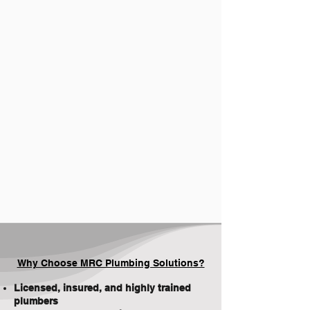
Why Choose MRC Plumbing Solutions?
Licensed, insured, and highly trained
plumbers