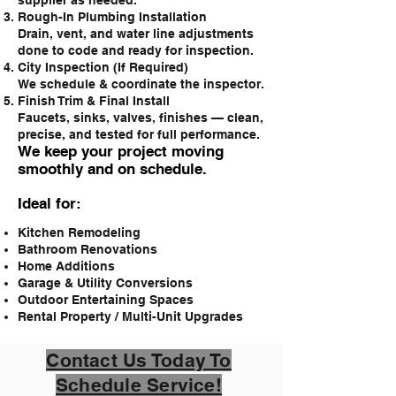
supplier as needed.
Rough-In Plumbing Installation
Drain, vent, and water line adjustments
done to code and ready for inspection.
City Inspection (If Required)
We schedule & coordinate the inspector.
Finish Trim & Final Install
Faucets, sinks, valves, finishes — clean,
precise, and tested for full performance.
We keep your project moving
smoothly and on schedule.
Ideal for:
Kitchen Remodeling
Bathroom Renovations
Home Additions
Garage & Utility Conversions
Outdoor Entertaining Spaces
Rental Property / Multi-Unit Upgrades
Contact Us Today To
Schedule Service!