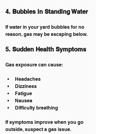
4. Bubbles in Standing Water
If water in your yard bubbles for no 
reason, gas may be escaping below.
5. Sudden Health Symptoms
Gas exposure can cause:
Headaches
Dizziness
Fatigue
Nausea
Difficulty breathing
If symptoms improve when you go 
outside, suspect a gas issue.