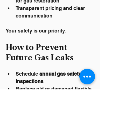
for gas restoration
Transparent pricing and clear 
communication
Your safety is our priority.
How to Prevent 
Future Gas Leaks
Schedule 
annual gas safety 
inspections
Replace old or damaged flexible 
connectors
Monitor monthly gas usage for 
unexplained increases
Know where your main shutoff 
valve is located
Keep vegetation, irrigation, and 