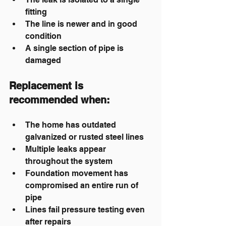
fitting
The line is newer and in good 
condition
A single section of pipe is 
damaged
Replacement
 is 
recommended when:
The home has outdated 
galvanized or rusted steel lines
Multiple leaks appear 
throughout the system
Foundation movement has 
compromised an entire run of 
pipe
Lines fail pressure testing even 
after repairs