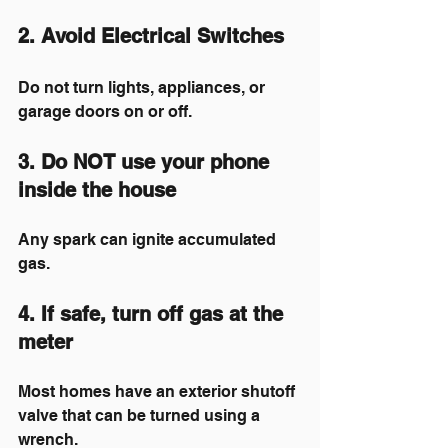
2. Avoid Electrical Switches
Do not turn lights, appliances, or 
garage doors on or off.
3. Do NOT use your phone 
inside the house
Any spark can ignite accumulated 
gas.
4. If safe, turn off gas at the 
meter
Most homes have an exterior shutoff 
valve that can be turned using a 
wrench.