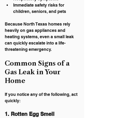
Immediate safety risks for 
children, seniors, and pets
Because North Texas homes rely 
heavily on gas appliances and 
heating systems, even a small leak 
can quickly escalate into a life-
threatening emergency.
Common Signs of a 
Gas Leak in Your 
Home
If you notice any of the following, act 
quickly:
1. Rotten Egg Smell