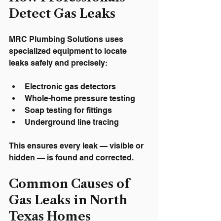
Detect Gas Leaks
MRC Plumbing Solutions uses 
specialized equipment to locate 
leaks safely and precisely:
Electronic gas detectors
Whole-home pressure testing
Soap testing for fittings
Underground line tracing
This ensures every leak — visible or 
hidden — is found and corrected.
Common Causes of 
Gas Leaks in North 
Texas Homes