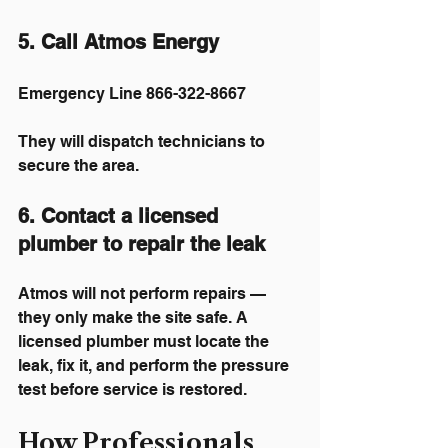
5. Call Atmos Energy
Emergency Line 866-322-8667
They will dispatch technicians to 
secure the area.
6. Contact a licensed 
plumber to repair the leak
Atmos will not perform repairs — 
they only make the site safe. A 
licensed plumber must locate the 
leak, fix it, and perform the pressure 
test before service is restored.
How Professionals 