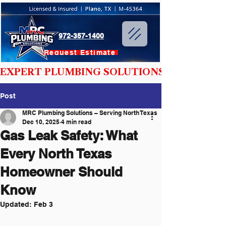
972-357-1400
Request Estimate
EXPERT PLUMBING SOLUTIONS YOU CAN T
Post
MRC Plumbing Solutions – Serving North Texas
Dec 10, 2025
4 min read
Gas Leak Safety: What
Every North Texas
Homeowner Should
Know
Updated:
Feb 3