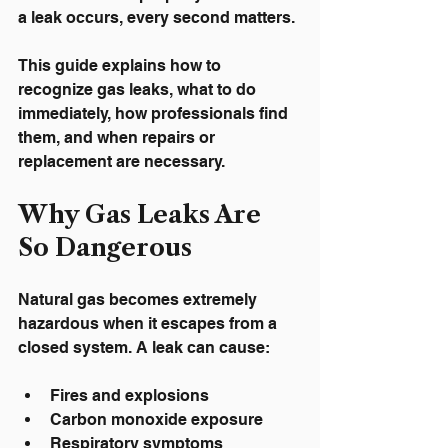
a leak occurs, every second matters.
This guide explains how to 
recognize gas leaks, what to do 
immediately, how professionals find 
them, and when repairs or 
replacement are necessary.
Why Gas Leaks Are 
So Dangerous
Natural gas becomes extremely 
hazardous when it escapes from a 
closed system. A leak can cause:
Fires and explosions
Carbon monoxide exposure
Respiratory symptoms