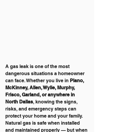
A gas leak is one of the most 
dangerous situations a homeowner 
can face. Whether you live in 
Plano, 
McKinney, Allen, Wylie, Murphy, 
Frisco, Garland, or anywhere in 
North Dallas
, knowing the signs, 
risks, and emergency steps can 
protect your home and your family. 
Natural gas is safe when installed 
and maintained properly — but when 