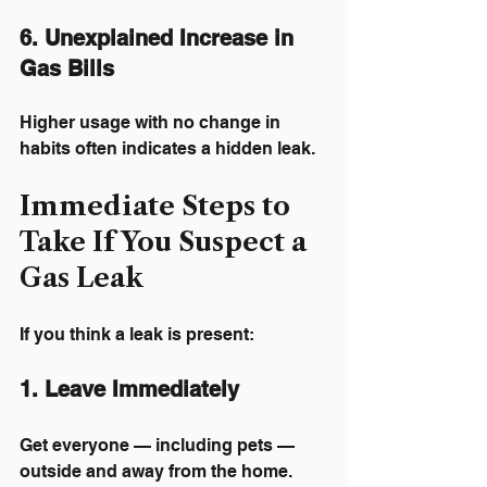
6. Unexplained Increase in 
Gas Bills
Higher usage with no change in 
habits often indicates a hidden leak.
Immediate Steps to 
Take If You Suspect a 
Gas Leak
If you think a leak is present:
1. Leave Immediately
Get everyone — including pets — 
outside and away from the home.