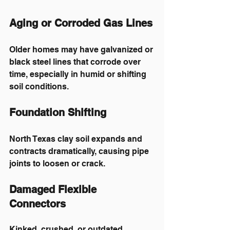
Aging or Corroded Gas Lines
Older homes may have galvanized or 
black steel lines that corrode over 
time, especially in humid or shifting 
soil conditions.
Foundation Shifting
North Texas clay soil expands and 
contracts dramatically, causing pipe 
joints to loosen or crack.
Damaged Flexible 
Connectors
Kinked, crushed, or outdated 