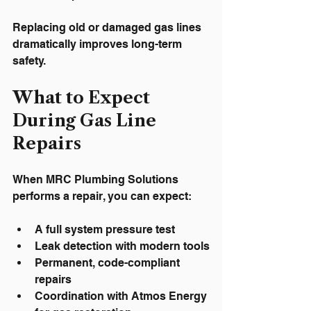
Replacing old or damaged gas lines 
dramatically improves long-term 
safety.
What to Expect 
During Gas Line 
Repairs
When MRC Plumbing Solutions 
performs a repair, you can expect:
A full system pressure test
Leak detection with modern tools
Permanent, code-compliant 
repairs
Coordination with Atmos Energy 