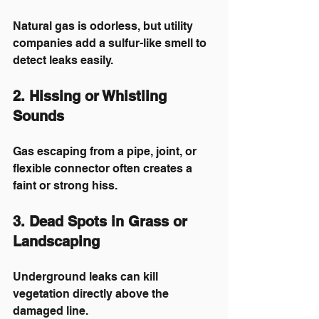
Natural gas is odorless, but utility 
companies add a sulfur-like smell to 
detect leaks easily.
2. Hissing or Whistling 
Sounds
Gas escaping from a pipe, joint, or 
flexible connector often creates a 
faint or strong hiss.
3. Dead Spots in Grass or 
Landscaping
Underground leaks can kill 
vegetation directly above the 
damaged line.