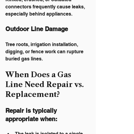
connectors frequently cause leaks, 
especially behind appliances.
Outdoor Line Damage
Tree roots, irrigation installation, 
digging, or fence work can rupture 
buried gas lines.
When Does a Gas 
Line Need Repair vs. 
Replacement?
Repair
 is typically 
appropriate when:
The leak is isolated to a single 