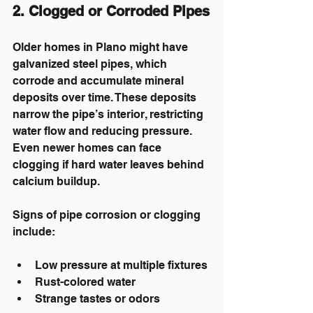
2. Clogged or Corroded Pipes
Older homes in Plano might have 
galvanized steel pipes, which 
corrode and accumulate mineral 
deposits over time. These deposits 
narrow the pipe’s interior, restricting 
water flow and reducing pressure. 
Even newer homes can face 
clogging if hard water leaves behind 
calcium buildup.
Signs of pipe corrosion or clogging 
include:
Low pressure at multiple fixtures
Rust-colored water
Strange tastes or odors