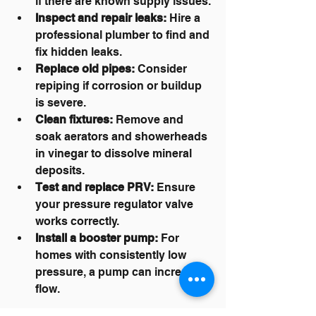
if there are known supply issues.
Inspect and repair leaks:
 Hire a 
professional plumber to find and 
fix hidden leaks.
Replace old pipes:
 Consider 
repiping if corrosion or buildup 
is severe.
Clean fixtures:
 Remove and 
soak aerators and showerheads 
in vinegar to dissolve mineral 
deposits.
Test and replace PRV:
 Ensure 
your pressure regulator valve 
works correctly.
Install a booster pump:
 For 
homes with consistently low 
pressure, a pump can increase 
flow.