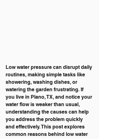
Low water pressure can disrupt daily 
routines, making simple tasks like 
showering, washing dishes, or 
watering the garden frustrating. If 
you live in Plano, TX, and notice your 
water flow is weaker than usual, 
understanding the causes can help 
you address the problem quickly 
and effectively. This post explores 
common reasons behind low water 