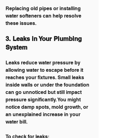
Replacing old pipes or installing 
water softeners can help resolve 
these issues.
3. Leaks in Your Plumbing 
System
Leaks reduce water pressure by 
allowing water to escape before it 
reaches your fixtures. Small leaks 
inside walls or under the foundation 
can go unnoticed but still impact 
pressure significantly. You might 
notice damp spots, mold growth, or 
an unexplained increase in your 
water bill.
To check for leaks: