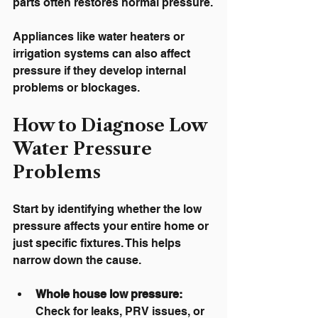
parts often restores normal pressure.
Appliances like water heaters or 
irrigation systems can also affect 
pressure if they develop internal 
problems or blockages.
How to Diagnose Low 
Water Pressure 
Problems
Start by identifying whether the low 
pressure affects your entire home or 
just specific fixtures. This helps 
narrow down the cause.
Whole house low pressure:
Check for leaks, PRV issues, or 