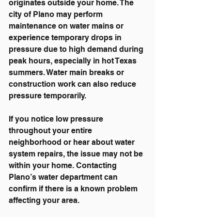
originates outside your home. The 
city of Plano may perform 
maintenance on water mains or 
experience temporary drops in 
pressure due to high demand during 
peak hours, especially in hot Texas 
summers. Water main breaks or 
construction work can also reduce 
pressure temporarily.
If you notice low pressure 
throughout your entire 
neighborhood or hear about water 
system repairs, the issue may not be 
within your home. Contacting 
Plano’s water department can 
confirm if there is a known problem 
affecting your area.