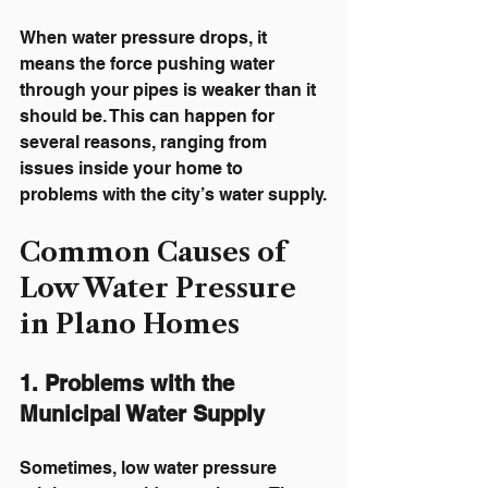
When water pressure drops, it 
means the force pushing water 
through your pipes is weaker than it 
should be. This can happen for 
several reasons, ranging from 
issues inside your home to 
problems with the city’s water supply.
Common Causes of 
Low Water Pressure 
in Plano Homes
1. Problems with the 
Municipal Water Supply
Sometimes, low water pressure 