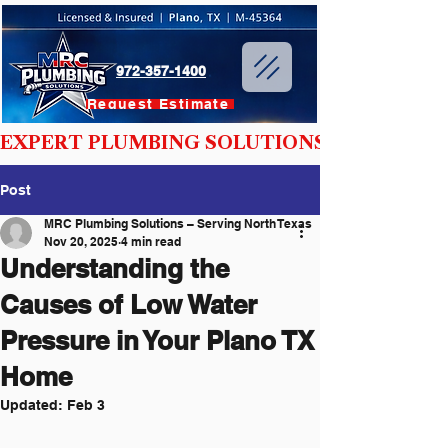
972-357-1400
Request Estimate
EXPERT PLUMBING SOLUTIONS YOU CAN T
Post
MRC Plumbing Solutions – Serving North Texas
Nov 20, 2025
4 min read
Understanding the
Causes of Low Water
Pressure in Your Plano TX
Home
Updated:
Feb 3