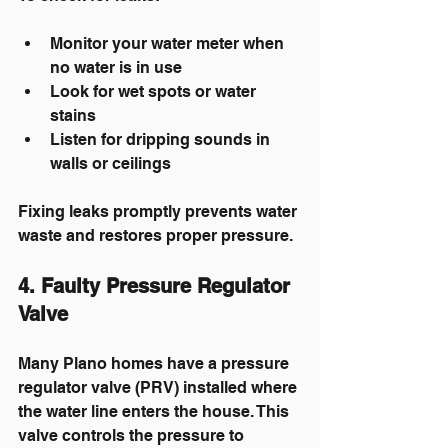
Monitor your water meter when 
no water is in use
Look for wet spots or water 
stains
Listen for dripping sounds in 
walls or ceilings
Fixing leaks promptly prevents water 
waste and restores proper pressure.
4. Faulty Pressure Regulator 
Valve
Many Plano homes have a pressure 
regulator valve (PRV) installed where 
the water line enters the house. This 
valve controls the pressure to 