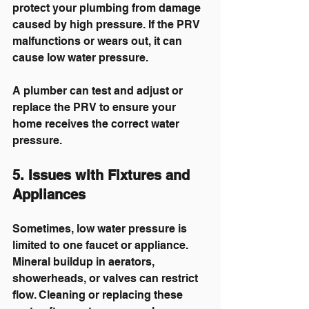
protect your plumbing from damage 
caused by high pressure. If the PRV 
malfunctions or wears out, it can 
cause low water pressure.
A plumber can test and adjust or 
replace the PRV to ensure your 
home receives the correct water 
pressure.
5. Issues with Fixtures and 
Appliances
Sometimes, low water pressure is 
limited to one faucet or appliance. 
Mineral buildup in aerators, 
showerheads, or valves can restrict 
flow. Cleaning or replacing these 