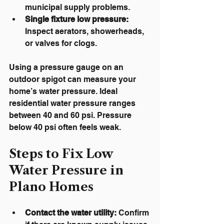
municipal supply problems.
Single fixture low pressure:
Inspect aerators, showerheads, 
or valves for clogs.
Using a pressure gauge on an 
outdoor spigot can measure your 
home’s water pressure. Ideal 
residential water pressure ranges 
between 40 and 60 psi. Pressure 
below 40 psi often feels weak.
Steps to Fix Low 
Water Pressure in 
Plano Homes
Contact the water utility:
 Confirm 