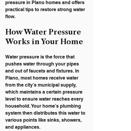
pressure in Plano homes and offers 
practical tips to restore strong water 
flow.
How Water Pressure 
Works in Your Home
Water pressure is the force that 
pushes water through your pipes 
and out of faucets and fixtures. In 
Plano, most homes receive water 
from the city’s municipal supply, 
which maintains a certain pressure 
level to ensure water reaches every 
household. Your home’s plumbing 
system then distributes this water to 
various points like sinks, showers, 
and appliances.