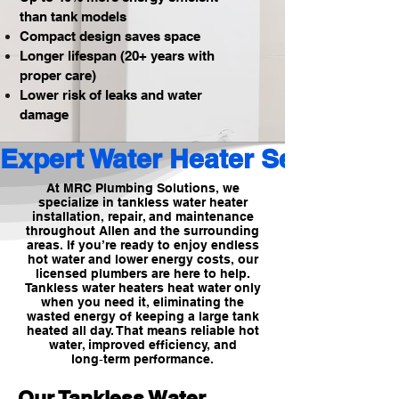
than tank models
Compact design saves space
Longer lifespan (20+ years with
proper care)
Lower risk of leaks and water
damage
Expert Water Heater Services 
At MRC Plumbing Solutions, we
specialize in tankless water heater
installation, repair, and maintenance
throughout Allen and the surrounding
areas. If you’re ready to enjoy endless
hot water and lower energy costs, our
licensed plumbers are here to help.
Tankless water heaters heat water only
when you need it, eliminating the
wasted energy of keeping a large tank
heated all day. That means reliable hot
water, improved efficiency, and
long‑term performance.
Our Tankless Water