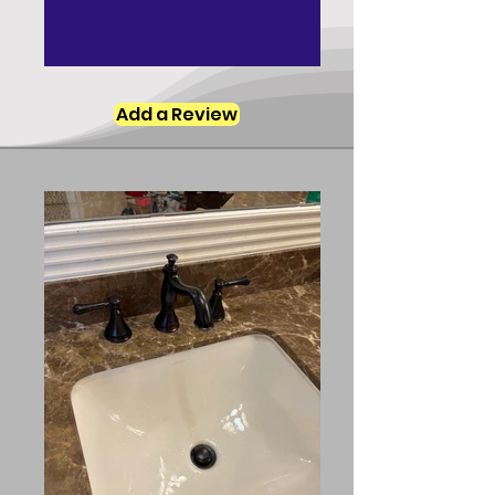
Add a Review