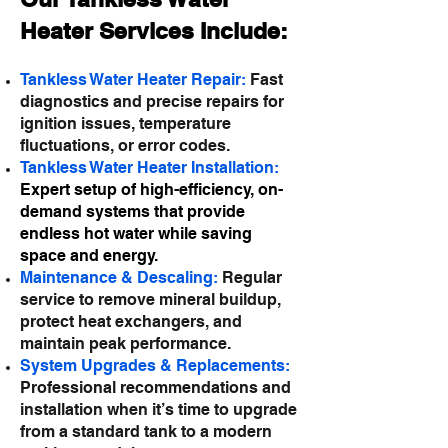
Heater Services Include:
Tankless Water Heater Repair:
Fast
diagnostics and precise repairs for
ignition issues, temperature
fluctuations, or error codes.
Tankless Water Heater Installation:
Expert setup of high-efficiency, on-
demand systems that provide
endless hot water while saving
space and energy.
Maintenance & Descaling:
Regular
service to remove mineral buildup,
protect heat exchangers, and
maintain peak performance.
System Upgrades & Replacements:
Professional recommendations and
installation when it’s time to upgrade
from a standard tank to a modern