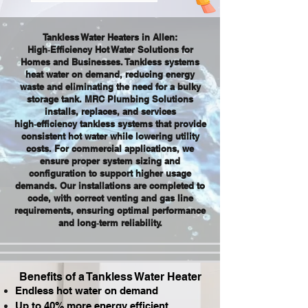
Tankless Water Heaters in Allen:
High‑Efficiency Hot Water Solutions for
Homes and Businesses. Tankless systems
heat water on demand, reducing energy
waste and eliminating the need for a bulky
storage tank. MRC Plumbing Solutions
installs, replaces, and services
high‑efficiency tankless systems that provide
consistent hot water while lowering utility
costs. For commercial applications, we
ensure proper system sizing and
configuration to support higher usage
demands. Our installations are completed to
code, with correct venting and gas line
requirements, ensuring optimal performance
and long‑term reliability.
Benefits of a Tankless Water Heater
Endless hot water on demand
Up to 40% more energy efficient