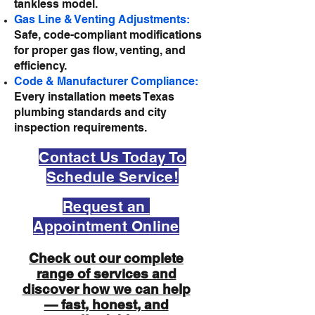
tankless model.
Gas Line & Venting Adjustments:
Safe, code-compliant modifications
for proper gas flow, venting, and
efficiency.
Code & Manufacturer Compliance:
Every installation meets Texas
plumbing standards and city
inspection requirements.
Contact Us Today To
Schedule Service!
Request an
Appointment Online
Check out our complete
range of services and
discover how we can help
— fast, honest, and