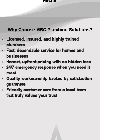
FAQ's
.
Why Choose MRC Plumbing Solutions?
Licensed, insured, and highly trained
plumbers
Fast, dependable service for homes and
businesses
Honest, upfront pricing with no hidden fees
24/7 emergency response when you need it
most
Quality workmanship backed by satisfaction
guarantee
Friendly customer care from a local team
that truly values your trust