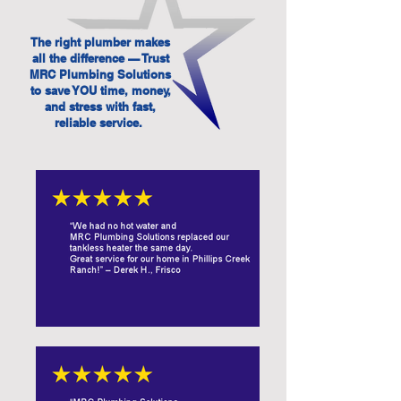
The right plumber makes
all the difference — Trust
MRC Plumbing Solutions
to save YOU time, money,
and stress with fast,
reliable service.