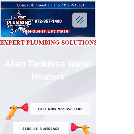
972-357-1400
Request Estimate
EXPERT PLUMBING SOLUTIONS YOU CAN T
Allen Tankless Water
Heaters
CALL NOW 972-357-1400
SEND US A MESSAGE