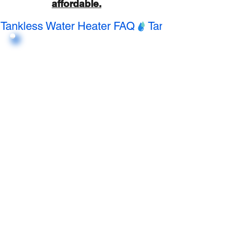
affordable.
Tankless Water Heater FAQ