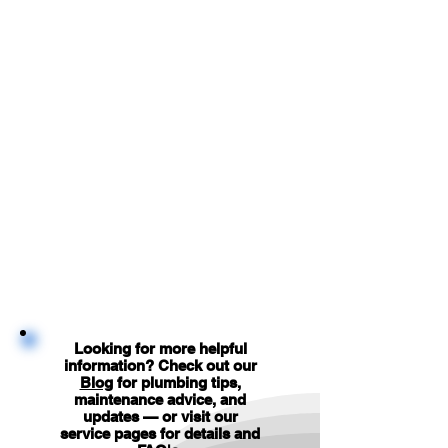
Looking for more helpful
information? Check out our
Blog
for plumbing tips,
maintenance advice, and
updates — or visit our
service pages for details and