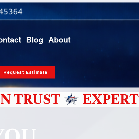
ontact
Blog
About
Request Estimate
N TRUST
YOU