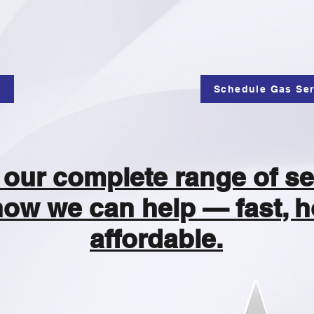
e
Schedule Gas Ser
our complete range of se
how we can help — fast, h
affordable.