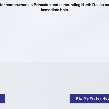
s for homeowners in Princeton and surrounding North Dallas c
immediate help.
Fix My Water He