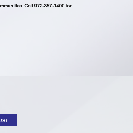
ommunities. Call 972-357-1400 for
ater