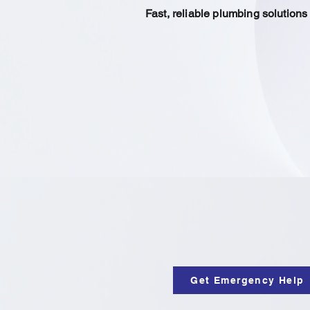
Fast, reliable plumbing solution
Get Emergency Help