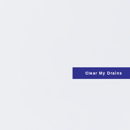
Clear My Drains