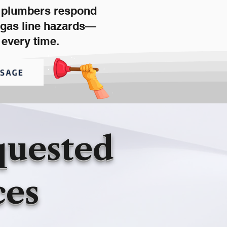
d plumbers respond
d gas line hazards—
 every time.
SSAGE
quested
ces