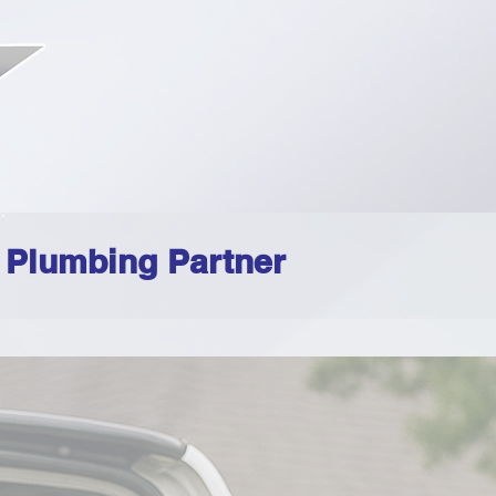
d Plumbing Partner