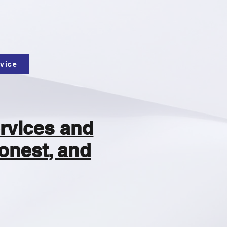
vice
rvices and
onest, and