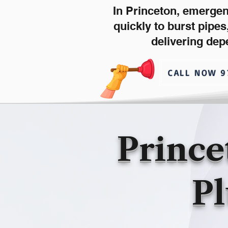
In Princeton, emerge
quickly to burst pipe
delivering dep
CALL NOW 9
Prince
Pl