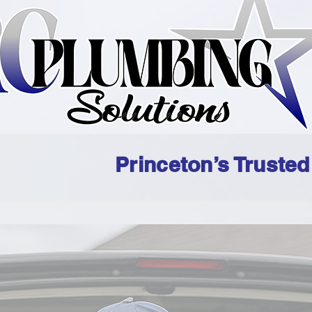
Princeton’s Truste