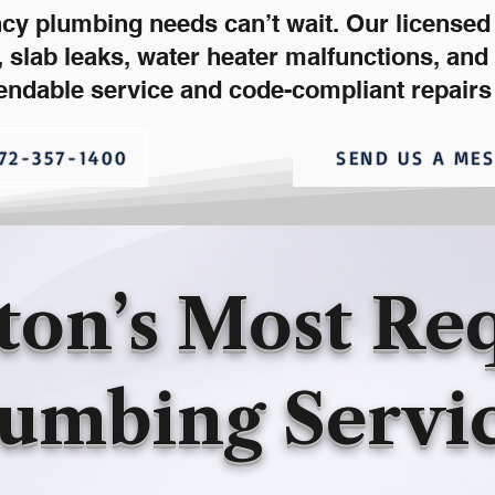
ncy plumbing needs can’t wait. Our license
s, slab leaks, water heater malfunctions, an
endable service and code-compliant repairs
72-357-1400
SEND US A ME
ton’s Most Re
umbing Servi