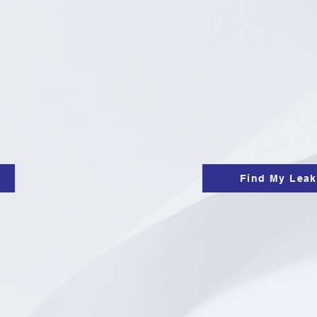
Find My Leak