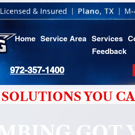
Home
Service Area
Services
C
Feedback
972-357-1400
SOLUTIONS YOU CA
MBING GOT 