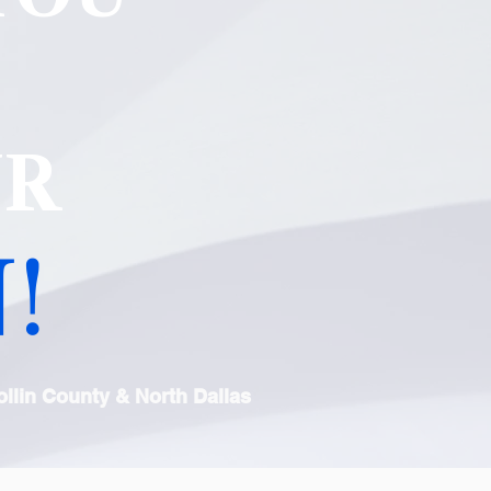
UR
!
llin County & North Dallas