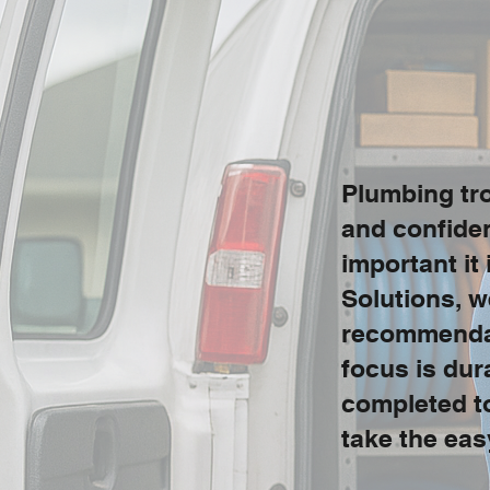
Plumbing tro
and confide
important it
Solutions, w
recommendati
focus is dur
completed to
take the eas