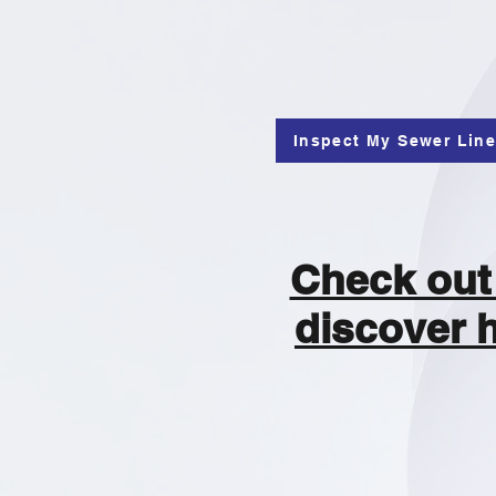
Inspect My Sewer Lin
Check out 
discover 