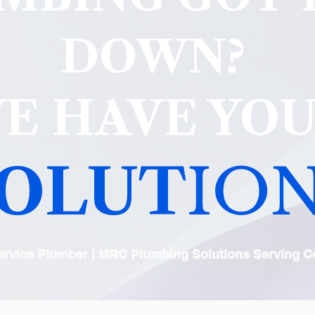
DOWN?
E HAVE YO
OLUT
ION
Service Plumber | MRC Plumbing Solutions Serving Co