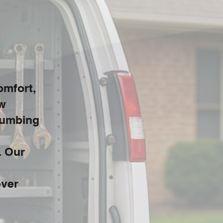
omfort,
ow
Plumbing
. Our
ever