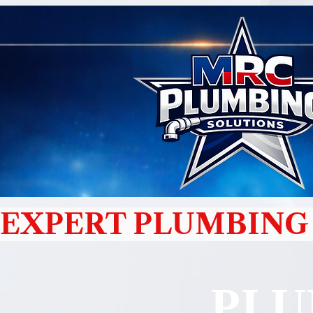
EXPERT PLUMBING 
PLU