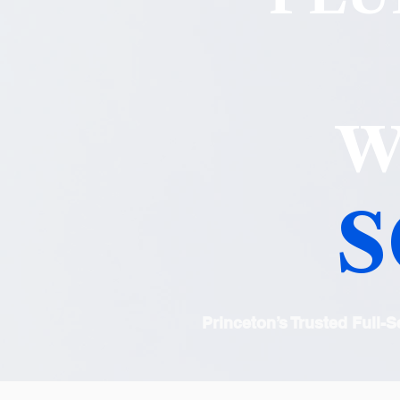
W
S
Princeton’s Trusted Full-