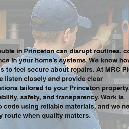
uble in Princeton can disrupt routines, c
nce in your home’s systems. We know h
 is to feel secure about repairs. At MRC 
e listen closely and provide clear
ons tailored to your Princeton property
ability, safety, and transparency. Work is
 code using reliable materials, and we n
y route when quality matters.