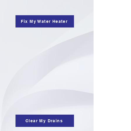
Fix My Water Heater
Clear My Drains