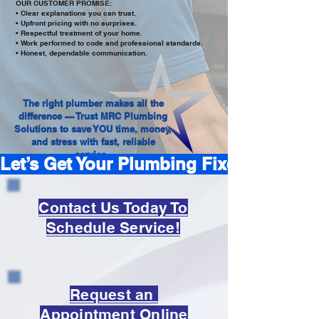
OUR CUSTOMER PROMISE:
• Clear explanations you can trust.
• Upfront pricing with no surprises.
• Respectful treatment of your home.
• Work performed to code and professional standards.
• Honest, dependable communication.
The right plumber makes all the
difference — Trust MRC Plumbing
Solutions to save YOU time, money,
and stress with fast, reliable
service.
Let’s Get Your Plumbing Fixed — Book T
Contact Us Today To
Schedule Service!
Request an
Appointment Online