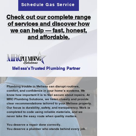
Schedule Gas Service
Check out our complete range
of services and discover how
we can help — fast, honest,
and affordable.
Melissa’s Trusted Plumbing Partner
Plumbing trouble in Melissa can disrupt routines,
comfort, and confidence in your home’s systems. We
know how important it is to feel secure about repairs. At
MRC Plumbing Solutions, we listen closely and provide
clear recommendations tailored to your Melissa property.
Our focus is durability, safety, and transparency. Work is
completed to code using reliable materials, and we
never take the easy route when quality matters.
You deserve a repair done correctly.
You deserve a plumber who stands behind every job.