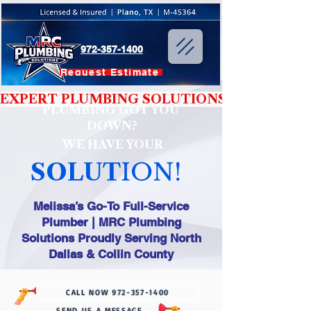
972-357-1400
Request Estimate
EXPERT PLUMBING SOLUTIONS YOU CAN T
PLUMBING GOT YOU
DOWN?
WE HAVE YOUR
SOLUT
ION!
Melissa’s Go-To Full-Service
Plumber | MRC Plumbing
Solutions Proudly Serving North
Dallas & Collin County
CALL NOW 972-357-1400
SEND US A MESSAGE