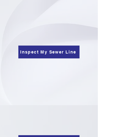
Inspect My Sewer Line