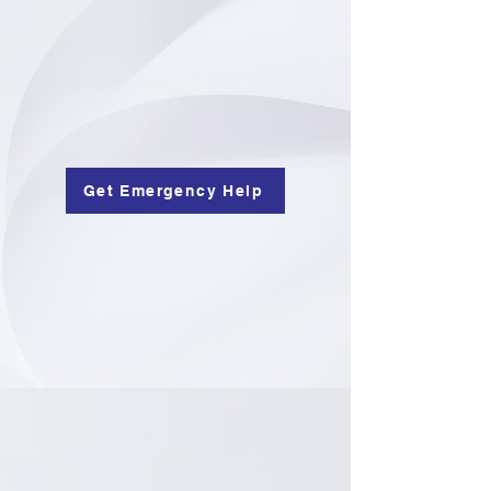
Get Emergency Help