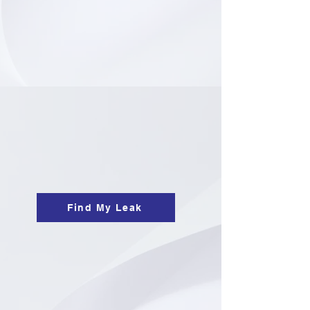
Find My Leak