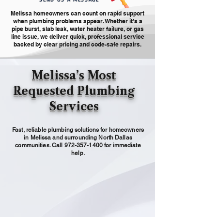
Melissa homeowners can count on rapid support
when plumbing problems appear. Whether it’s a
pipe burst, slab leak, water heater failure, or gas
line issue, we deliver quick, professional service
backed by clear pricing and code-safe repairs.
Melissa’s Most
Requested Plumbing
Services
Fast, reliable plumbing solutions for homeowners
in Melissa and surrounding North Dallas
communities. Call
972-357-1400
for immediate
help.