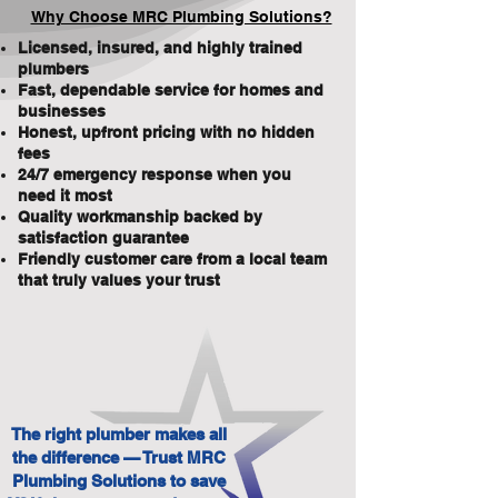
Why Choose MRC Plumbing Solutions?
Licensed, insured, and highly trained
plumbers
Fast, dependable service for homes and
businesses
Honest, upfront pricing with no hidden
fees
24/7 emergency response when you
need it most
Quality workmanship backed by
satisfaction guarantee
Friendly customer care from a local team
that truly values your trust
The right plumber makes all
the difference — Trust MRC
Plumbing Solutions to save