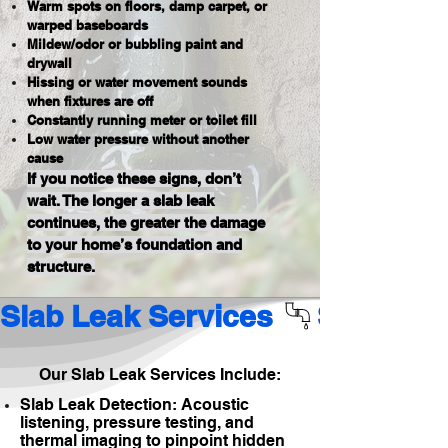
Warm spots on floors, damp carpet, or
warped baseboards
Mildew/odor or bubbling paint and
drywall
Hissing or water movement sounds
when fixtures are off
Constantly running meter or toilet fill
Low water pressure without another
cause
If you notice these signs, don’t
wait. The longer a slab leak
continues, the greater the damage
to your home’s foundation and
structure.
Slab Leak Services 
Our Slab Leak Services Include:
Slab Leak Detection: Acoustic
listening, pressure testing, and
thermal imaging to pinpoint hidden