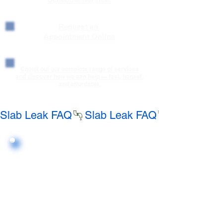
Request an
Appointment Online
Check out our complete range of services
and discover how we can help — fast, honest,
and affordable.
Slab Leak FAQ