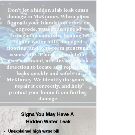
Don’t let a hidden slab leak cause
damage in McKinney. When pipes
beneath your foundation crack or
corrode, water can spread
through the concrete, leading to
higher water bills, damaged
flooring, and long-term structural
issues. MRC Plumbing Solutions
uses advanced, non-invasive leak
detection to locate and repair slab
leaks quickly and safely in
McKinney. We identify the source,
repair it correctly, and help
protect your home from further
damage.
Signs You May Have A
Hidden Water Leak
Unexplained high water bill