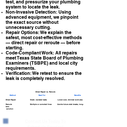
test, and pressurize your plumbing
system to locate the leak.
Non-Invasive Detection: Using
advanced equipment, we pinpoint
the exact source without
unnecessary cutting.
Repair Options: We explain the
safest, most cost-effective methods
— direct repair or reroute — before
starting.
Code-Compliant Work: All repairs
meet Texas State Board of Plumbing
Examiners (TSBPE) and local city
requirements.
Verification: We retest to ensure the
leak is completely resolved.
Direct Repair vs. Reroute
Method
Best For
Benefits
Direct Repair Small, isolated leaks Lower cost, minimal work area
Reroute Multiple or corroded lines Avoids future slab breaks, long-
term
solution
Contact Us Today To
Schedule Service!