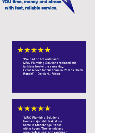
YOU time, money, and stress
with fast, reliable service.