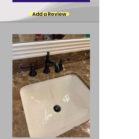
Add a Review