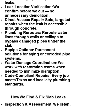
leaks.
Leak Location Verification: We
confirm before we cut — no
unnecessary demolition.
Direct Access Repair: Safe, targeted
repairs when the leak is accessible
through concrete.
Plumbing Reroutes: Reroute water
lines through walls or ceilings to
bypass damaged pipes under the
slab.
Repipe Options: Permanent
solutions for aging or corroded pipe
systems.
Water Damage Coordination: We
work with restoration teams when
needed to minimize disruption.
Code-Compliant Repairs: Every job
meets Texas and local city plumbing
standards.
How We Find & Fix Slab Leaks
Inspection & Assessment: We listen,