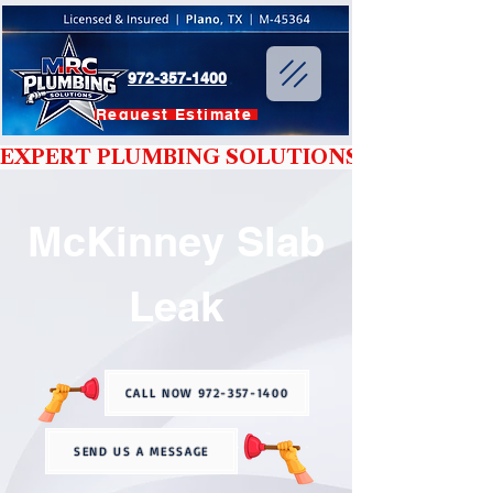
972-357-1400
Request Estimate
EXPERT PLUMBING SOLUTIONS YOU CAN T
McKinney Slab
Leak
CALL NOW 972-357-1400
SEND US A MESSAGE