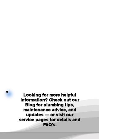
Looking for more helpful
information? Check out our
Blog
for plumbing tips,
maintenance advice, and
updates — or visit our
service pages for details and
FAQ's
.