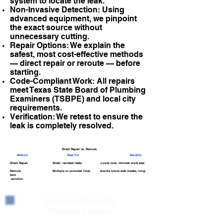
system to locate the leak.
Non-Invasive Detection: Using
advanced equipment, we pinpoint
the exact source without
unnecessary cutting.
Repair Options: We explain the
safest, most cost-effective methods
— direct repair or reroute — before
starting.
Code-Compliant Work: All repairs
meet Texas State Board of Plumbing
Examiners (TSBPE) and local city
requirements.
Verification: We retest to ensure the
leak is completely resolved.
Direct Repair vs. Reroute
Method
Best For
Benefits
Direct Repair Small, isolated leaks Lower cost, minimal work area
Reroute Multiple or corroded lines Avoids future slab breaks, long-
term
solution
Contact Us Today To
Schedule Service!