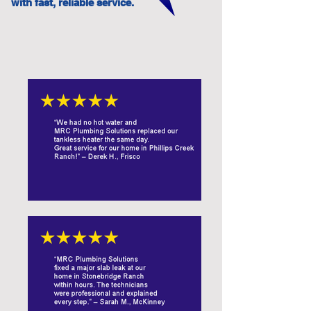
with fast, reliable service.