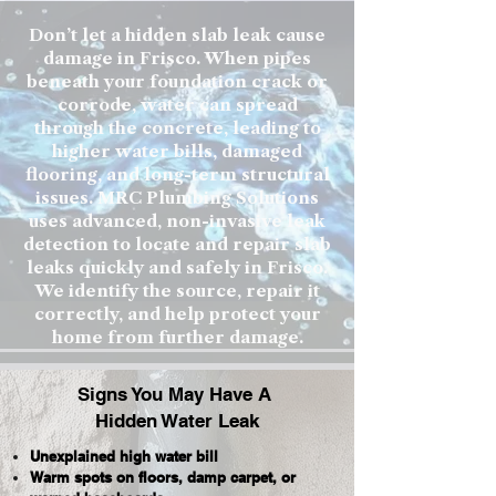
Don’t let a hidden slab leak cause
damage in Frisco. When pipes
beneath your foundation crack or
corrode, water can spread
through the concrete, leading to
higher water bills, damaged
flooring, and long-term structural
issues. MRC Plumbing Solutions
uses advanced, non-invasive leak
detection to locate and repair slab
leaks quickly and safely in Frisco.
We identify the source, repair it
correctly, and help protect your
home from further damage.
Signs You May Have A
Hidden Water Leak
Unexplained high water bill
Warm spots on floors, damp carpet, or