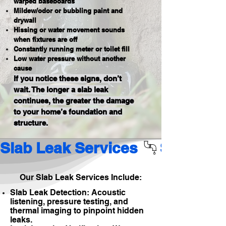
warped baseboards
Mildew/odor or bubbling paint and
drywall
Hissing or water movement sounds
when fixtures are off
Constantly running meter or toilet fill
Low water pressure without another
cause
If you notice these signs, don’t
wait. The longer a slab leak
continues, the greater the damage
to your home’s foundation and
structure.
Slab Leak Services 
Our Slab Leak Services Include:
Slab Leak Detection: Acoustic
listening, pressure testing, and
thermal imaging to pinpoint hidden
leaks.