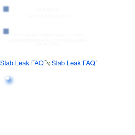
Request an
Appointment Online
Check out our complete range of services
and discover how we can help — fast, honest,
and affordable.
Slab Leak FAQ