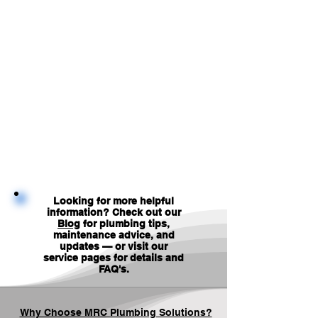
Looking for more helpful
information? Check out our
Blog
for plumbing tips,
maintenance advice, and
updates — or visit our
service pages for details and
FAQ's
.
Why Choose MRC Plumbing Solutions?