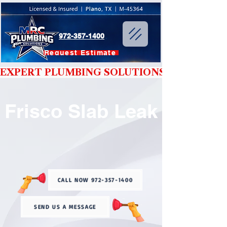
972-357-1400
Request Estimate
EXPERT PLUMBING SOLUTIONS YOU CAN T
Frisco Slab Leak
CALL NOW 972-357-1400
SEND US A MESSAGE