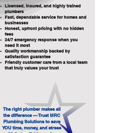
Licensed, insured, and highly trained
plumbers
Fast, dependable service for homes and
businesses
Honest, upfront pricing with no hidden
fees
24/7 emergency response when you
need it most
Quality workmanship backed by
satisfaction guarantee
Friendly customer care from a local team
that truly values your trust
The right plumber makes all
the difference — Trust MRC
Plumbing Solutions to save
YOU time, money, and stress