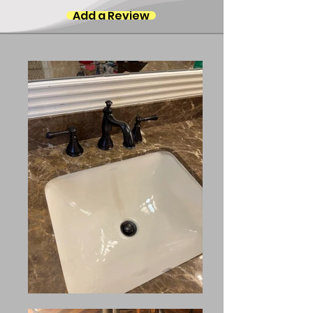
Add a Review