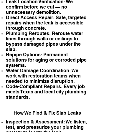
Leak Location Verification: We
confirm before we cut — no
unnecessary demolition.
Direct Access Repair: Safe, targeted
repairs when the leak is accessible
through concrete.
Plumbing Reroutes: Reroute water
lines through walls or ceilings to
bypass damaged pipes under the
slab.
Repipe Options: Permanent
solutions for aging or corroded pipe
systems.
Water Damage Coordination: We
work with restoration teams when
needed to minimize disruption.
Code-Compliant Repairs: Every job
meets Texas and local city plumbing
standards.
How We Find & Fix Slab Leaks
Inspection & Assessment: We listen,
test, and pressurize your plumbing