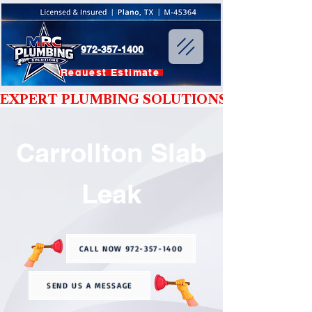
972-357-1400
Request Estimate
EXPERT PLUMBING SOLUTIONS YOU CAN T
Carrollton Slab
Leak
CALL NOW 972-357-1400
SEND US A MESSAGE