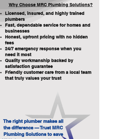
Why Choose MRC Plumbing Solutions?
Licensed, insured, and highly trained
plumbers
Fast, dependable service for homes and
businesses
Honest, upfront pricing with no hidden
fees
24/7 emergency response when you
need it most
Quality workmanship backed by
satisfaction guarantee
Friendly customer care from a local team
that truly values your trust
The right plumber makes all
the difference — Trust MRC
Plumbing Solutions to save