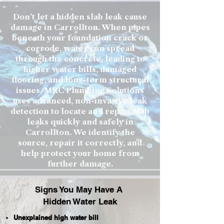
Don’t let a hidden slab leak cause
damage in Carrollton. When pipes
beneath your foundation crack or
corrode, water can spread
through the concrete, leading to
higher water bills, damaged
flooring, and long-term structural
issues. MRC Plumbing Solutions
uses advanced, non-invasive leak
detection to locate and repair slab
leaks quickly and safely in
Carrollton. We identify the
source, repair it correctly, and
help protect your home from
further damage.
Signs You May Have A
Hidden Water Leak
Unexplained high water bill