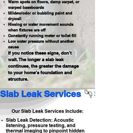
Warm spots on floors, damp carpet, or
warped baseboards
Mildew/odor or bubbling paint and
drywall
Hissing or water movement sounds
when fixtures are off
Constantly running meter or toilet fill
Low water pressure without another
cause
If you notice these signs, don’t
wait. The longer a slab leak
continues, the greater the damage
to your home’s foundation and
structure.
Slab Leak Services 
Our Slab Leak Services Include:
Slab Leak Detection: Acoustic
listening, pressure testing, and
thermal imaging to pinpoint hidden