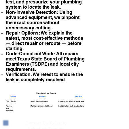
test, and pressurize your plumbing
system to locate the leak.
Non-Invasive Detection: Using
advanced equipment, we pinpoint
the exact source without
unnecessary cutting.
Repair Options: We explain the
safest, most cost-effective methods
— direct repair or reroute — before
starting.
Code-Compliant Work: All repairs
meet Texas State Board of Plumbing
Examiners (TSBPE) and local city
requirements.
Verification: We retest to ensure the
leak is completely resolved.
Direct Repair vs. Reroute
Method
Best For
Benefits
Direct Repair Small, isolated leaks Lower cost, minimal work area
Reroute Multiple or corroded lines Avoids future slab breaks, long-
term
solution
Contact Us Today To
Schedule Service!