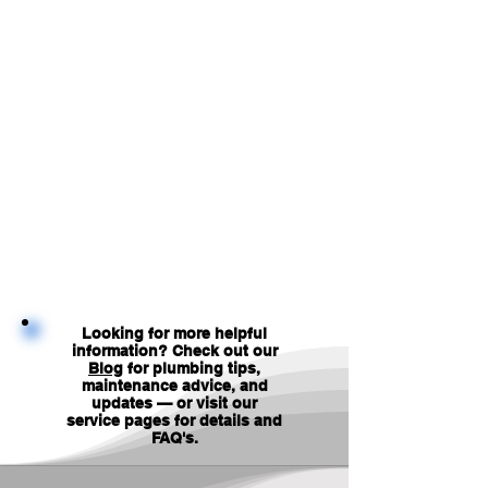
Looking for more helpful
information? Check out our
Blog
for plumbing tips,
maintenance advice, and
updates — or visit our
service pages for details and
FAQ's
.