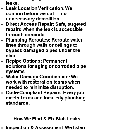
leaks.
Leak Location Verification: We
confirm before we cut — no
unnecessary demolition.
Direct Access Repair: Safe, targeted
repairs when the leak is accessible
through concrete.
Plumbing Reroutes: Reroute water
lines through walls or ceilings to
bypass damaged pipes under the
slab.
Repipe Options: Permanent
solutions for aging or corroded pipe
systems.
Water Damage Coordination: We
work with restoration teams when
needed to minimize disruption.
Code-Compliant Repairs: Every job
meets Texas and local city plumbing
standards.
How We Find & Fix Slab Leaks
Inspection & Assessment: We listen,