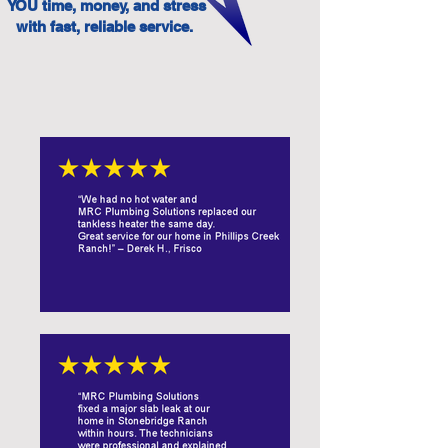
YOU time, money, and stress
with fast, reliable service.