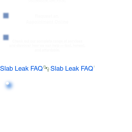
Request an
Appointment Online
Check out our complete range of services
and discover how we can help — fast, honest,
and affordable.
Slab Leak FAQ