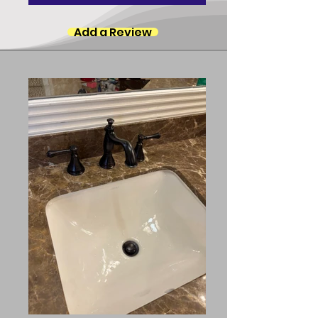
Add a Review