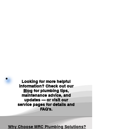
Looking for more helpful
information? Check out our
Blog
for plumbing tips,
maintenance advice, and
updates — or visit our
service pages for details and
FAQ's
.
Why Choose MRC Plumbing Solutions?