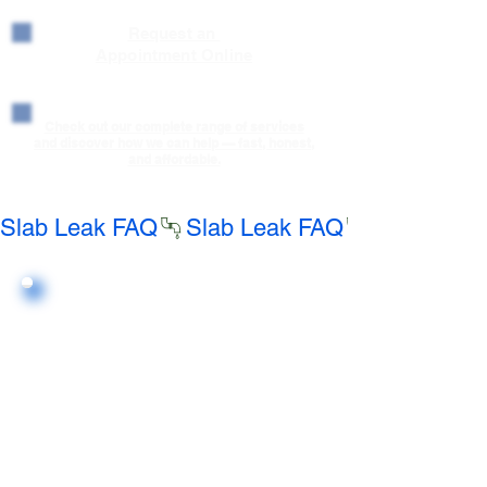
Request an
Appointment Online
Check out our complete range of services
and discover how we can help — fast, honest,
and affordable.
Slab Leak FAQ