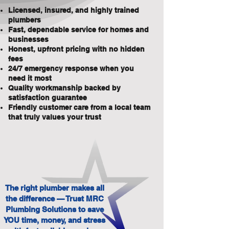
Licensed, insured, and highly trained
plumbers
Fast, dependable service for homes and
businesses
Honest, upfront pricing with no hidden
fees
24/7 emergency response when you
need it most
Quality workmanship backed by
satisfaction guarantee
Friendly customer care from a local team
that truly values your trust
The right plumber makes all
the difference — Trust MRC
Plumbing Solutions to save
YOU time, money, and stress