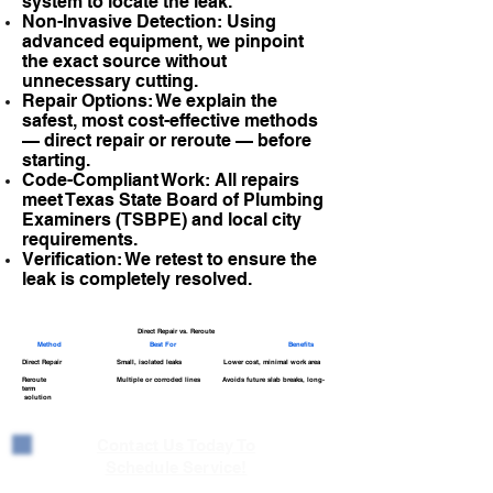
system to locate the leak.
Non-Invasive Detection: Using
advanced equipment, we pinpoint
the exact source without
unnecessary cutting.
Repair Options: We explain the
safest, most cost-effective methods
— direct repair or reroute — before
starting.
Code-Compliant Work: All repairs
meet Texas State Board of Plumbing
Examiners (TSBPE) and local city
requirements.
Verification: We retest to ensure the
leak is completely resolved.
Direct Repair vs. Reroute
Method
Best For
Benefits
Direct Repair Small, isolated leaks Lower cost, minimal work area
Reroute Multiple or corroded lines Avoids future slab breaks, long-
term
solution
Contact Us Today To
Schedule Service!