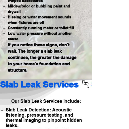
warped baseboards
Mildew/odor or bubbling paint and
drywall
Hissing or water movement sounds
when fixtures are off
Constantly running meter or toilet fill
Low water pressure without another
cause
If you notice these signs, don’t
wait. The longer a slab leak
continues, the greater the damage
to your home’s foundation and
structure.
Slab Leak Services 
Our Slab Leak Services Include:
Slab Leak Detection: Acoustic
listening, pressure testing, and
thermal imaging to pinpoint hidden
leaks.