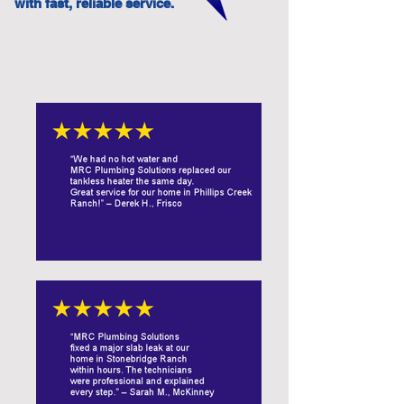
with fast, reliable service.