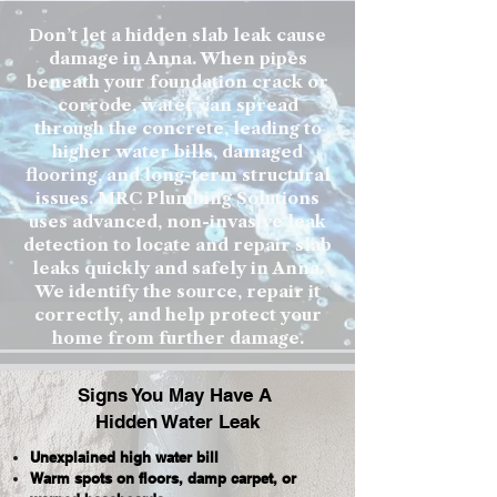
Don’t let a hidden slab leak cause
damage in Anna. When pipes
beneath your foundation crack or
corrode, water can spread
through the concrete, leading to
higher water bills, damaged
flooring, and long-term structural
issues. MRC Plumbing Solutions
uses advanced, non-invasive leak
detection to locate and repair slab
leaks quickly and safely in Anna.
We identify the source, repair it
correctly, and help protect your
home from further damage.
Signs You May Have A
Hidden Water Leak
Unexplained high water bill
Warm spots on floors, damp carpet, or