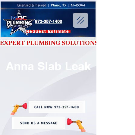
972-357-1400
Request Estimate
EXPERT PLUMBING SOLUTIONS YOU CAN T
Anna Slab Leak
CALL NOW 972-357-1400
SEND US A MESSAGE