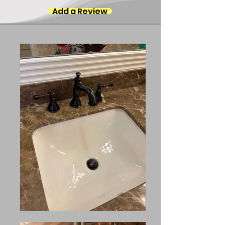
Add a Review