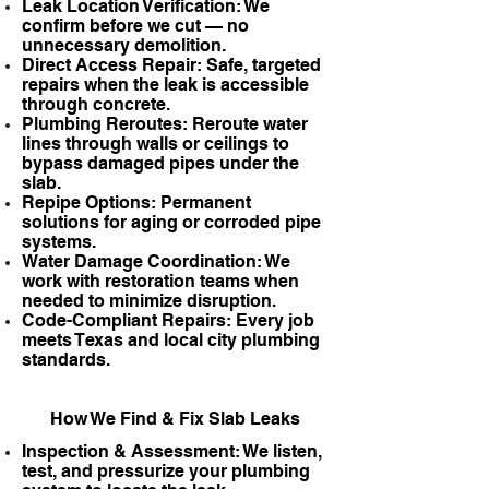
Leak Location Verification: We
confirm before we cut — no
unnecessary demolition.
Direct Access Repair: Safe, targeted
repairs when the leak is accessible
through concrete.
Plumbing Reroutes: Reroute water
lines through walls or ceilings to
bypass damaged pipes under the
slab.
Repipe Options: Permanent
solutions for aging or corroded pipe
systems.
Water Damage Coordination: We
work with restoration teams when
needed to minimize disruption.
Code-Compliant Repairs: Every job
meets Texas and local city plumbing
standards.
How We Find & Fix Slab Leaks
Inspection & Assessment: We listen,
test, and pressurize your plumbing