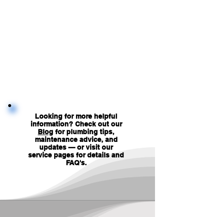
Looking for more helpful
information? Check out our
Blog
for plumbing tips,
maintenance advice, and
updates — or visit our
service pages for details and
FAQ's
.