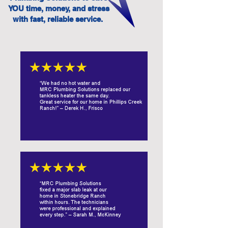
YOU time, money, and stress
with fast, reliable service.