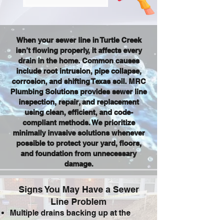
When your sewer line in Turtle Creek
isn’t flowing properly, it affects every
drain in the home. Common causes
include root intrusion, pipe collapse,
corrosion, and shifting Texas soil. MRC
Plumbing Solutions provides sewer line
inspection, repair, and replacement
using clean, efficient, and code-
compliant methods. We prioritize
minimally invasive solutions whenever
possible to protect your yard, floors,
and foundation from unnecessary
damage.
Signs You May Have a Sewer
Line Problem
Multiple drains backing up at the