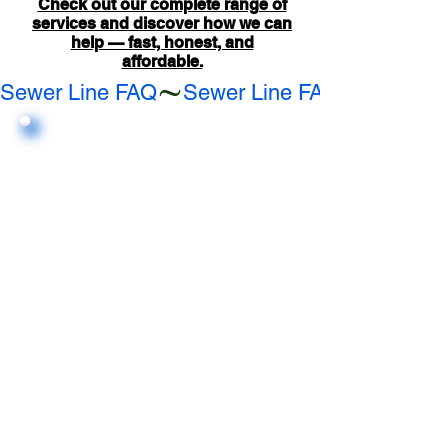
Check out our complete range of
services and discover how we can
help — fast, honest, and
affordable.
Sewer Line FAQ