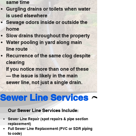
same time
Gurgling drains or toilets when water
is used elsewhere
Sewage odors inside or outside the
home
Slow drains throughout the property
Water pooling in yard along main
line route
Recurrence of the same clog despite
clearing
If you notice more than one of these
— the issue is likely in the main
sewer line, not just a single drain.
Sewer Line Services 
Our Sewer Line Services Include:
Sewer Line Repair (spot repairs & pipe section
replacement)
Full Sewer Line Replacement (PVC or SDR piping
to code)