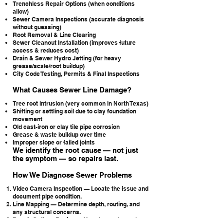
Trenchless Repair Options (when conditions
allow)
Sewer Camera Inspections (accurate diagnosis
without guessing)
Root Removal & Line Clearing
Sewer Cleanout Installation (improves future
access & reduces cost)
Drain & Sewer Hydro Jetting (for heavy
grease/scale/root buildup)
City Code Testing, Permits & Final Inspections
What Causes Sewer Line Damage?
Tree root intrusion (very common in North Texas)
Shifting or settling soil due to clay foundation
movement
Old cast-iron or clay tile pipe corrosion
Grease & waste buildup over time
Improper slope or failed joints
We identify the root cause — not just
the symptom — so repairs last.
How We Diagnose Sewer Problems
Video Camera Inspection — Locate the issue and
document pipe condition.
Line Mapping — Determine depth, routing, and
any structural concerns.