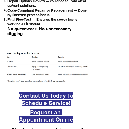
Repair Options Review — You choose from clear,
upfront solutions.
Code-Compliant Repair or Replacement — Done
by licensed professionals.
Final Flow Test — Ensures the sewer line is
working as it should.
No guesswork. No unnecessary
digging.
Contact Us Today To
Schedule Service!
Request an
Appointment Online