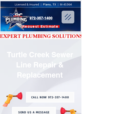
972-357-1400
Request Estimate
EXPERT PLUMBING SOLUTIONS YOU CAN T
Turtle Creek Sewer
Line Repair &
Replacement
CALL NOW 972-357-1400
SEND US A MESSAGE