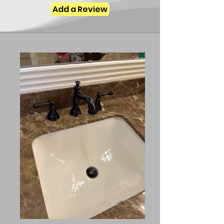
Add a Review