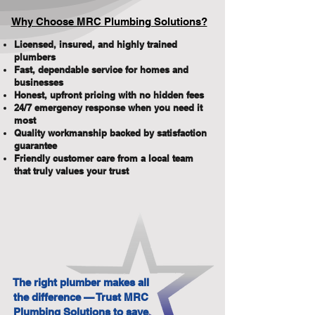
Why Choose MRC Plumbing Solutions?
Licensed, insured, and highly trained
plumbers
Fast, dependable service for homes and
businesses
Honest, upfront pricing with no hidden fees
24/7 emergency response when you need it
most
Quality workmanship backed by satisfaction
guarantee
Friendly customer care from a local team
that truly values your trust
The right plumber makes all
the difference — Trust MRC
Plumbing Solutions to save