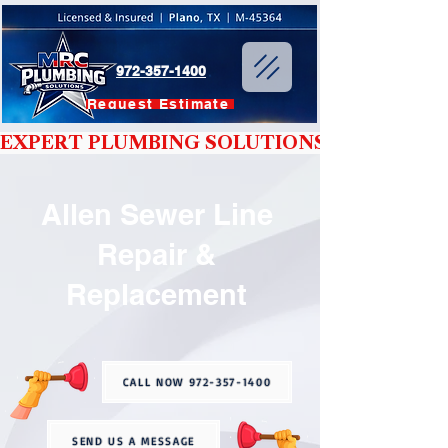
972-357-1400
Request Estimate
EXPERT PLUMBING SOLUTIONS YOU CAN T
Allen Sewer Line
Repair &
Replacement
CALL NOW 972-357-1400
SEND US A MESSAGE