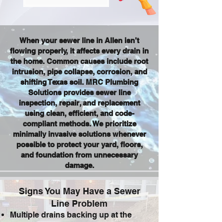
When your sewer line in Allen isn’t
flowing properly, it affects every drain in
the home. Common causes include root
intrusion, pipe collapse, corrosion, and
shifting Texas soil. MRC Plumbing
Solutions provides sewer line
inspection, repair, and replacement
using clean, efficient, and code-
compliant methods. We prioritize
minimally invasive solutions whenever
possible to protect your yard, floors,
and foundation from unnecessary
damage.
Signs You May Have a Sewer
Line Problem
Multiple drains backing up at the