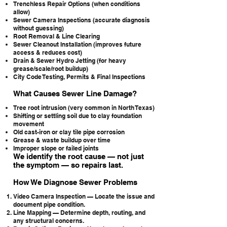
Trenchless Repair Options (when conditions
allow)
Sewer Camera Inspections (accurate diagnosis
without guessing)
Root Removal & Line Clearing
Sewer Cleanout Installation (improves future
access & reduces cost)
Drain & Sewer Hydro Jetting (for heavy
grease/scale/root buildup)
City Code Testing, Permits & Final Inspections
What Causes Sewer Line Damage?
Tree root intrusion (very common in North Texas)
Shifting or settling soil due to clay foundation
movement
Old cast-iron or clay tile pipe corrosion
Grease & waste buildup over time
Improper slope or failed joints
We identify the root cause — not just
the symptom — so repairs last.
How We Diagnose Sewer Problems
Video Camera Inspection — Locate the issue and
document pipe condition.
Line Mapping — Determine depth, routing, and
any structural concerns.