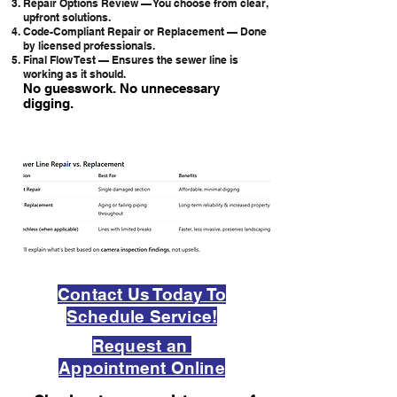
Repair Options Review — You choose from clear,
upfront solutions.
Code-Compliant Repair or Replacement — Done
by licensed professionals.
Final Flow Test — Ensures the sewer line is
working as it should.
No guesswork. No unnecessary
digging.
Contact Us Today To
Schedule Service!
Request an
Appointment Online