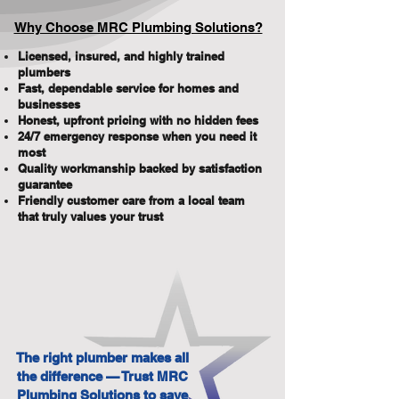
Why Choose MRC Plumbing Solutions?
Licensed, insured, and highly trained
plumbers
Fast, dependable service for homes and
businesses
Honest, upfront pricing with no hidden fees
24/7 emergency response when you need it
most
Quality workmanship backed by satisfaction
guarantee
Friendly customer care from a local team
that truly values your trust
The right plumber makes all
the difference — Trust MRC
Plumbing Solutions to save