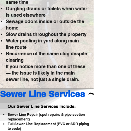
same time
Gurgling drains or toilets when water
is used elsewhere
Sewage odors inside or outside the
home
Slow drains throughout the property
Water pooling in yard along main
line route
Recurrence of the same clog despite
clearing
If you notice more than one of these
— the issue is likely in the main
sewer line, not just a single drain.
Sewer Line Services 
Our Sewer Line Services Include:
Sewer Line Repair (spot repairs & pipe section
replacement)
Full Sewer Line Replacement (PVC or SDR piping
to code)