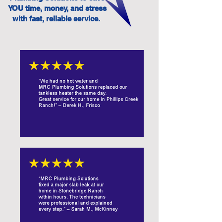
YOU time, money, and stress
with fast, reliable service.