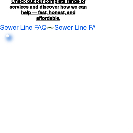
Check out our complete range of
services and discover how we can
help — fast, honest, and
affordable.
Sewer Line FAQ