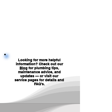
Looking for more helpful
information? Check out our
Blog
for plumbing tips,
maintenance advice, and
updates — or visit our
service pages for details and
FAQ's
.