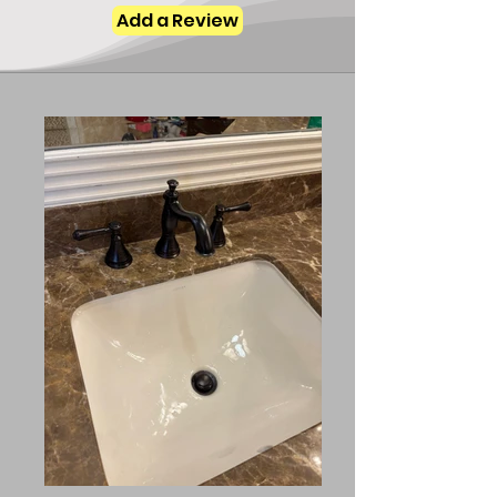
Add a Review