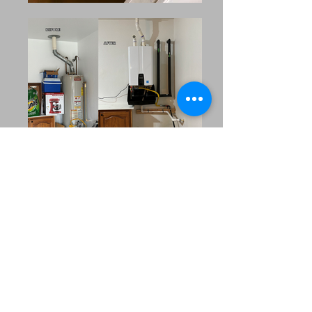
Our Extended Service
Area
MRC Plumbing Solutions