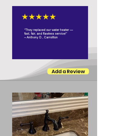
Add a Review