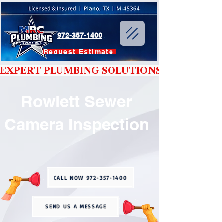
972-357-1400
Request Estimate
EXPERT PLUMBING SOLUTIONS YOU CAN T
Rowlett Sewer
Camera Inspection
CALL NOW 972-357-1400
SEND US A MESSAGE