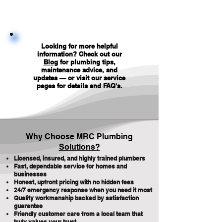
Looking for more helpful
information? Check out our
Blog
for plumbing tips,
maintenance advice, and
updates — or visit our service
pages for details and FAQ's
.
Why Choose MRC Plumbing
Solutions?
Licensed, insured, and highly trained plumbers
Fast, dependable service for homes and
businesses
Honest, upfront pricing with no hidden fees
24/7 emergency response when you need it most
Quality workmanship backed by satisfaction
guarantee
Friendly customer care from a local team that
truly values your trust