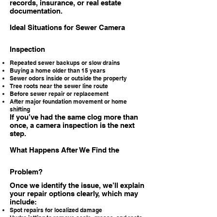
records, insurance, or real estate
documentation.
Ideal Situations for Sewer Camera
Inspection
Repeated sewer backups or slow drains
Buying a home older than 15 years
Sewer odors inside or outside the property
Tree roots near the sewer line route
Before sewer repair or replacement
After major foundation movement or home
shifting
If you’ve had the same clog more than
once, a camera inspection is the next
step.
What Happens After We Find the
Problem?
Once we identify the issue, we’ll explain
your repair options clearly, which may
include:
Spot repairs for localized damage