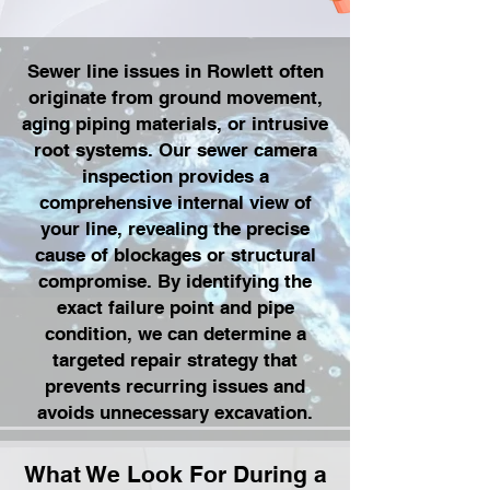
Sewer line issues in Rowlett often
originate from ground movement,
aging piping materials, or intrusive
root systems. Our sewer camera
inspection provides a
comprehensive internal view of
your line, revealing the precise
cause of blockages or structural
compromise. By identifying the
exact failure point and pipe
condition, we can determine a
targeted repair strategy that
prevents recurring issues and
avoids unnecessary excavation.
What We Look For During a