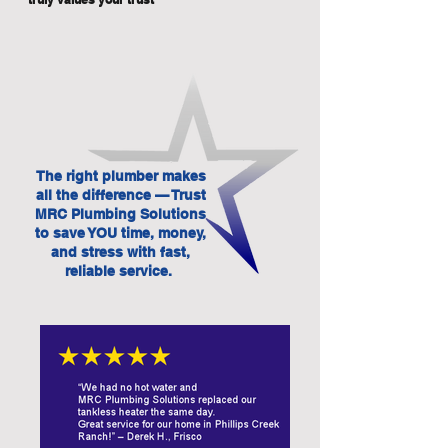
The right plumber makes
all the difference — Trust
MRC Plumbing Solutions
to save YOU time, money,
and stress with fast,
reliable service.