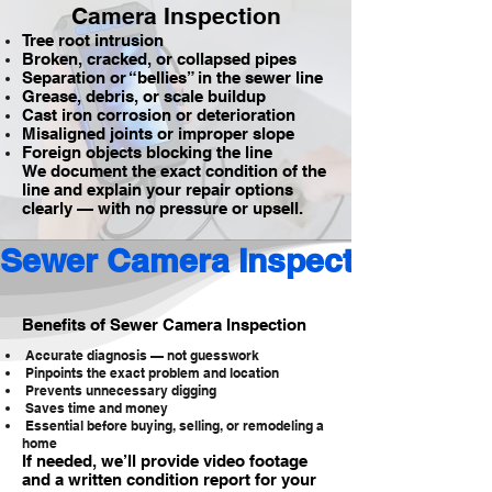
Camera Inspection
Tree root intrusion
Broken, cracked, or collapsed pipes
Separation or “bellies” in the sewer line
Grease, debris, or scale buildup
Cast iron corrosion or deterioration
Misaligned joints or improper slope
Foreign objects blocking the line
We document the exact condition of the
line and explain your repair options
clearly — with no pressure or upsell.
Sewer Camera Inspection 
Benefits of Sewer Camera Inspection
Accurate diagnosis — not guesswork
Pinpoints the exact problem and location
Prevents unnecessary digging
Saves time and money
Essential before buying, selling, or remodeling a
home
If needed, we’ll provide video footage
and a written condition report for your