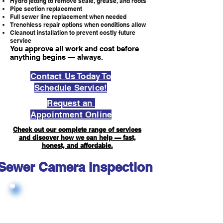
Hydro jetting to remove scale, grease, and roots
Pipe section replacement
Full sewer line replacement when needed
Trenchless repair options when conditions allow
Cleanout installation to prevent costly future
service
You approve all work and cost before
anything begins — always.
Contact Us Today To
Schedule Service!
Request an
Appointment Online
Check out our complete range of services
and discover how we can help — fast,
honest, and affordable.
Sewer Camera Inspection FAQ