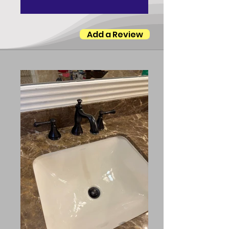
Add a Review