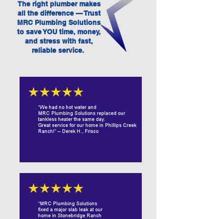
The right plumber makes
all the difference — Trust
MRC Plumbing Solutions
to save YOU time, money,
and stress with fast,
reliable service.