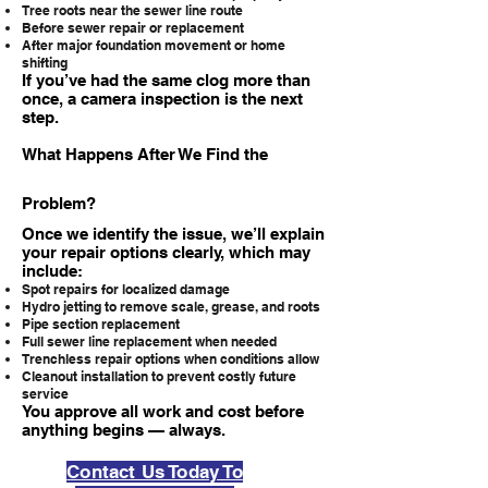
Tree roots near the sewer line route
Before sewer repair or replacement
After major foundation movement or home
shifting
If you’ve had the same clog more than
once, a camera inspection is the next
step.
What Happens After We Find the
Problem?
Once we identify the issue, we’ll explain
your repair options clearly, which may
include:
Spot repairs for localized damage
Hydro jetting to remove scale, grease, and roots
Pipe section replacement
Full sewer line replacement when needed
Trenchless repair options when conditions allow
Cleanout installation to prevent costly future
service
You approve all work and cost before
anything begins — always.
Contact Us Today To