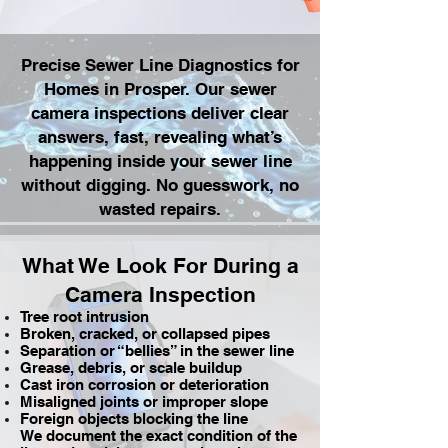
Precise Sewer Line Diagnostics for
Homes in Prosper. Our sewer
camera inspections deliver clear
answers, fast, revealing what’s
happening inside your sewer line
without digging. No guesswork, no
wasted repairs.
What We Look For During a
Camera Inspection
Tree root intrusion
Broken, cracked, or collapsed pipes
Separation or “bellies” in the sewer line
Grease, debris, or scale buildup
Cast iron corrosion or deterioration
Misaligned joints or improper slope
Foreign objects blocking the line
We document the exact condition of the