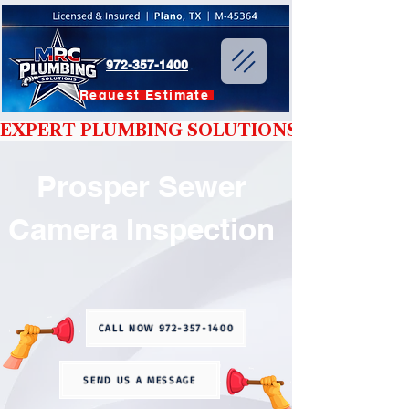
972-357-1400
Request Estimate
EXPERT PLUMBING SOLUTIONS YOU CAN T
Prosper Sewer
Camera Inspection
CALL NOW 972-357-1400
SEND US A MESSAGE