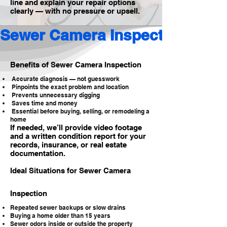
line and explain your repair options
clearly — with no pressure or upsell.
Sewer Camera Inspection 
Benefits of Sewer Camera Inspection
Accurate diagnosis — not guesswork
Pinpoints the exact problem and location
Prevents unnecessary digging
Saves time and money
Essential before buying, selling, or remodeling a
home
If needed, we’ll provide video footage
and a written condition report for your
records, insurance, or real estate
documentation.
Ideal Situations for Sewer Camera
Inspection
Repeated sewer backups or slow drains
Buying a home older than 15 years
Sewer odors inside or outside the property