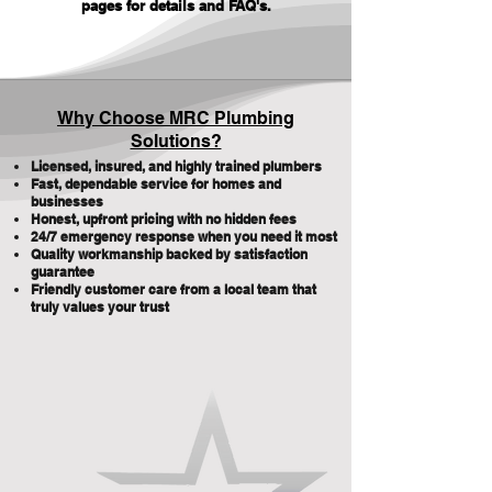
pages for details and FAQ's
.
Why Choose MRC Plumbing
Solutions?
Licensed, insured, and highly trained plumbers
Fast, dependable service for homes and
businesses
Honest, upfront pricing with no hidden fees
24/7 emergency response when you need it most
Quality workmanship backed by satisfaction
guarantee
Friendly customer care from a local team that
truly values your trust