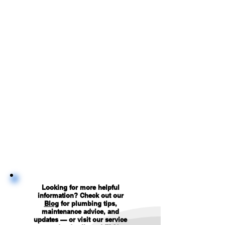
Looking for more helpful
information? Check out our
Blog
for plumbing tips,
maintenance advice, and
updates — or visit our service