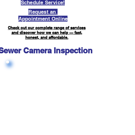
Schedule Service!
Request an
Appointment Online
Check out our complete range of services
and discover how we can help — fast,
honest, and affordable.
Sewer Camera Inspection FAQ