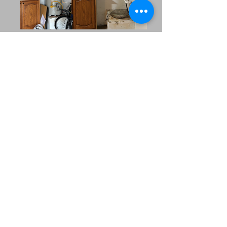
Our Extended Service
Area
MRC Plumbing Solutions
proudly serves the
surrounding
communities across
North Texas. Whether
you’re in a nearby
suburb or managing
multiple properties in
the region, our team is