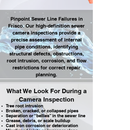
Pinpoint Sewer Line Failures in
Frisco. Our high-definition sewer
camera inspections provide a
precise assessment of internal
pipe conditions, identifying
structural defects, obstructions,
root intrusion, corrosion, and flow
restrictions for correct repair
planning.
What We Look For During a
Camera Inspection
Tree root intrusion
Broken, cracked, or collapsed pipes
Separation or “bellies” in the sewer line
Grease, debris, or scale buildup
Cast iron corrosion or deterioration