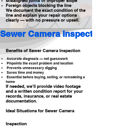
Misaligned joints or improper slope
Foreign objects blocking the line
We document the exact condition of the
line and explain your repair options
clearly — with no pressure or upsell.
Sewer Camera Inspection 
Benefits of Sewer Camera Inspection
Accurate diagnosis — not guesswork
Pinpoints the exact problem and location
Prevents unnecessary digging
Saves time and money
Essential before buying, selling, or remodeling a
home
If needed, we’ll provide video footage
and a written condition report for your
records, insurance, or real estate
documentation.
Ideal Situations for Sewer Camera
Inspection