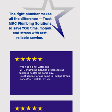
The right plumber makes
all the difference — Trust
MRC Plumbing Solutions
to save YOU time, money,
and stress with fast,
reliable service.