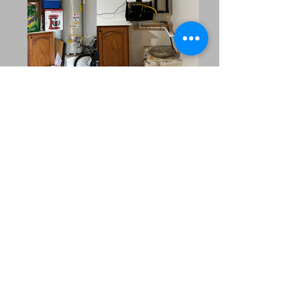
Our Extended Service
Area
MRC Plumbing Solutions
proudly serves the
surrounding
communities across
North Texas. Whether
you’re in a nearby
suburb or managing