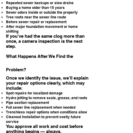
Repeated sewer backups or slow drains
Buying a home older than 15 years
Sewer odors inside or outside the property
Tree roots near the sewer line route
Before sewer repair or replacement
After major foundation movement or home
shifting
If you’ve had the same clog more than
once, a camera inspection is the next
step.
What Happens After We Find the
Problem?
Once we identify the issue, we’ll explain
your repair options clearly, which may
include:
Spot repairs for localized damage
Hydro jetting to remove scale, grease, and roots
Pipe section replacement
Full sewer line replacement when needed
Trenchless repair options when conditions allow
Cleanout installation to prevent costly future
service
You approve all work and cost before
anything begins — always.