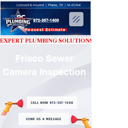
972-357-1400
Request Estimate
EXPERT PLUMBING SOLUTIONS YOU CAN T
Frisco Sewer
Camera Inspection
CALL NOW 972-357-1400
SEND US A MESSAGE