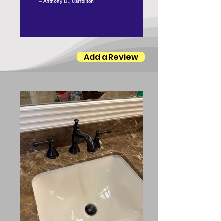
Add a Review