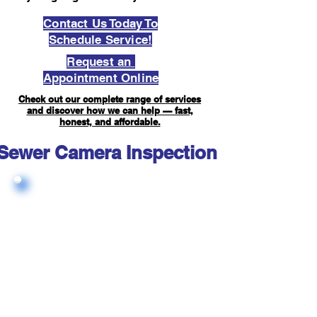
Contact Us Today To
Schedule Service!
Request an
Appointment Online
Check out our complete range of services
and discover how we can help — fast,
honest, and affordable.
Sewer Camera Inspection FAQ