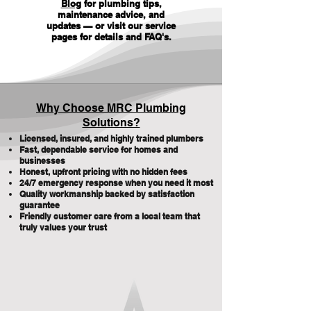
Blog
for plumbing tips,
maintenance advice, and
updates — or visit our service
pages for details and FAQ's
.
Why Choose MRC Plumbing
Solutions?
Licensed, insured, and highly trained plumbers
Fast, dependable service for homes and
businesses
Honest, upfront pricing with no hidden fees
24/7 emergency response when you need it most
Quality workmanship backed by satisfaction
guarantee
Friendly customer care from a local team that
truly values your trust