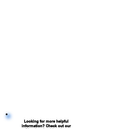
Looking for more helpful
information? Check out our