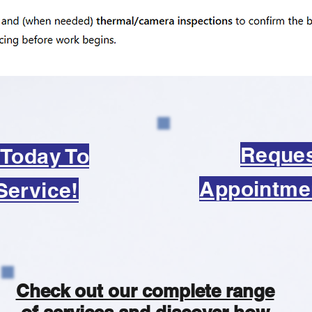
Reque
 Today To
Appointme
Service!
Check out our complete range