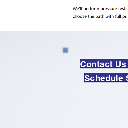
Contact Us
Schedule 