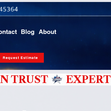
ontact
Blog
About
Request Estimate
N TRUST