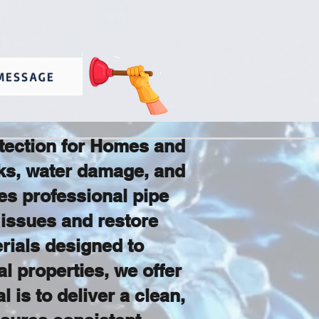
MESSAGE
otection for Homes and
aks, water damage, and
s professional pipe
 issues and restore
rials designed to
l properties, we offer
 is to deliver a clean,