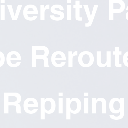
iversity P
pe Rerout
Repiping