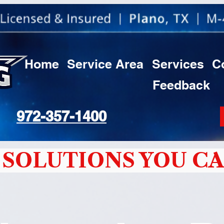
Home
Service Area
Services
C
Feedback
972-357-1400
SOLUTIONS YOU CA