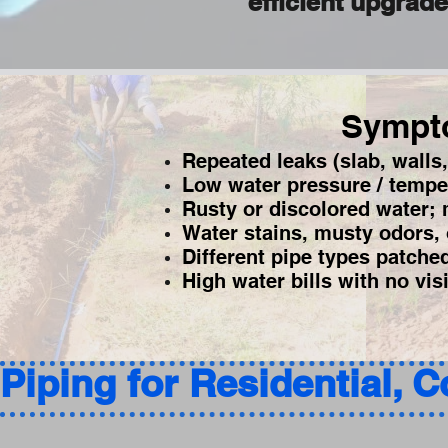
efficient upgrad
Sympto
Repeated leaks (slab, walls,
Low water pressure / tempe
Rusty or discolored water; m
Water stains, musty odors, 
Different pipe types patche
High water bills with no vis
Piping for Residential, 