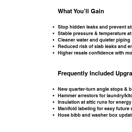
What You’ll Gain
Stop hidden leaks and prevent s
Stable pressure & temperature at 
Cleaner water and quieter piping
Reduced risk of slab leaks and 
Higher resale confidence with mo
Frequently Included Upgr
New quarter-turn angle stops & b
Hammer arrestors for laundry/ki
Insulation at attic runs for energ
Manifold labeling for easy future 
Hose bibb and washer box updat