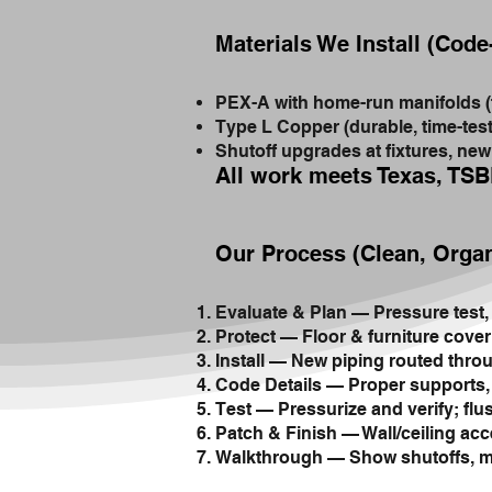
Materials We Install (Cod
PEX-A with home-run manifolds (fle
Type L Copper (durable, time-tes
Shutoff upgrades at fixtures, ne
All work meets Texas, TSB
Our Process (Clean, Orga
Evaluate & Plan — Pressure test, 
Protect — Floor & furniture cover
Install — New piping routed throug
Code Details — Proper supports, s
Test — Pressurize and verify; flus
Patch & Finish — Wall/ceiling acc
Walkthrough — Show shutoffs, ma