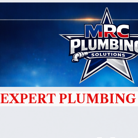
EXPERT PLUMBING 