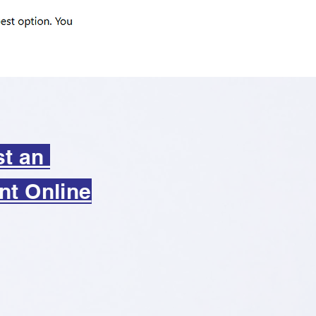
st an
nt Online