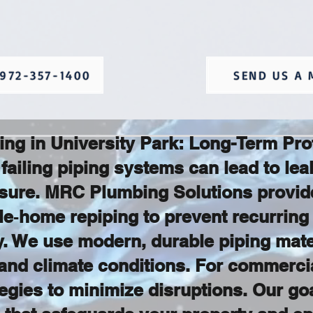
972-357-1400
SEND US A 
ing in University Park: Long-Term Pr
failing piping systems can lead to le
sure. MRC Plumbing Solutions provide
le‑home repiping to prevent recurring
ty. We use modern, durable piping mate
and climate conditions. For commercia
gies to minimize disruptions. Our goal