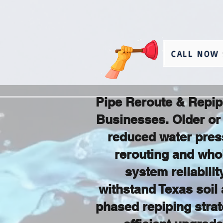
CALL NOW 
Pipe Reroute & Repip
Businesses. Older or 
reduced water pres
rerouting and who
system reliabili
withstand Texas soil 
phased repiping strate