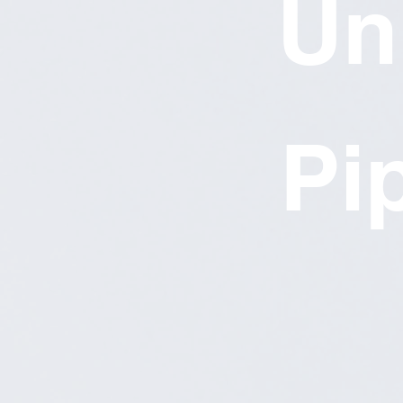
Un
Pi