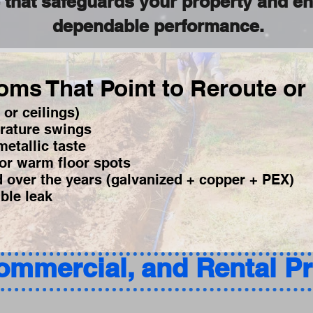
e that safeguards your property and e
dependable performance.
ms That Point to Reroute or
 or ceilings)
rature swings
etallic taste
or warm floor spots
d over the years (galvanized + copper + PEX)
ible leak
Commercial, and Rental P