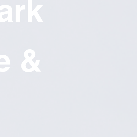
ark
e &