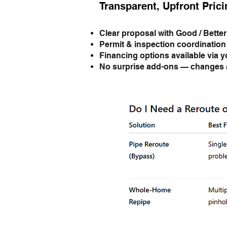
Transparent, Upfront Prici
Clear proposal with Good / Better
Permit & inspection coordination
Financing options available via y
No surprise add-ons — changes a