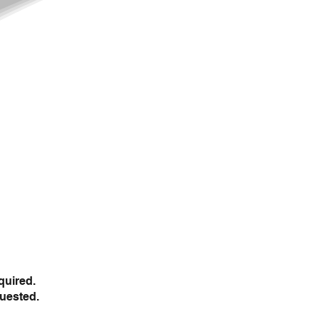
quired.
uested.