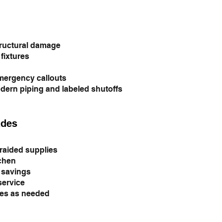
tructural damage
fixtures
emergency callouts
dern piping and labeled shutoffs
ades
raided supplies
tchen
y savings
service
es as needed