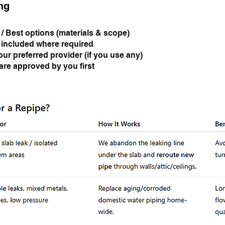
ng
 / Best options (materials & scope)
 included where required
our preferred provider (if you use any)
re approved by you first