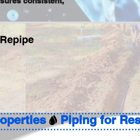
nsures consistent,
 Repipe
roperties