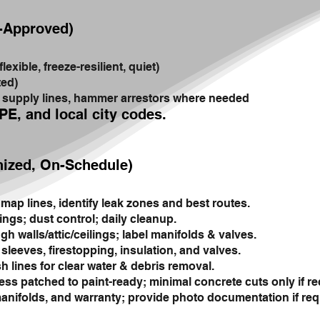
e-Approved)
xible, freeze-resilient, quiet)
ted)
w supply lines, hammer arrestors where needed
PE, and local city codes.
nized, On-Schedule)
map lines, identify leak zones and best routes.
ings; dust control; daily cleanup.
h walls/attic/ceilings; label manifolds & valves.
leeves, firestopping, insulation, and valves.
h lines for clear water & debris removal.
ess patched to paint-ready; minimal concrete cuts only if re
nifolds, and warranty; provide photo documentation if req