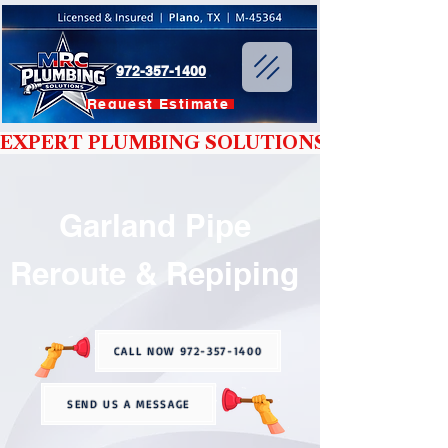
972-357-1400
Request Estimate
EXPERT PLUMBING SOLUTIONS YOU CAN T
Garland Pipe
Reroute & Repiping
CALL NOW 972-357-1400
SEND US A MESSAGE