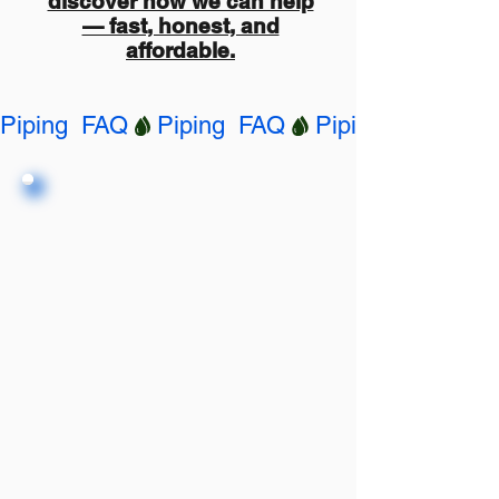
discover how we can help
— fast, honest, and
affordable.
Piping  FAQ