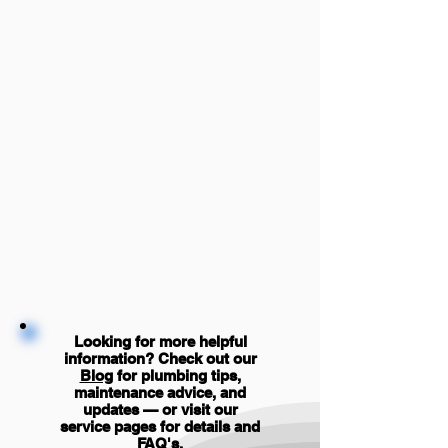
Looking for more helpful
information? Check out our
Blog
for plumbing tips,
maintenance advice, and
updates — or visit our
service pages for details and
FAQ's
.