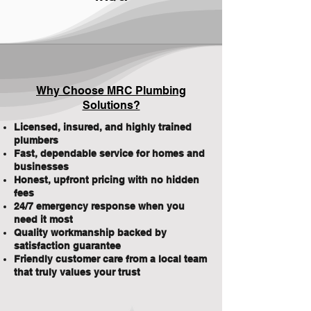
Why Choose MRC Plumbing
Solutions?
Licensed, insured, and highly trained
plumbers
Fast, dependable service for homes and
businesses
Honest, upfront pricing with no hidden
fees
24/7 emergency response when you
need it most
Quality workmanship backed by
satisfaction guarantee
Friendly customer care from a local team
that truly values your trust