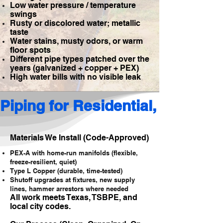
Low water pressure / temperature
swings
Rusty or discolored water; metallic
taste
Water stains, musty odors, or warm
floor spots
Different pipe types patched over the
years (galvanized + copper + PEX)
High water bills with no visible leak
Piping for Residential, Commerc
Materials We Install (Code-Approved)
PEX-A with home-run manifolds (flexible,
freeze-resilient, quiet)
Type L Copper (durable, time-tested)
Shutoff upgrades at fixtures, new supply
lines, hammer arrestors where needed
All work meets Texas, TSBPE, and
local city codes.