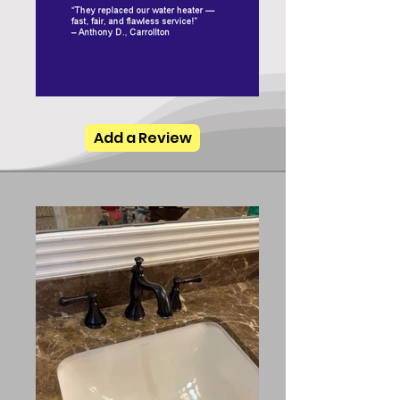
Add a Review