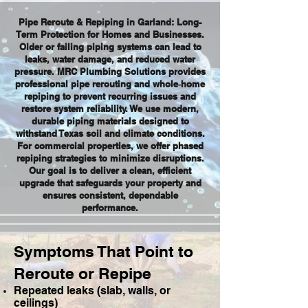
Pipe Reroute & Repiping in Garland: Long-
Term Protection for Homes and Businesses.
Older or failing piping systems can lead to
leaks, water damage, and reduced water
pressure. MRC Plumbing Solutions provides
professional pipe rerouting and whole‑home
repiping to prevent recurring issues and
restore system reliability. We use modern,
durable piping materials designed to
withstand Texas soil and climate conditions.
For commercial properties, we offer phased
repiping strategies to minimize disruptions.
Our goal is to deliver a clean, efficient
upgrade that safeguards your property and
ensures consistent, dependable
performance.
Symptoms That Point to
Reroute or Repipe
Repeated leaks (slab, walls, or
ceilings)