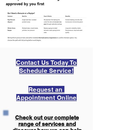
approved by you first
Contact Us Today To
Schedule Service!
Request an
Appointment Online
Check out our complete
range of services and