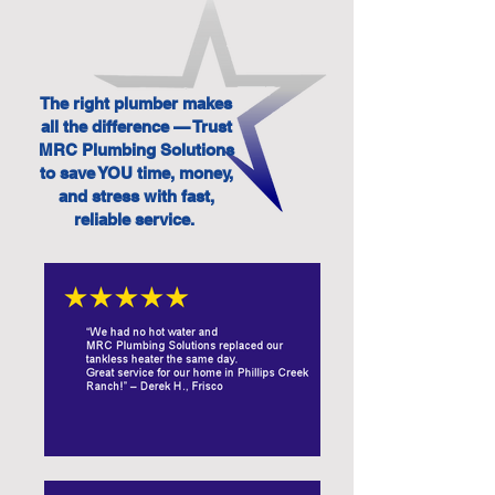
The right plumber makes
all the difference — Trust
MRC Plumbing Solutions
to save YOU time, money,
and stress with fast,
reliable service.