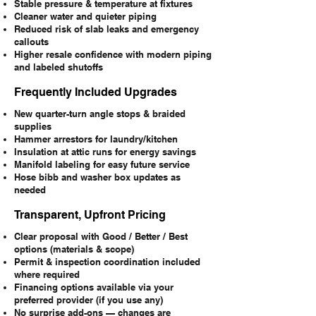
Stable pressure & temperature at fixtures
Cleaner water and quieter piping
Reduced risk of slab leaks and emergency
callouts
Higher resale confidence with modern piping
and labeled shutoffs
Frequently Included Upgrades
New quarter-turn angle stops & braided
supplies
Hammer arrestors for laundry/kitchen
Insulation at attic runs for energy savings
Manifold labeling for easy future service
Hose bibb and washer box updates as
needed
Transparent, Upfront Pricing
Clear proposal with Good / Better / Best
options (materials & scope)
Permit & inspection coordination included
where required
Financing options available via your
preferred provider (if you use any)
No surprise add-ons — changes are