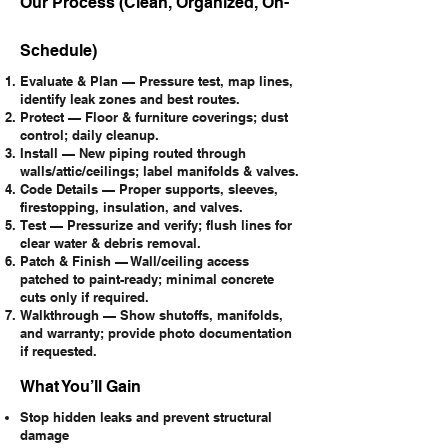
Our Process (Clean, Organized, On-
Schedule)
Evaluate & Plan — Pressure test, map lines,
identify leak zones and best routes.
Protect — Floor & furniture coverings; dust
control; daily cleanup.
Install — New piping routed through
walls/attic/ceilings; label manifolds & valves.
Code Details — Proper supports, sleeves,
firestopping, insulation, and valves.
Test — Pressurize and verify; flush lines for
clear water & debris removal.
Patch & Finish — Wall/ceiling access
patched to paint-ready; minimal concrete
cuts only if required.
Walkthrough — Show shutoffs, manifolds,
and warranty; provide photo documentation
if requested.
What You’ll Gain
Stop hidden leaks and prevent structural
damage