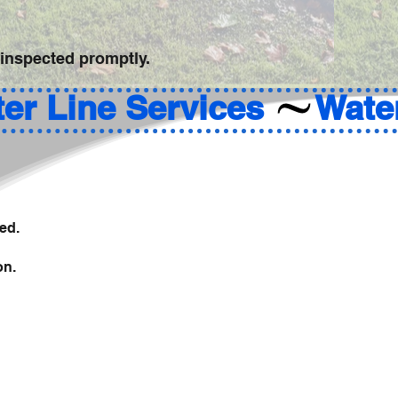
 inspected promptly.
ed.
on.