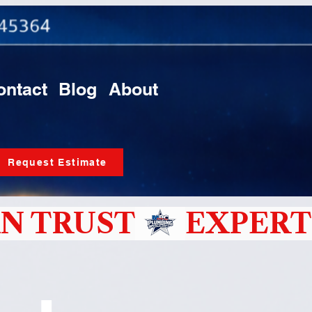
ontact
Blog
About
Request Estimate
N TRUST