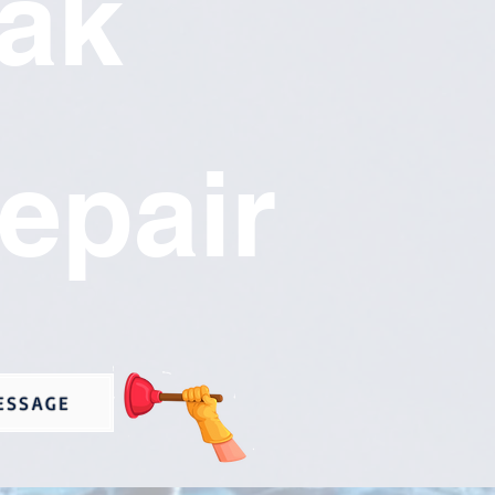
ak
epair
ESSAGE