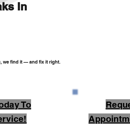
ks In
we find it — and fix it right.
oday To
Requ
rvice!
Appointm