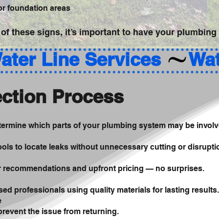
 or foundation areas
 of these signs, it’s important to have your plumbing
ction Process
etermine which parts of your plumbing system may be involv
ols to locate leaks without unnecessary cutting or disrupti
ir recommendations and upfront pricing — no surprises.
sed professionals using quality materials for lasting results.
e
revent the issue from returning.