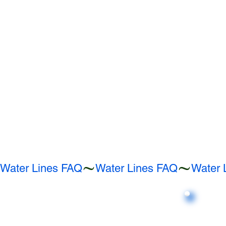
Water Lines FAQ