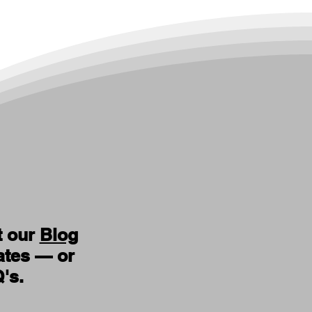
t our
Blog
ates — or
Q's
.