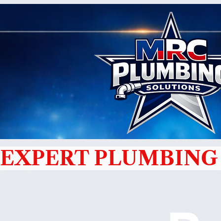
EXPERT PLUMBING 