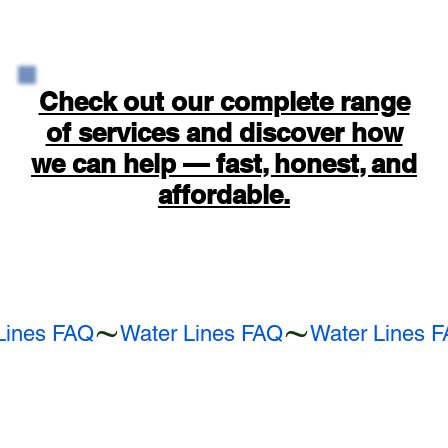
Check out our complete range
of services and discover how
we can help — fast, honest, and
affordable.