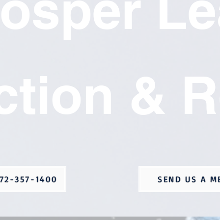
rosper Le
ction & R
72-357-1400
SEND US A M