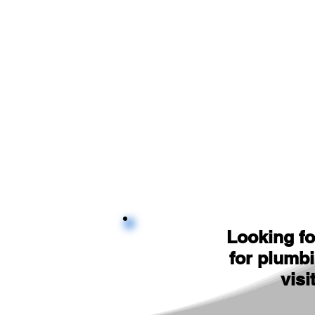
Looking fo
for plumb
visi