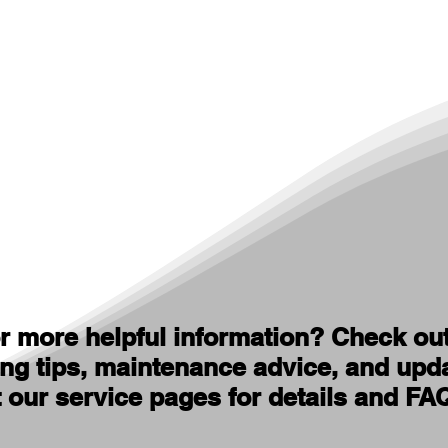
r more helpful information? Check ou
ing tips, maintenance advice, and upd
t our service pages for details and FA