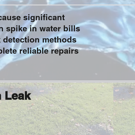
ause significant
 spike in water bills
k detection methods
lete reliable repairs
n Leak