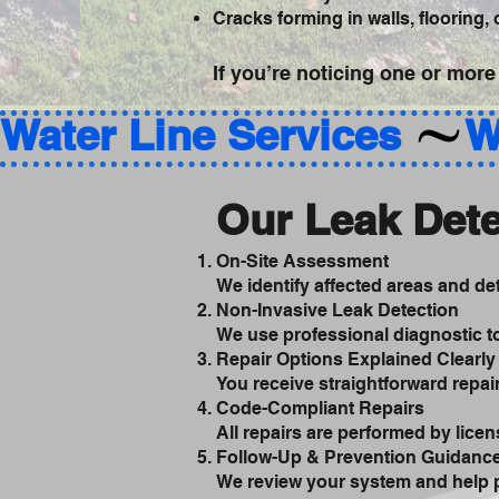
Cracks forming in walls, flooring,
If you’re noticing one or more
Water Line Services 
Our Leak Dete
On-Site Assessment
We identify affected areas and d
Non-Invasive Leak Detection
We use professional diagnostic to
Repair Options Explained Clearly
You receive straightforward repa
Code-Compliant Repairs
All repairs are performed by licen
Follow-Up & Prevention Guidanc
We review your system and help p