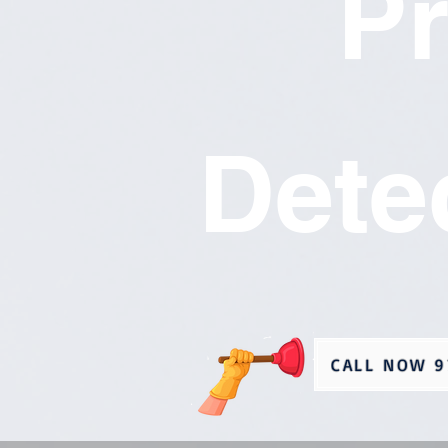
P
Dete
CALL NOW 9