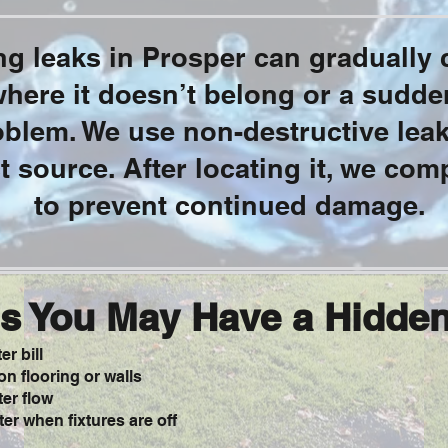
g leaks in Prosper can gradually c
ere it doesn’t belong or a sudden
roblem. We use non-destructive lea
ct source. After locating it, we comp
to prevent continued damage.
s You May Have a Hidde
r bill
n flooring or walls
er flow
er when fixtures are off