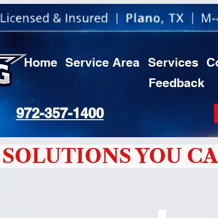
Home
Service Area
Services
C
Feedback
972-357-1400
SOLUTIONS YOU CA