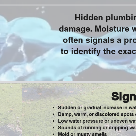
Hidden plumbin
damage. Moisture wh
often signals a p
to identify the exa
Sign
Sudden or gradual increase in wate
Damp, warm, or discolored spots o
Low water pressure or uneven wat
Sounds of running or dripping wat
Mold or musty smells