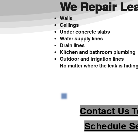
We Repair Lea
Walls
Ceilings
Under concrete slabs
Water supply lines
Drain lines
Kitchen and bathroom plumbing
Outdoor and irrigation lines
No matter where the leak is hiding, 
Contact Us T
Schedule Se