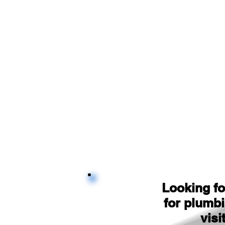
Looking fo
for plumb
visi