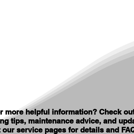
r more helpful information? Check ou
ing tips, maintenance advice, and upd
t our service pages for details and FA