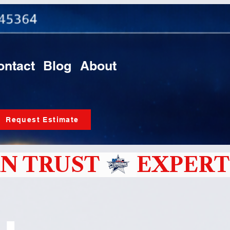
ontact
Blog
About
Request Estimate
N TRUST