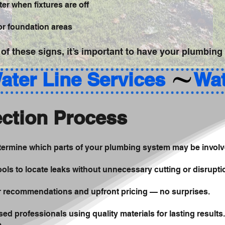
er when fixtures are off
 or foundation areas
 of these signs, it’s important to have your plumbing
ction Process
etermine which parts of your plumbing system may be involv
ols to locate leaks without unnecessary cutting or disrupti
ir recommendations and upfront pricing — no surprises.
sed professionals using quality materials for lasting results.
e