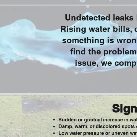
Undetected leaks i
Rising water bills,
something is wrong
find the problem
issue, we compl
Sign
Sudden or gradual increase in wate
Damp, warm, or discolored spots o
Low water pressure or uneven wat