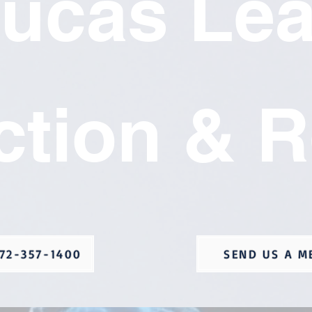
ucas Le
ction & R
72-357-1400
SEND US A M