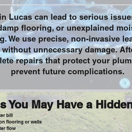
n Lucas can lead to serious issues
 damp flooring, or unexplained moi
. We use precise, non-invasive lea
 without unnecessary damage. Afte
ete repairs that protect your plu
prevent future complications.
s You May Have a Hidde
r bill
n flooring or walls
er flow