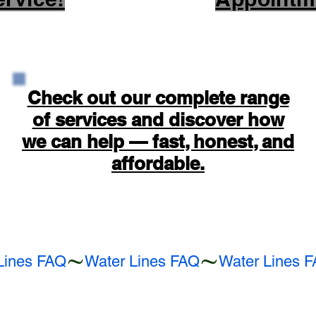
Check out our complete range
of services and discover how
we can help — fast, honest, and
affordable.