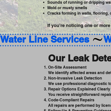
Sounds of running or dripping wat
Mold or musty smells
Cracks forming in walls, flooring,
If you’re noticing one or more
Water Line Services 
Our Leak Dete
On-Site Assessment
We identify affected areas and d
Non-Invasive Leak Detection
We use professional diagnostic to
Repair Options Explained Clearly
You receive straightforward repa
Code-Compliant Repairs
All repairs are performed by licen
Follow-Up & Prevention Guidanc