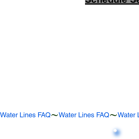
Water Lines FAQ