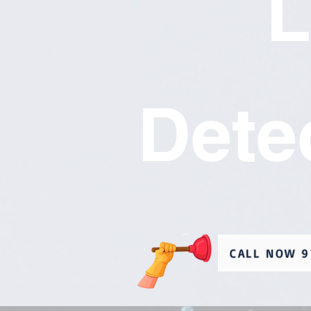
L
Dete
CALL NOW 9