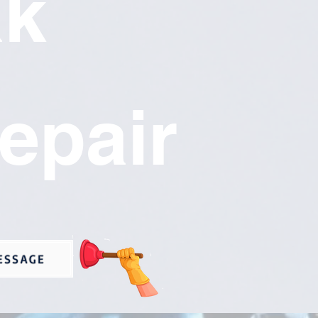
ak
epair
ESSAGE