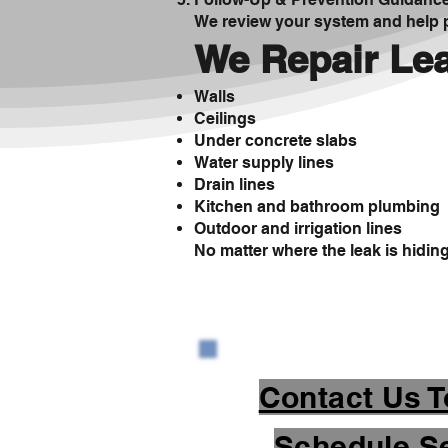
We review your system and help p
We Repair Lea
Walls
Ceilings
Under concrete slabs
Water supply lines
Drain lines
Kitchen and bathroom plumbing
Outdoor and irrigation lines
No matter where the leak is hiding, 
Contact Us T
Schedule Se