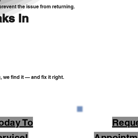
revent the issue from returning.
ks In
we find it — and fix it right.
oday To
Requ
rvice!
Appointm