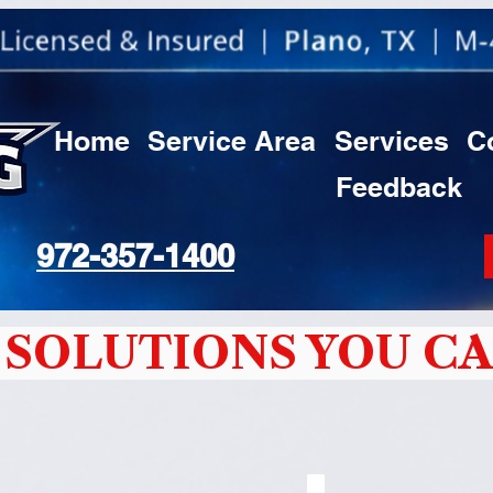
Home
Service Area
Services
C
Feedback
972-357-1400
SOLUTIONS YOU CA