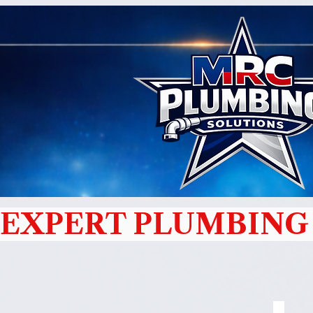
EXPERT PLUMBING 