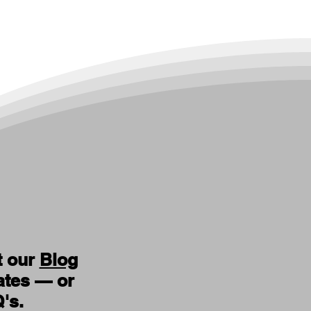
t our
Blog
ates — or
Q's
.