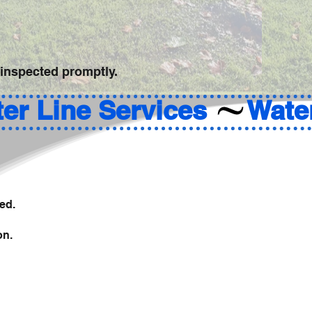
 inspected promptly.
ed.
on.