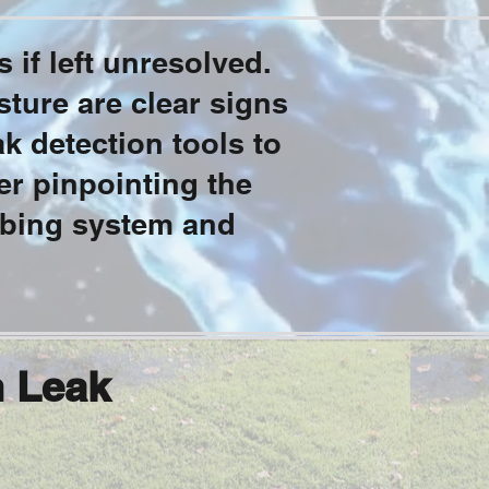
 if left unresolved.
sture are clear signs
k detection tools to
r pinpointing the
mbing system and
n Leak