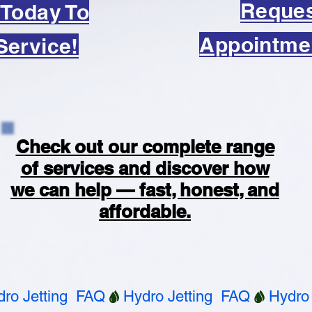
Reque
 Today To
Appointme
Service!
Check out our complete range
of services and discover how
we can help — fast, honest, and
affordable.