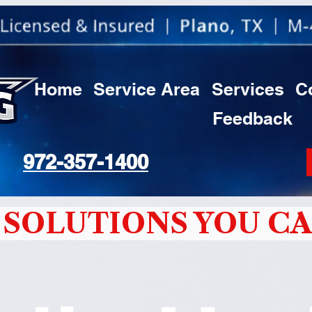
Home
Service Area
Services
C
Feedback
972-357-1400
SOLUTIONS YOU CA