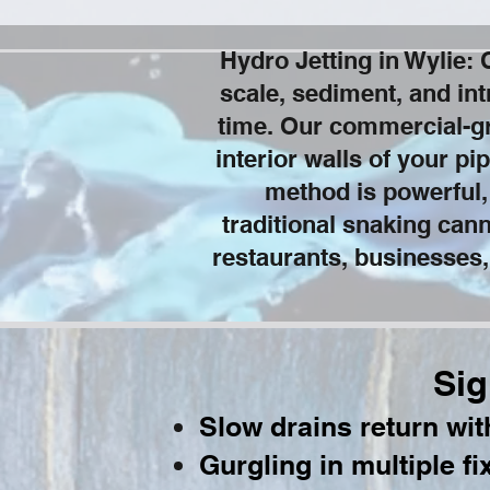
Hydro Jetting in Wylie:
scale, sediment, and int
time. Our commercial-gr
interior walls of your pi
method is powerful,
traditional snaking can
restaurants, businesses,
Sig
Slow drains return wi
Gurgling in multiple fi