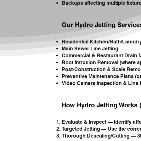
Backups affecting multiple fixtur
Our Hydro Jetting Service
Residential Kitchen/Bath/Laundr
Main Sewer Line Jetting
Commercial & Restaurant Drain 
Root Intrusion Removal (where a
Post-Construction & Scale Remo
Preventive Maintenance Plans (qu
Video Camera Inspection & Line
How Hydro Jetting Works 
Evaluate & Inspect — Identify aff
Targeted Jetting — Use the correc
Thorough Descaling/Cutting — 360