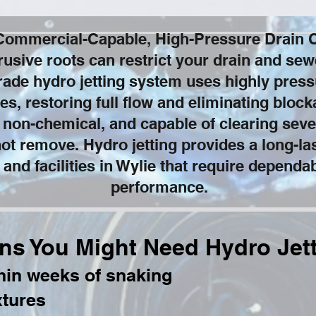
 Commercial-Capable, High-Pressure Drain C
rusive roots can restrict your drain and se
ade hydro jetting system uses highly pressu
pes, restoring full flow and eliminating bloc
 non-chemical, and capable of clearing seve
not remove. Hydro jetting provides a long-la
 and facilities in Wylie that require depend
performance.
ns You Might Need Hydro Jet
thin weeks of snaking
xtures