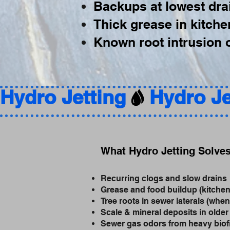
Backups at lowest drai
Thick grease in kitche
Known root intrusion o
Hydro Jetting
What Hydro Jetting Solve
Recurring clogs and slow drains
Grease and food buildup (kitchen
Tree roots in sewer laterals (when
Scale & mineral deposits in older
Sewer gas odors from heavy biof