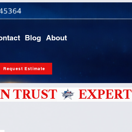
ontact
Blog
About
Request Estimate
N TRUST