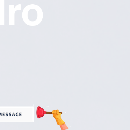
dro
MESSAGE