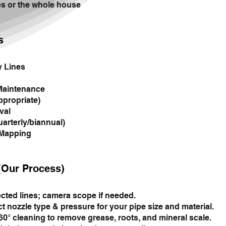
es or the whole house
s
y Lines
Maintenance
ppropriate)
val
arterly/biannual)
 Mapping
(Our Process)
ected lines; camera scope if needed.
t nozzle type & pressure for your pipe size and material.
° cleaning to remove grease, roots, and mineral scale.