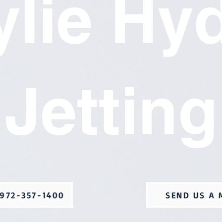
lie Hy
Jetting
972-357-1400
SEND US A 