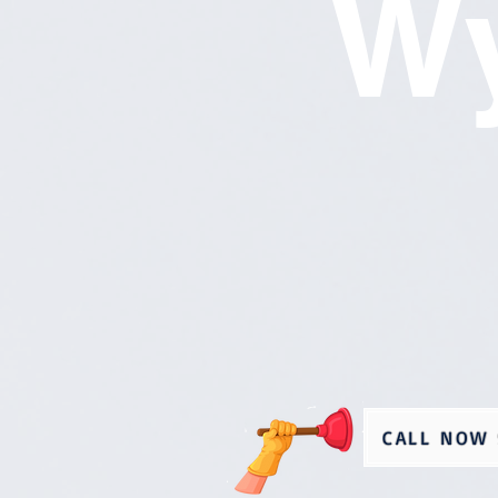
Wy
CALL NOW 