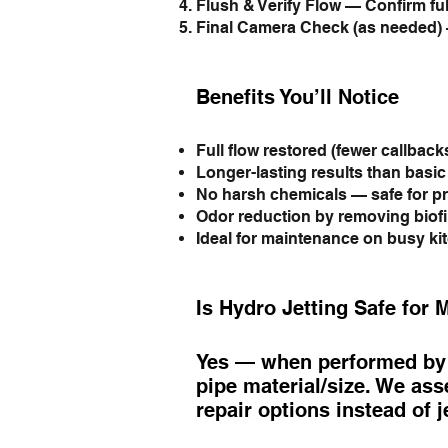
Flush & Verify Flow — Confirm ful
Final Camera Check (as needed) 
Benefits You’ll Notice
Full flow restored (fewer callbacks
Longer-lasting results than basi
No harsh chemicals — safe for pr
Odor reduction by removing biof
Ideal for maintenance on busy ki
Is Hydro Jetting Safe for 
Yes — when performed by l
pipe material/size. We asse
repair options instead of j