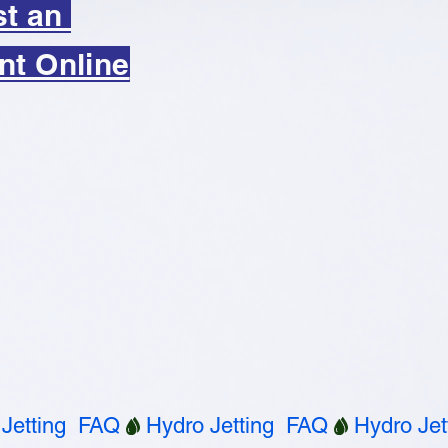
st an
nt Online