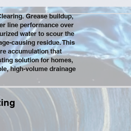
learing. Grease buildup,
wer line performance over
rized water to scour the
kage-causing residue. This
re accumulation that
sting solution for homes,
able, high-volume drainage
ting