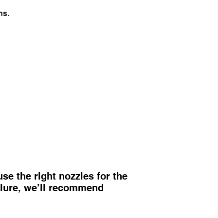
ns.
e the right nozzles for the
ailure, we’ll recommend