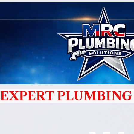
EXPERT PLUMBING 