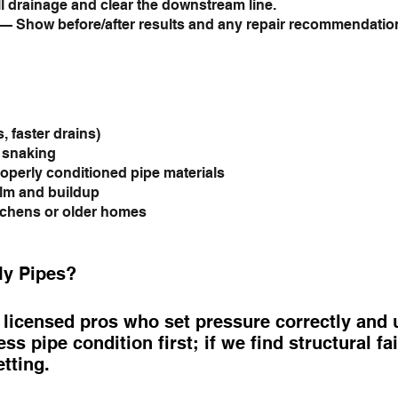
l drainage and clear the downstream line.
— Show before/after results and any repair recommendatio
, faster drains)
c snaking
operly conditioned pipe materials
ilm and buildup
tchens or older homes
My Pipes?
icensed pros who set pressure correctly and us
ss pipe condition first; if we find structural f
etting.