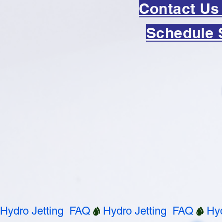
Contact Us
Schedule 
Hydro Jetting  FAQ