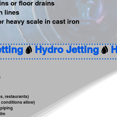
ns or floor drains
n lines
r heavy scale in cast iron
s
s, restaurants)
 conditions allow)
 piping
ilm