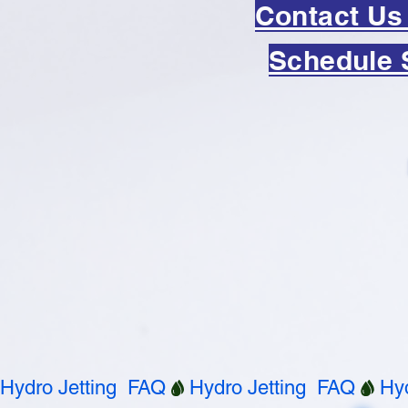
Contact Us
Schedule 
Hydro Jetting  FAQ