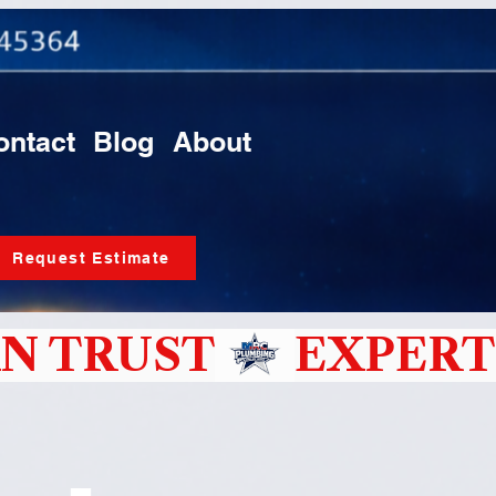
ontact
Blog
About
Request Estimate
N TRUST