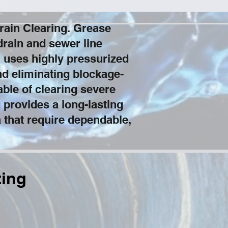
rain Clearing. Grease
drain and sewer line
 uses highly pressurized
and eliminating blockage-
ble of clearing severe
 provides a long-lasting
a that require dependable,
ting