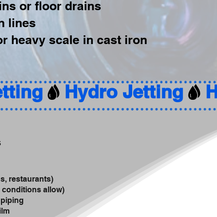
ns or floor drains
n lines
r heavy scale in cast iron
s
s, restaurants)
 conditions allow)
 piping
ilm