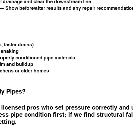
l drainage and clear the downstream line.
— Show before/after results and any repair recommendatio
, faster drains)
c snaking
operly conditioned pipe materials
ilm and buildup
tchens or older homes
My Pipes?
icensed pros who set pressure correctly and us
ss pipe condition first; if we find structural f
etting.