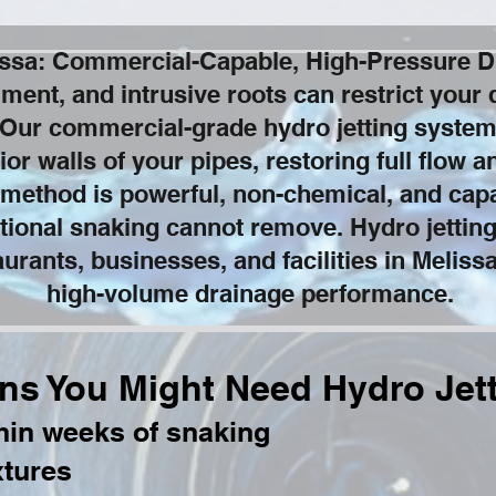
lissa: Commercial-Capable, High-Pressure D
iment, and intrusive roots can restrict your 
Our commercial-grade hydro jetting system
ior walls of your pipes, restoring full flow 
 method is powerful, non-chemical, and capa
tional snaking cannot remove. Hydro jetting
urants, businesses, and facilities in Meliss
high-volume drainage performance.
ns You Might Need Hydro Jet
thin weeks of snaking
xtures