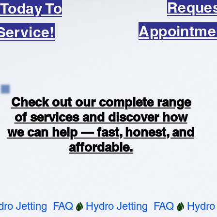
Reque
 Today To
Appointme
Service!
Check out our complete range
of services and discover how
we can help — fast, honest, and
affordable.