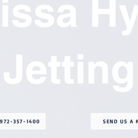
issa H
Jetting
972-357-1400
SEND US A 