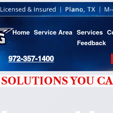
Home
Service Area
Services
C
Feedback
972-357-1400
SOLUTIONS YOU CA