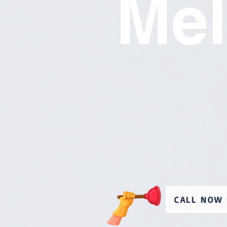
Mel
CALL NOW 