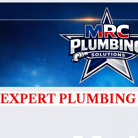
EXPERT PLUMBING 