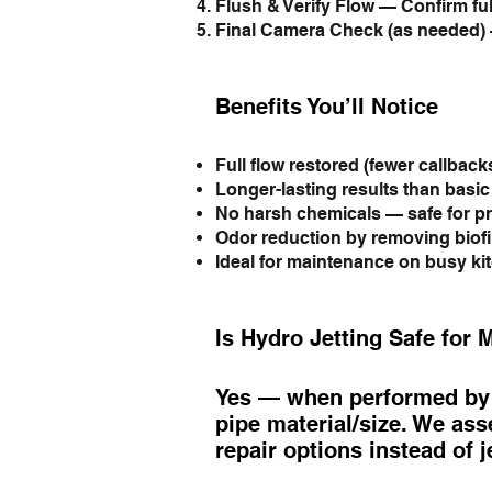
Flush & Verify Flow — Confirm ful
Final Camera Check (as needed) 
Benefits You’ll Notice
Full flow restored (fewer callbacks
Longer-lasting results than basi
No harsh chemicals — safe for pr
Odor reduction by removing biof
Ideal for maintenance on busy ki
Is Hydro Jetting Safe for 
Yes — when performed by l
pipe material/size. We asse
repair options instead of j