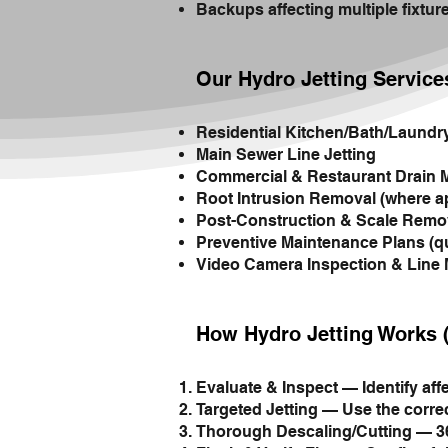
Backups affecting multiple fixtur
Our Hydro Jetting Service
Residential Kitchen/Bath/Laundr
Main Sewer Line Jetting
Commercial & Restaurant Drain 
Root Intrusion Removal (where a
Post-Construction & Scale Remo
Preventive Maintenance Plans (qu
Video Camera Inspection & Line
How Hydro Jetting Works 
Evaluate & Inspect — Identify aff
Targeted Jetting — Use the correc
Thorough Descaling/Cutting — 360