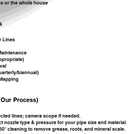
es or the whole house
s
y Lines
Maintenance
ppropriate)
val
arterly/biannual)
 Mapping
(Our Process)
ected lines; camera scope if needed.
t nozzle type & pressure for your pipe size and material.
° cleaning to remove grease, roots, and mineral scale.