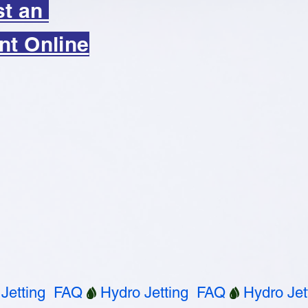
st an
nt Online