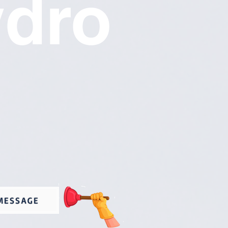
ydro
MESSAGE