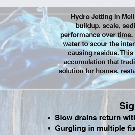
Hydro Jetting in Me
buildup, scale, sed
performance over time. 
water to scour the inter
causing residue. This
accumulation that tradi
solution for homes, resta
Sig
Slow drains return wi
Gurgling in multiple fi