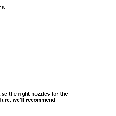
ns.
e the right nozzles for the
ailure, we’ll recommend