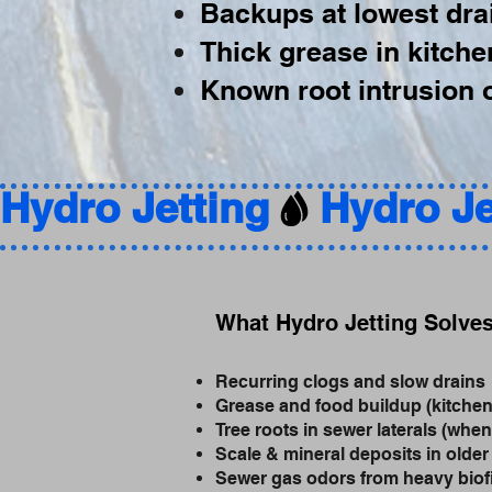
Backups at lowest drai
Thick grease in kitche
Known root intrusion o
Hydro Jetting
What Hydro Jetting Solve
Recurring clogs and slow drains
Grease and food buildup (kitchen
Tree roots in sewer laterals (when
Scale & mineral deposits in older
Sewer gas odors from heavy biof