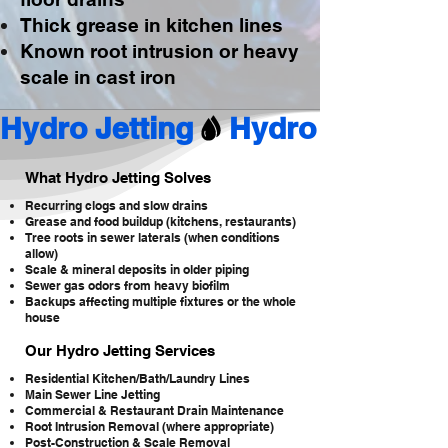
Thick grease in kitchen lines
Known root intrusion or heavy
scale in cast iron
Hydro Jetting
What Hydro Jetting Solves
Recurring clogs and slow drains
Grease and food buildup (kitchens, restaurants)
Tree roots in sewer laterals (when conditions
allow)
Scale & mineral deposits in older piping
Sewer gas odors from heavy biofilm
Backups affecting multiple fixtures or the whole
house
Our Hydro Jetting Services
Residential Kitchen/Bath/Laundry Lines
Main Sewer Line Jetting
Commercial & Restaurant Drain Maintenance
Root Intrusion Removal (where appropriate)
Post-Construction & Scale Removal