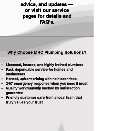
advice, and updates —
or visit our service
pages for details and
FAQ's
.
Why Choose MRC Plumbing Solutions?
Licensed, insured, and highly trained plumbers
Fast, dependable service for homes and
businesses
Honest, upfront pricing with no hidden fees
24/7 emergency response when you need it most
Quality workmanship backed by satisfaction
guarantee
Friendly customer care from a local team that
truly values your trust