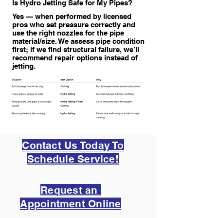
Is Hydro Jetting Safe for My Pipes?
Yes — when performed by licensed
pros who set pressure correctly and
use the right nozzles for the pipe
material/size. We assess pipe condition
first; if we find structural failure, we’ll
recommend repair options instead of
jetting.
Contact Us Today To
Schedule Service!
Request an
Appointment Online