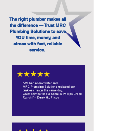
The right plumber makes all
the difference — Trust MRC
Plumbing Solutions to save
YOU time, money, and
stress with fast, reliable
service.