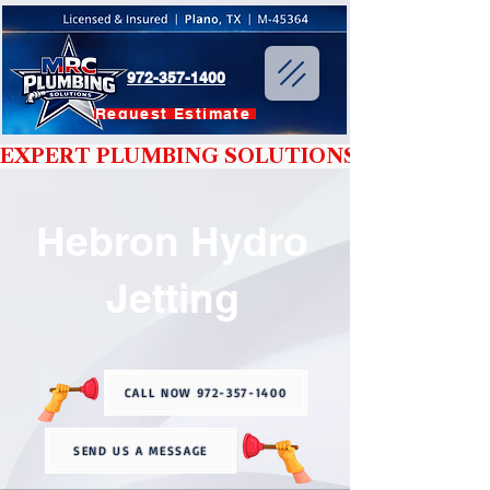
972-357-1400
Request Estimate
EXPERT PLUMBING SOLUTIONS YOU CAN T
Hebron Hydro
Jetting
CALL NOW 972-357-1400
SEND US A MESSAGE