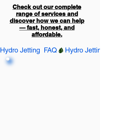
Check out our complete
range of services and
discover how we can help
— fast, honest, and
affordable.
Hydro Jetting  FAQ