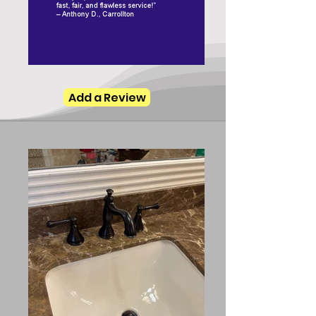
Add a Review