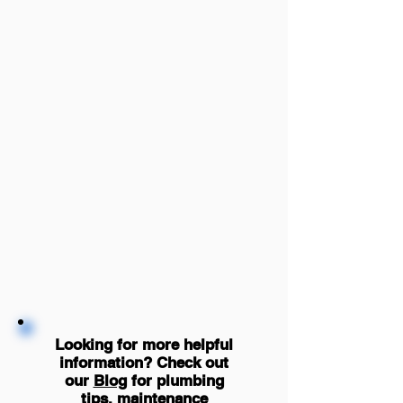
Looking for more helpful
information? Check out
our
Blog
for plumbing
tips, maintenance