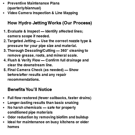
Preventive Maintenance Plans
(quarterly/biannual)
Video Camera Inspection & Line Mapping
How Hydro Jetting Works (Our Process)
Evaluate & Inspect — Identify affected lines;
camera scope if needed.
Targeted Jetting — Use the correct nozzle type &
pressure for your pipe size and material.
Thorough Descaling/Cutting — 360° cleaning to
remove grease, roots, and mineral scale.
Flush & Verify Flow — Confirm full drainage and
clear the downstream line.
Final Camera Check (as needed) — Show
before/after results and any repair
recommendations.
Benefits You’ll Notice
Full flow restored (fewer callbacks, faster drains)
Longer-lasting results than basic snaking
No harsh chemicals — safe for properly
conditioned pipe materials
Odor reduction by removing biofilm and buildup
Ideal for maintenance on busy kitchens or older
homes