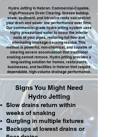
Hydro Jetting in Hebron: Commercial-Capable,
High-Pressure Drain Clearing. Grease buildup,
scale, sediment, and intrusive roots can restrict
your drain and sewer line performance over time.
Our commercial-grade hydro jetting system uses
highly pressurized water to scour the interior
walls of your pipes, restoring full flow and
eliminating blockage-causing residue. This
method is powerful, non-chemical, and capable of
clearing severe accumulation that traditional
snaking cannot remove. Hydro jetting provides a
long-lasting solution for homes, restaurants,
businesses, and facilities in Hebron that require
dependable, high-volume drainage performance.
Signs You Might Need
Hydro Jetting
Slow drains return within
weeks of snaking
Gurgling in multiple fixtures
Backups at lowest drains or
floor drains