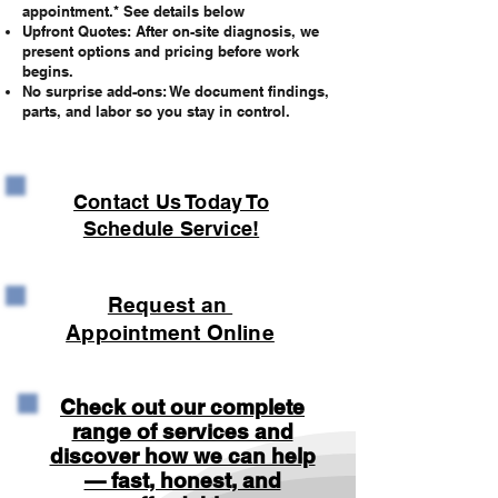
appointment.* See details below
Upfront Quotes: After on-site diagnosis, we
present options and pricing before work
begins.
No surprise add-ons: We document findings,
parts, and labor so you stay in control.
Contact Us Today To
Schedule Service!
Request an
Appointment Online
Check out our complete
range of services and
discover how we can help
— fast, honest, and