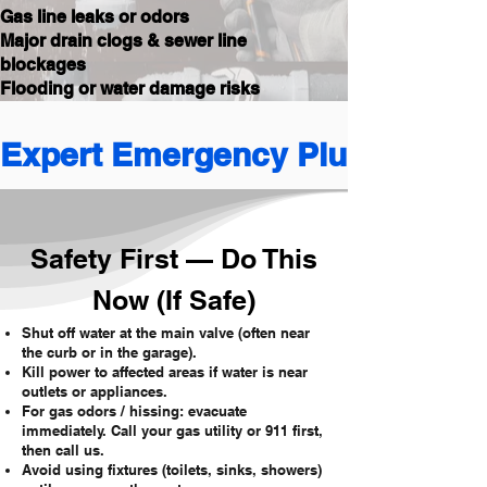
Gas line leaks or odors
Major drain clogs & sewer line
blockages
Flooding or water damage risks
Expert Emergency Plumbing 
Safety First — Do This
Now (If Safe)
Shut off water at the main valve (often near
the curb or in the garage).
Kill power to affected areas if water is near
outlets or appliances.
For gas odors / hissing: evacuate
immediately. Call your gas utility or 911 first,
then call us.
Avoid using fixtures (toilets, sinks, showers)