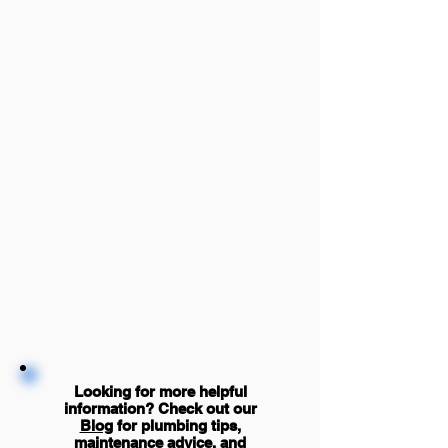
Looking for more helpful
information? Check out our
Blog
for plumbing tips,
maintenance advice, and