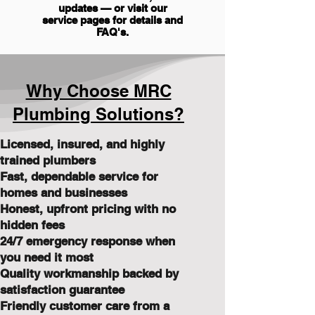
updates — or visit our
service pages for details and
FAQ's
.
Why Choose MRC
Plumbing Solutions?
Licensed, insured, and highly
trained plumbers
Fast, dependable service for
homes and businesses
Honest, upfront pricing with no
hidden fees
24/7 emergency response when
you need it most
Quality workmanship backed by
satisfaction guarantee
Friendly customer care from a