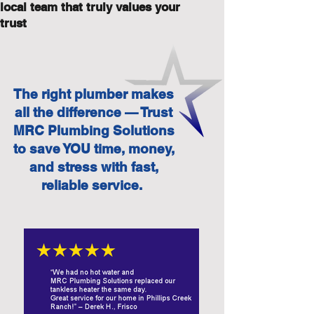
local team that truly values your
trust
The right plumber makes
all the difference — Trust
MRC Plumbing Solutions
to save YOU time, money,
and stress with fast,
reliable service.