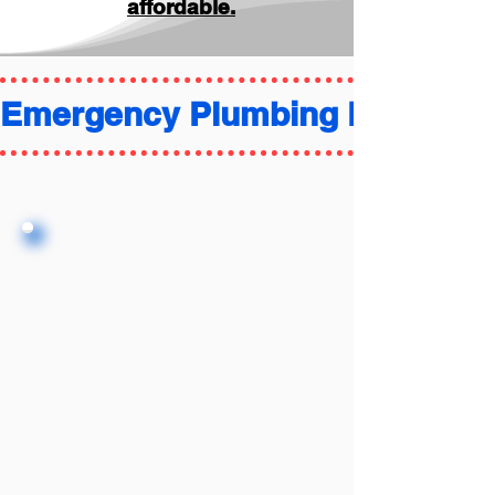
affordable.
Emergency Plumbing FAQ