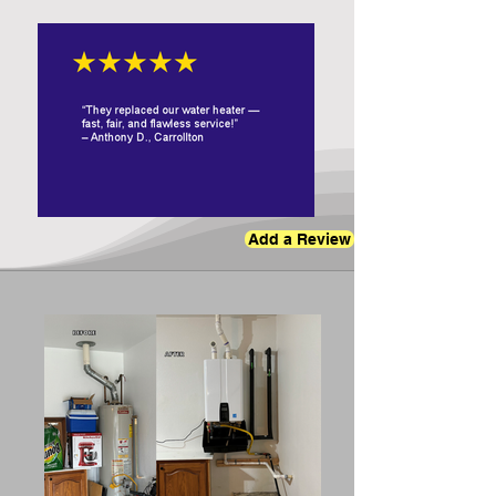
Add a Review