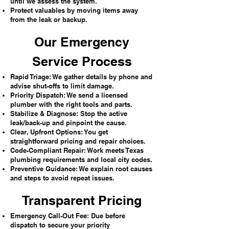
until we assess the system.
Protect valuables by moving items away
from the leak or backup.
Our Emergency
Service Process
Rapid Triage: We gather details by phone and
advise shut-offs to limit damage.
Priority Dispatch: We send a licensed
plumber with the right tools and parts.
Stabilize & Diagnose: Stop the active
leak/back-up and pinpoint the cause.
Clear, Upfront Options: You get
straightforward pricing and repair choices.
Code-Compliant Repair: Work meets Texas
plumbing requirements and local city codes.
Preventive Guidance: We explain root causes
and steps to avoid repeat issues.
Transparent Pricing
Emergency Call-Out Fee: Due before
dispatch to secure your priority