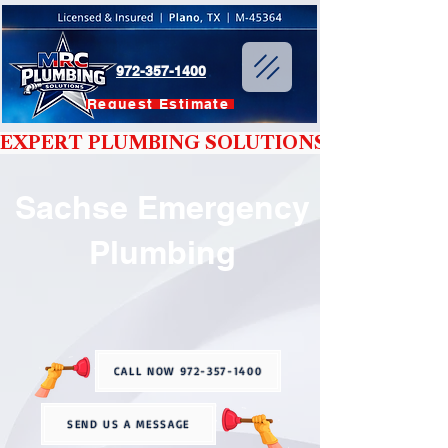
972-357-1400
Request Estimate
EXPERT PLUMBING SOLUTIONS YOU CAN T
Sachse Emergency
Plumbing
CALL NOW 972-357-1400
SEND US A MESSAGE