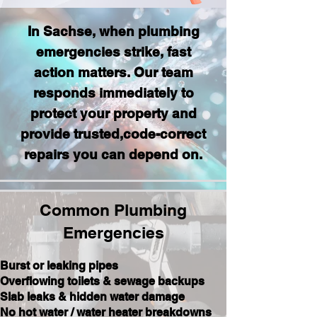
In Sachse, when plumbing
emergencies strike, fast
action matters. Our team
responds immediately to
protect your property and
provide trusted,code-correct
repairs you can depend on.
Common Plumbing
Emergencies
Burst or leaking pipes
Overflowing toilets & sewage backups
Slab leaks & hidden water damage
No hot water / water heater breakdowns