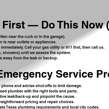
 First — Do This Now (
often near the curb or in the garage).
er is near outlets or appliances.
mmediately. Call your gas utility or 911 first, then call us.
ks, showers) until we assess the system.
s away from the leak or backup.
Emergency Service P
y phone and advise shut-offs to limit damage.
sed plumber with the right tools and parts.
tive leak/back-up and pinpoint the cause.
traightforward pricing and repair choices.
ts Texas plumbing requirements and local city codes.