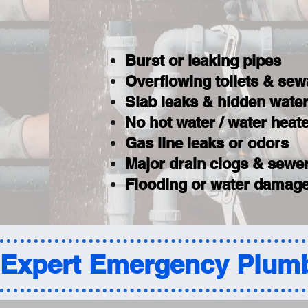
Burst or leaking pipes
Overflowing toilets & se
Slab leaks & hidden wat
No hot water / water hea
Gas line leaks or odors
Major drain clogs & sewer
Flooding or water damage
Expert Emergency Plumb