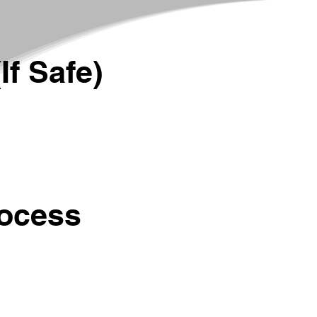
If Safe)
rocess