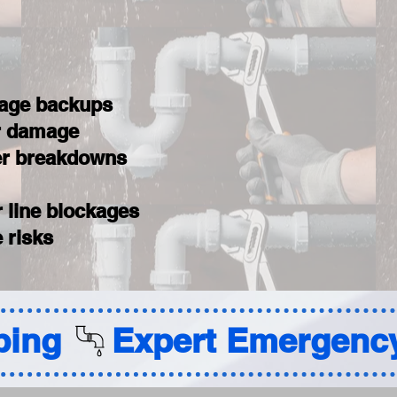
wage backups
er damage
ter breakdowns
 line blockages
 risks
ing 