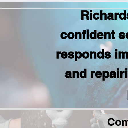
Richard
confident s
responds im
and repair
Com