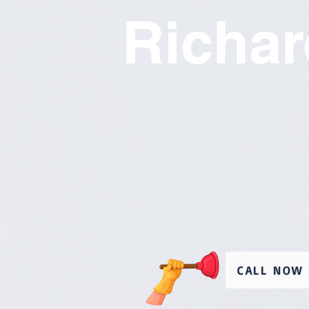
Richa
CALL NOW 