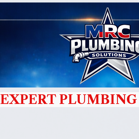
EXPERT PLUMBING 