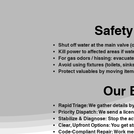
Safety
Shut off water at the main valve (
Kill power to affected areas if wat
For gas odors / hissing: evacuate i
Avoid using fixtures (toilets, sin
Protect valuables by moving item
Our 
Rapid Triage: We gather details b
Priority Dispatch: We send a licen
Stabilize & Diagnose: Stop the ac
Clear, Upfront Options: You get s
Code-Compliant Repair: Work mee