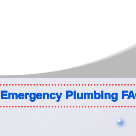
Emergency Plumbing F