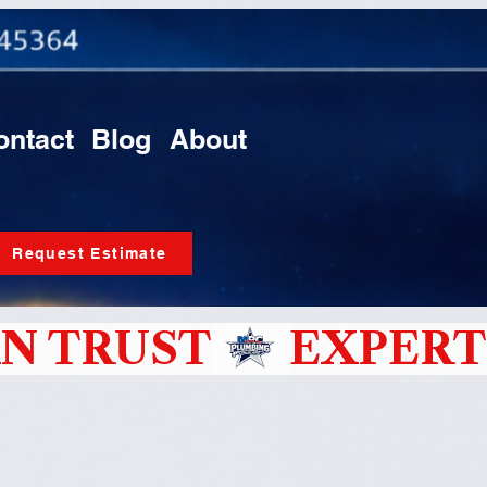
ontact
Blog
About
Request Estimate
N TRUST