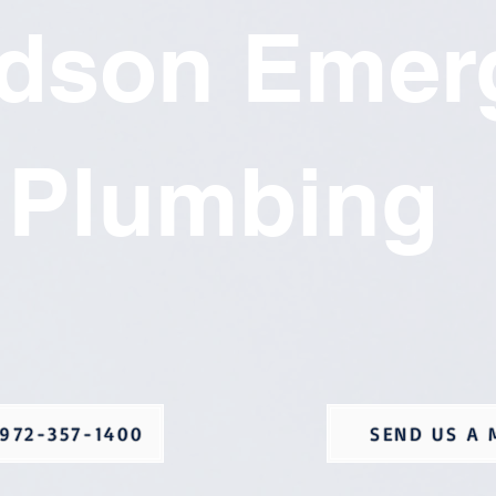
rdson Emer
Plumbing
972-357-1400
SEND US A 