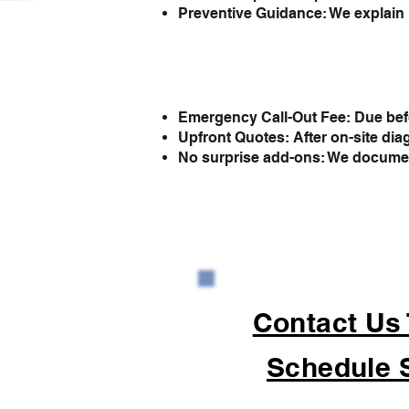
Preventive Guidance: We explain 
Emergency Call-Out Fee: Due befo
Upfront Quotes: After on-site dia
No surprise add-ons: We document 
Contact Us
Schedule 