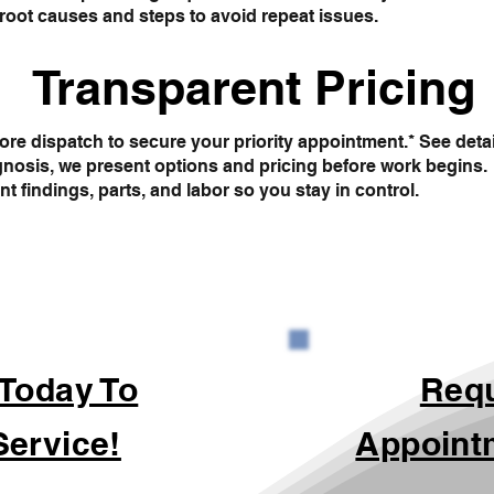
root causes and steps to avoid repeat issues.
Transparent Pricing
re dispatch to secure your priority appointment.* See deta
gnosis, we present options and pricing before work begins.
findings, parts, and labor so you stay in control.
 Today To
Req
Service!
Appoint