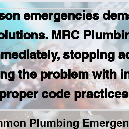
son emergencies dema
olutions. MRC Plumbi
mediately, stopping a
ing the problem with i
proper code practices
mon Plumbing Emergen