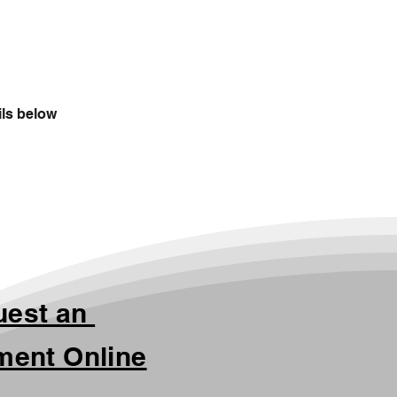
ils below
uest an
ment Online