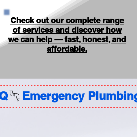
Check out our complete range
of services and discover how
we can help — fast, honest, and
affordable.
AQ