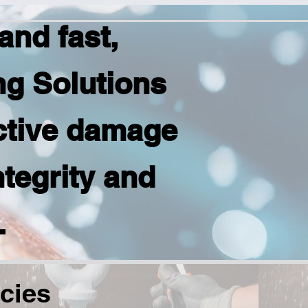
nd fast,
ng Solutions
ctive damage
ntegrity and
.
cies