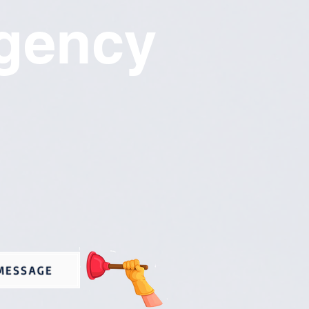
gency
MESSAGE