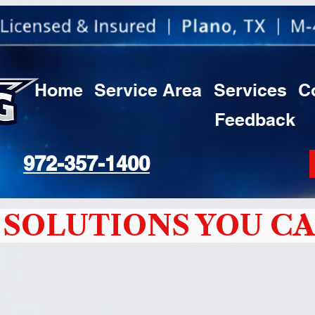
Home
Service Area
Services
C
Feedback
972-357-1400
SOLUTIONS YOU CA