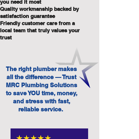
you need it most
Quality workmanship backed by
satisfaction guarantee
Friendly customer care from a
local team that truly values your
trust
The right plumber makes
all the difference — Trust
MRC Plumbing Solutions
to save YOU time, money,
and stress with fast,
reliable service.