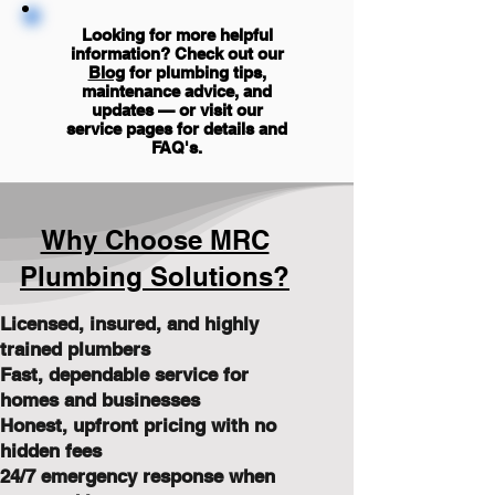
Looking for more helpful
information? Check out our
Blog
for plumbing tips,
maintenance advice, and
updates — or visit our
service pages for details and
FAQ's
.
Why Choose MRC
Plumbing Solutions?
Licensed, insured, and highly
trained plumbers
Fast, dependable service for
homes and businesses
Honest, upfront pricing with no
hidden fees
24/7 emergency response when