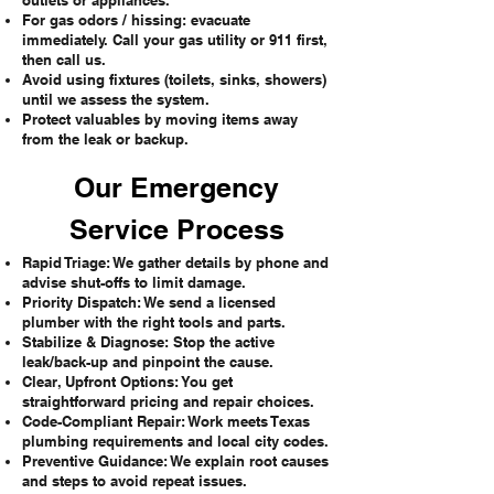
outlets or appliances.
For gas odors / hissing: evacuate
immediately. Call your gas utility or 911 first,
then call us.
Avoid using fixtures (toilets, sinks, showers)
until we assess the system.
Protect valuables by moving items away
from the leak or backup.
Our Emergency
Service Process
Rapid Triage: We gather details by phone and
advise shut-offs to limit damage.
Priority Dispatch: We send a licensed
plumber with the right tools and parts.
Stabilize & Diagnose: Stop the active
leak/back-up and pinpoint the cause.
Clear, Upfront Options: You get
straightforward pricing and repair choices.
Code-Compliant Repair: Work meets Texas
plumbing requirements and local city codes.
Preventive Guidance: We explain root causes
and steps to avoid repeat issues.