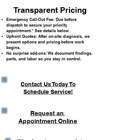
Transparent Pricing
Emergency Call-Out Fee: Due before
dispatch to secure your priority
appointment.* See details below
Upfront Quotes: After on-site diagnosis, we
present options and pricing before work
begins.
No surprise add-ons: We document findings,
parts, and labor so you stay in control.
Contact Us Today To
Schedule Service!
Request an
Appointment Online