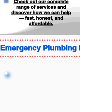
Check out our complete
range of services and
discover how we can help
— fast, honest, and
affordable.
Emergency Plumbing FAQ