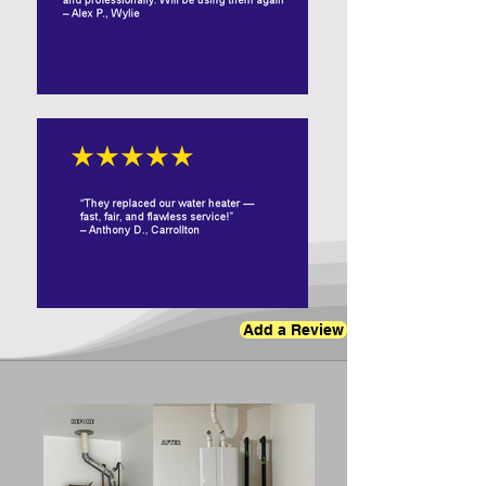
Add a Review