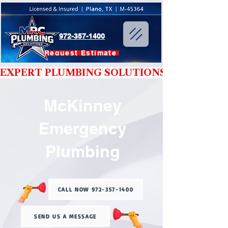
972-357-1400
Request Estimate
EXPERT PLUMBING SOLUTIONS YOU CAN T
McKinney
Emergency
Plumbing
CALL NOW 972-357-1400
SEND US A MESSAGE