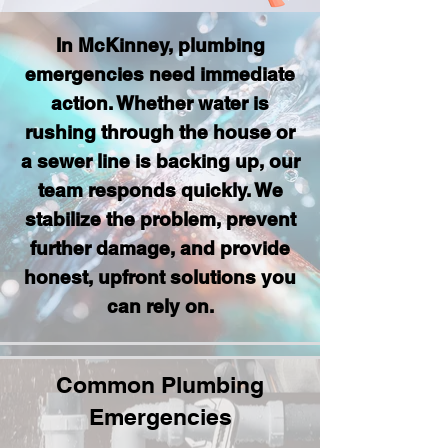
In McKinney, plumbing
emergencies need immediate
action. Whether water is
rushing through the house or
a sewer line is backing up, our
team responds quickly. We
stabilize the problem, prevent
further damage, and provide
honest, upfront solutions you
can rely on.
Common Plumbing
Emergencies