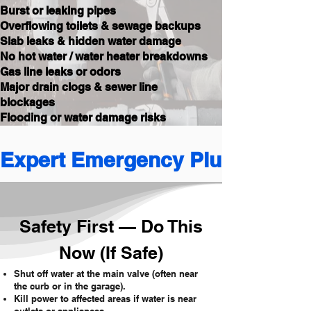
Burst or leaking pipes
Overflowing toilets & sewage backups
Slab leaks & hidden water damage
No hot water / water heater breakdowns
Gas line leaks or odors
Major drain clogs & sewer line
blockages
Flooding or water damage risks
Expert Emergency Plumbing 
Safety First — Do This
Now (If Safe)
Shut off water at the main valve (often near
the curb or in the garage).
Kill power to affected areas if water is near