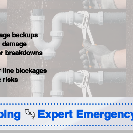
wage backups
er damage
ter breakdowns
 line blockages
 risks
ing 