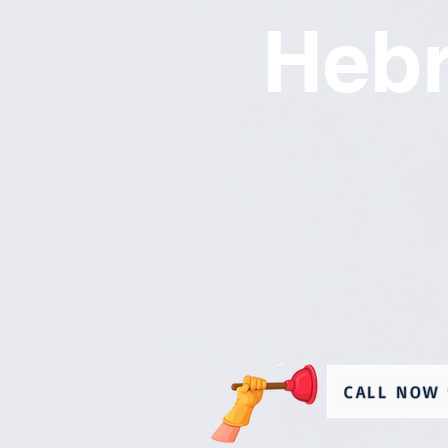
Heb
CALL NOW 