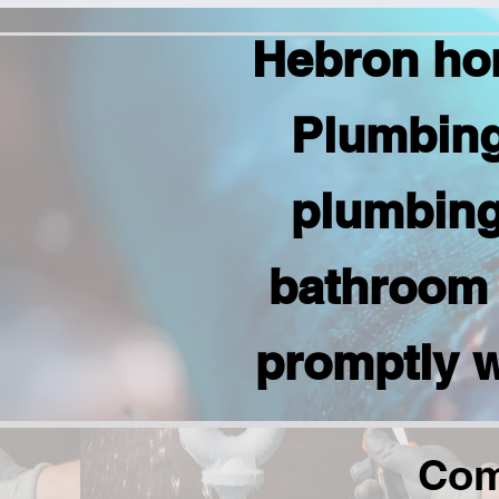
Hebron ho
Plumbing
plumbing 
bathroom 
promptly w
Com