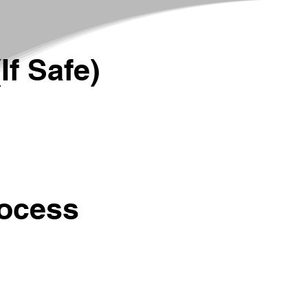
If Safe)
rocess