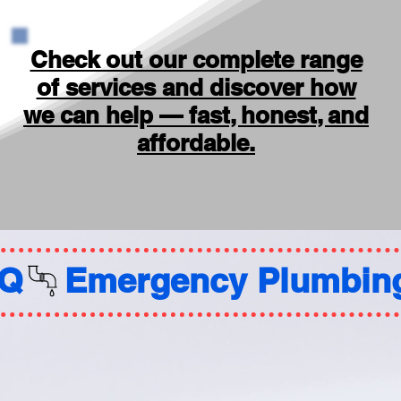
Check out our complete range
of services and discover how
we can help — fast, honest, and
affordable.
AQ