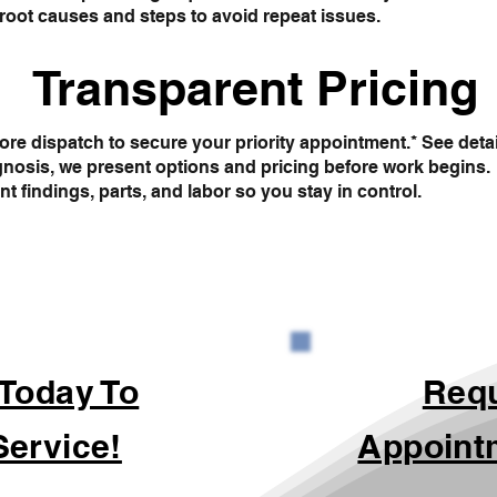
root causes and steps to avoid repeat issues.
Transparent Pricing
re dispatch to secure your priority appointment.* See deta
gnosis, we present options and pricing before work begins.
findings, parts, and labor so you stay in control.
 Today To
Req
Service!
Appoint