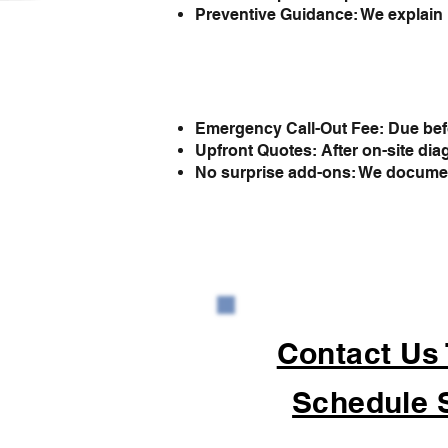
Preventive Guidance: We explain 
Emergency Call-Out Fee: Due befo
Upfront Quotes: After on-site dia
No surprise add-ons: We document 
Contact Us
Schedule 