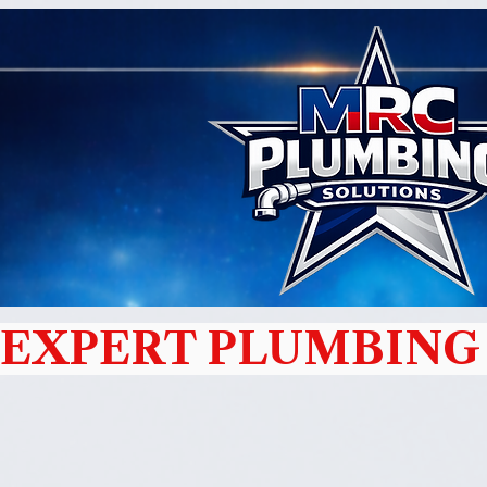
EXPERT PLUMBING 