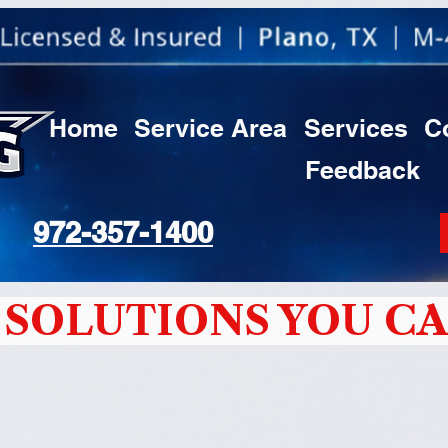
Home
Service Area
Services
C
Feedback
972-357-1400
SOLUTIONS YOU CA