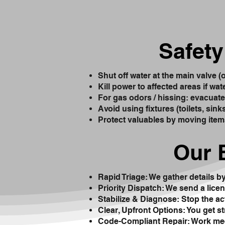
Safety
Shut off water at the main valve (
Kill power to affected areas if wat
For gas odors / hissing: evacuate i
Avoid using fixtures (toilets, sin
Protect valuables by moving item
Our 
Rapid Triage: We gather details b
Priority Dispatch: We send a licen
Stabilize & Diagnose: Stop the ac
Clear, Upfront Options: You get s
Code-Compliant Repair: Work mee