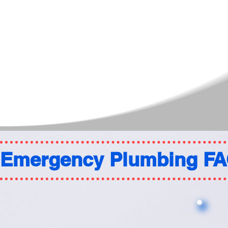
Emergency Plumbing F