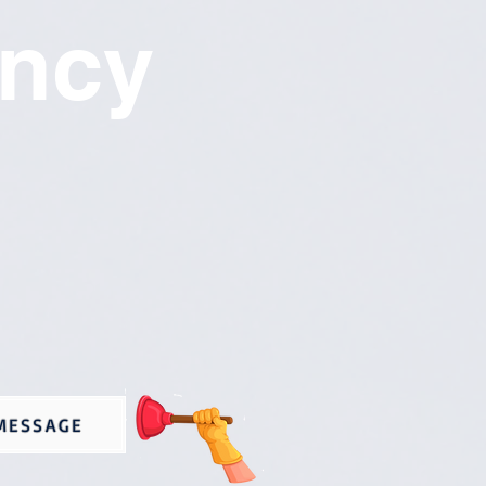
ncy
MESSAGE