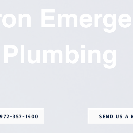
ron Emerge
Plumbing
972-357-1400
SEND US A 