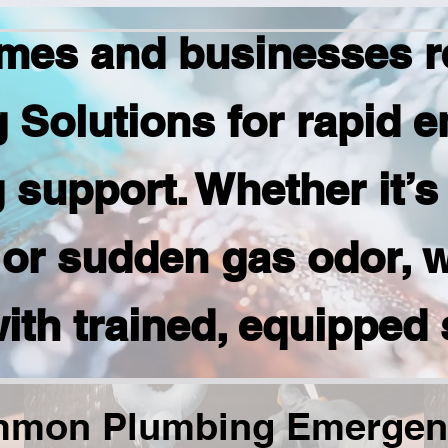
mes and businesses r
 Solutions for rapid 
support. Whether it’s
or sudden gas odor, 
ith trained, equipped 
mon Plumbing Emergen