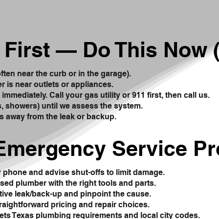
 First — Do This Now (
often near the curb or in the garage).
er is near outlets or appliances.
mmediately. Call your gas utility or 911 first, then call us.
ks, showers) until we assess the system.
s away from the leak or backup.
Emergency Service P
y phone and advise shut-offs to limit damage.
sed plumber with the right tools and parts.
tive leak/back-up and pinpoint the cause.
traightforward pricing and repair choices.
ts Texas plumbing requirements and local city codes.