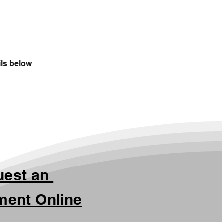
ils below
uest an
ment Online