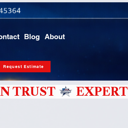
ontact
Blog
About
Request Estimate
N TRUST