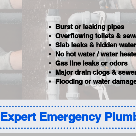
Burst or leaking pipes
Overflowing toilets & se
Slab leaks & hidden wat
No hot water / water hea
Gas line leaks or odors
Major drain clogs & sewer
Flooding or water damage
Expert Emergency Plumb