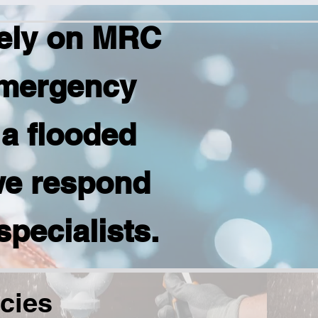
ely on MRC
emergency
 a flooded
we respond
specialists.
cies