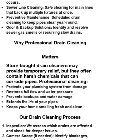
occurs.
Sewer Line Cleaning: Safe clearing for main lines
that back up multiple fixtures at once.
Preventive Maintenance: Scheduled drain
cleaning to keep pipes clear year-round.
Odor & Backup Solutions: Identify and resolve
sewer gas smells or recurring slow drains.
Why Professional Drain Cleaning
Matters
Store-bought drain cleaners may
provide temporary relief, but they often
contain harsh chemicals that can
corrode pipes. Professional cleaning:
Protects your plumbing system from damage
Restores full flow and water pressure
Prevents backups and water damage
Extends the life of your pipes
Keeps your home smelling fresh and clean
Our Drain Cleaning Process
Inspection: We assess which drains are affected
and check for deeper issues.
Camera Scope (if needed): Identify blockages,