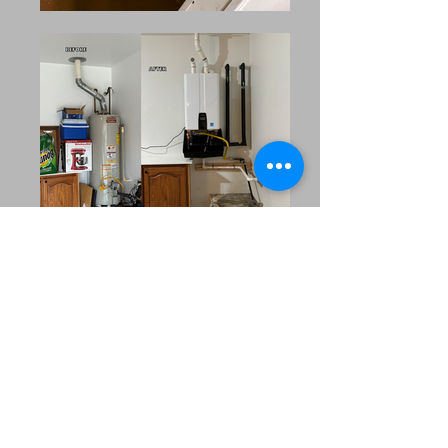
Our Extended Service
Area
MRC Plumbing Solutions
proudly serves the