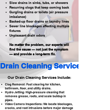
Slow drains in sinks, tubs, or showers
Recurring clogs that keep coming back
Gurgling drains or toilets (air pressure
imbalance)
Backed-up floor drains or laundry lines
Sewer line blockages affecting multiple
fixtures
Unpleasant drain odors
No matter the problem, our experts will
find the cause — not just the symptom
— and provide a long-term fix.
Drain Cleaning Services 
Our Drain Cleaning Services Include:
Clog Removal: Fast clearing for kitchen,
bathroom, floor, and utility drains.
Hydro Jetting: High-pressure cleaning that
removes grease, roots, and scale buildup in
pipes.
Video Camera Inspections: We locate blockages,
cracks, and root intrusions before major damage