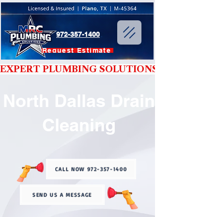
972-357-1400
Request Estimate
EXPERT PLUMBING SOLUTIONS YOU CAN T
North Dallas Drain
Cleaning
CALL NOW 972-357-1400
SEND US A MESSAGE