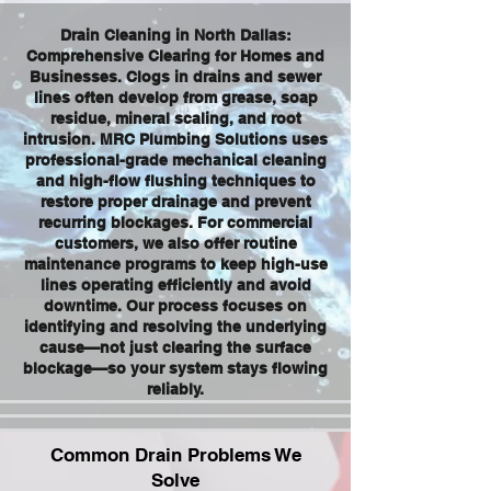
Drain Cleaning in North Dallas:
Comprehensive Clearing for Homes and
Businesses. Clogs in drains and sewer
lines often develop from grease, soap
residue, mineral scaling, and root
intrusion. MRC Plumbing Solutions uses
professional-grade mechanical cleaning
and high-flow flushing techniques to
restore proper drainage and prevent
recurring blockages. For commercial
customers, we also offer routine
maintenance programs to keep high-use
lines operating efficiently and avoid
downtime. Our process focuses on
identifying and resolving the underlying
cause—not just clearing the surface
blockage—so your system stays flowing
reliably.
Common Drain Problems We
Solve