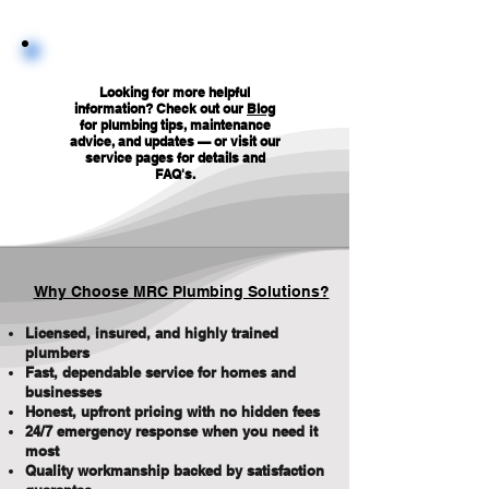
Looking for more helpful
information? Check out our
Blog
for plumbing tips, maintenance
advice, and updates — or visit our
service pages for details and
FAQ's
.
Why Choose MRC Plumbing Solutions?
Licensed, insured, and highly trained
plumbers
Fast, dependable service for homes and
businesses
Honest, upfront pricing with no hidden fees
24/7 emergency response when you need it
most
Quality workmanship backed by satisfaction