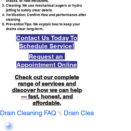
cracks, or root intrusions.
Cleaning: We use mechanical augers or hydro
jetting to safely clear debris.
Verification: Confirm flow and performance after
cleaning.
Prevention Tips: We explain how to keep your
drains clear long-term.
Contact Us Today To
Schedule Service!
Request an
Appointment Online
Check out our complete
range of services and
discover how we can help
— fast, honest, and
affordable.
Drain Cleaning FAQ