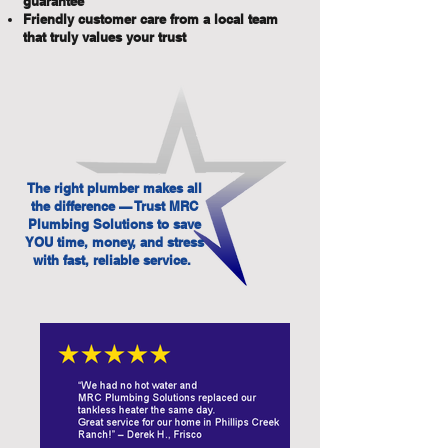
guarantee
Friendly customer care from a local team
that truly values your trust
The right plumber makes all
the difference — Trust MRC
Plumbing Solutions to save
YOU time, money, and stress
with fast, reliable service.