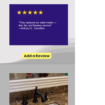
Add a Review