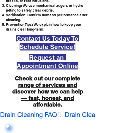
cracks, or root intrusions.
Cleaning: We use mechanical augers or hydro
jetting to safely clear debris.
Verification: Confirm flow and performance after
cleaning.
Prevention Tips: We explain how to keep your
drains clear long-term.
Contact Us Today To
Schedule Service!
Request an
Appointment Online
Check out our complete
range of services and
discover how we can help
— fast, honest, and
affordable.
Drain Cleaning FAQ