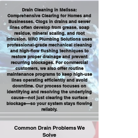
Drain Cleaning in Melissa:
Comprehensive Clearing for Homes and
Businesses. Clogs in drains and sewer
lines often develop from grease, soap
residue, mineral scaling, and root
intrusion. MRC Plumbing Solutions uses
professional-grade mechanical cleaning
and high-flow flushing techniques to
restore proper drainage and prevent
recurring blockages. For commercial
customers, we also offer routine
maintenance programs to keep high-use
lines operating efficiently and avoid
downtime. Our process focuses on
identifying and resolving the underlying
cause—not just clearing the surface
blockage—so your system stays flowing
reliably.
Common Drain Problems We
Solve