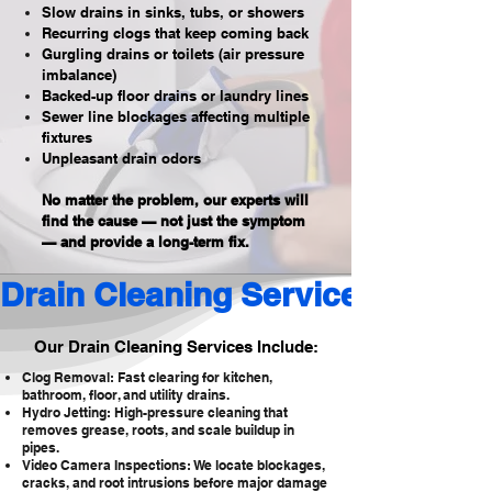
Slow drains in sinks, tubs, or showers
Recurring clogs that keep coming back
Gurgling drains or toilets (air pressure
imbalance)
Backed-up floor drains or laundry lines
Sewer line blockages affecting multiple
fixtures
Unpleasant drain odors
No matter the problem, our experts will
find the cause — not just the symptom
— and provide a long-term fix.
Drain Cleaning Services 
Our Drain Cleaning Services Include:
Clog Removal: Fast clearing for kitchen,
bathroom, floor, and utility drains.
Hydro Jetting: High-pressure cleaning that
removes grease, roots, and scale buildup in
pipes.
Video Camera Inspections: We locate blockages,
cracks, and root intrusions before major damage