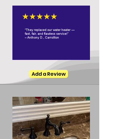
Add a Review