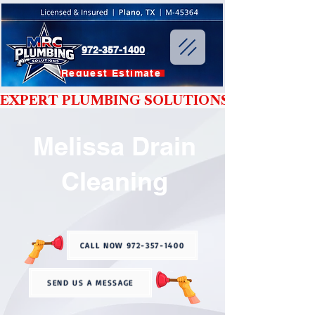
972-357-1400
Request Estimate
EXPERT PLUMBING SOLUTIONS YOU CAN T
Melissa Drain
Cleaning
CALL NOW 972-357-1400
SEND US A MESSAGE