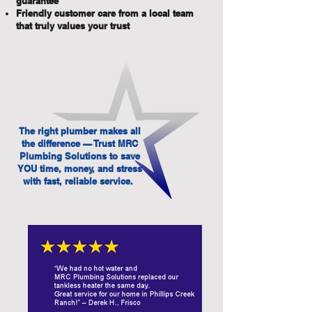
guarantee
Friendly customer care from a local team
that truly values your trust
The right plumber makes all
the difference — Trust MRC
Plumbing Solutions to save
YOU time, money, and stress
with fast, reliable service.