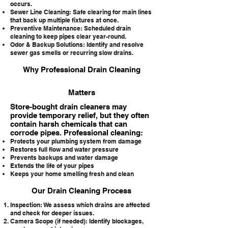
occurs.
Sewer Line Cleaning: Safe clearing for main lines
that back up multiple fixtures at once.
Preventive Maintenance: Scheduled drain
cleaning to keep pipes clear year-round.
Odor & Backup Solutions: Identify and resolve
sewer gas smells or recurring slow drains.
Why Professional Drain Cleaning
Matters
Store-bought drain cleaners may
provide temporary relief, but they often
contain harsh chemicals that can
corrode pipes. Professional cleaning:
Protects your plumbing system from damage
Restores full flow and water pressure
Prevents backups and water damage
Extends the life of your pipes
Keeps your home smelling fresh and clean
Our Drain Cleaning Process
Inspection: We assess which drains are affected
and check for deeper issues.
Camera Scope (if needed): Identify blockages,