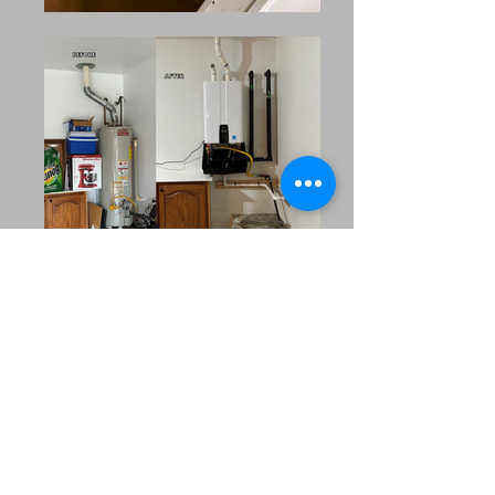
Our Extended Service
Area
MRC Plumbing Solutions
proudly serves the