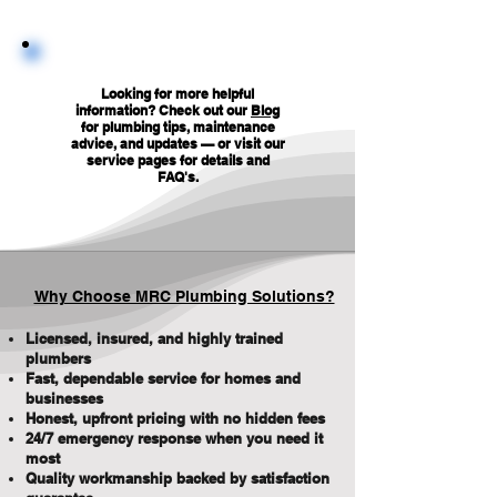
Looking for more helpful
information? Check out our
Blog
for plumbing tips, maintenance
advice, and updates — or visit our
service pages for details and
FAQ's
.
Why Choose MRC Plumbing Solutions?
Licensed, insured, and highly trained
plumbers
Fast, dependable service for homes and
businesses
Honest, upfront pricing with no hidden fees
24/7 emergency response when you need it
most
Quality workmanship backed by satisfaction