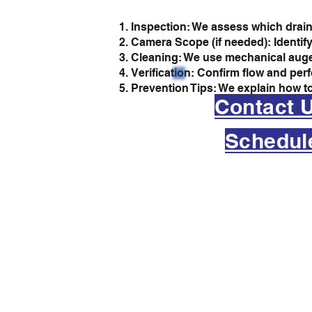
Inspection: We assess which drain
Camera Scope (if needed): Identify
Cleaning: We use mechanical augers
Verification: Confirm flow and per
Prevention Tips: We explain how to
Contact 
Schedul