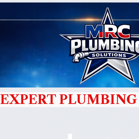
EXPERT PLUMBING 