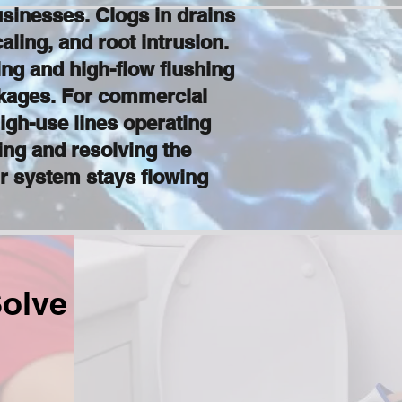
sinesses. Clogs in drains
ling, and root intrusion.
ng and high-flow flushing
ckages. For commercial
igh-use lines operating
ing and resolving the
r system stays flowing
olve