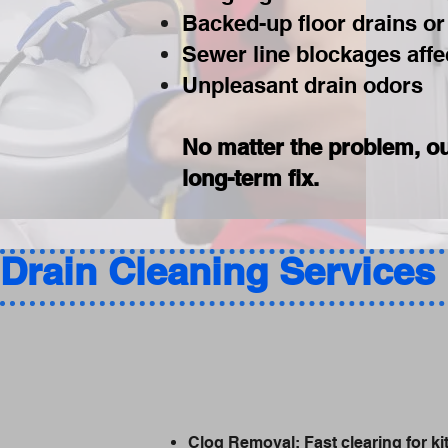
Backed-up floor drains or
Sewer line blockages affec
Unpleasant drain odors
No matter the problem, ou
long-term fix.
Drain Cleaning Services 
Clog Removal: Fast clearing for kit