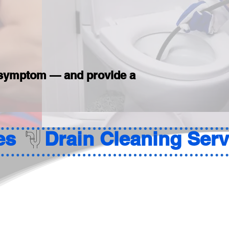
he symptom — and provide a