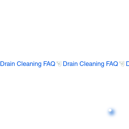
Drain Cleaning FAQ