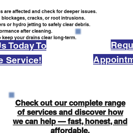
s are affected and check for deeper issues.
 blockages, cracks, or root intrusions.
 or hydro jetting to safely clear debris.
formance after cleaning.
 keep your drains clear long-term.
Requ
Us Today To
Appointm
e Service!
Check out our complete range
of services and discover how
we can help — fast, honest, and
affordable.