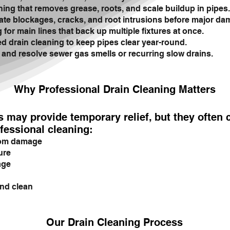
ing that removes grease, roots, and scale buildup in pipes.
te blockages, cracks, and root intrusions before major da
for main lines that back up multiple fixtures at once.
 drain cleaning to keep pipes clear year-round.
 and resolve sewer gas smells or recurring slow drains.
Why Professional Drain Cleaning Matters
s may provide temporary relief, but they often
fessional cleaning:
rom damage
ure
age
nd clean
Our Drain Cleaning Process