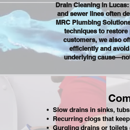
Drain Cleaning in Lucas
and sewer lines often de
MRC Plumbing Solutions 
techniques to restore
customers, we also of
efficiently and avoi
underlying cause—not 
Com
Slow drains in sinks, tub
Recurring clogs that kee
Gurgling drains or toilets