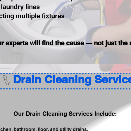
 laundry lines
ting multiple fixtures
r experts will find the cause — not just t
Our Drain Cleaning Services Include:
chen, bathroom, floor, and utility drains.