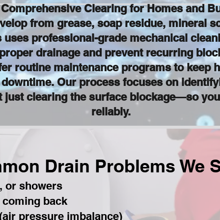
: Comprehensive Clearing for Homes and Bu
velop from grease, soap residue, mineral sca
uses professional-grade mechanical cleani
 proper drainage and prevent recurring blo
fer routine maintenance programs to keep h
d downtime. Our process focuses on identify
just clearing the surface blockage—so you
reliably.
mon Drain Problems We S
s, or showers
p coming back
 (air pressure imbalance)