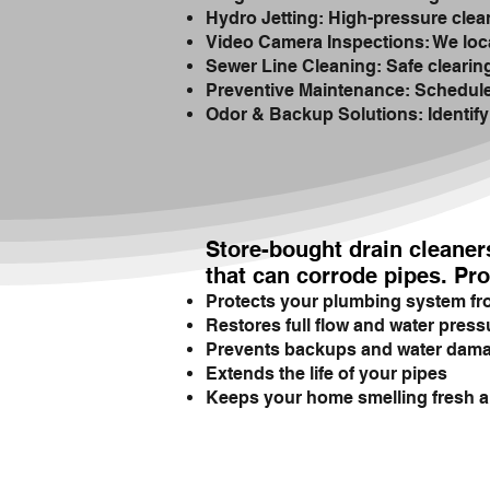
Hydro Jetting: High-pressure clean
Video Camera Inspections: We loca
Sewer Line Cleaning: Safe clearing 
Preventive Maintenance: Scheduled
Odor & Backup Solutions: Identify
Store-bought drain cleaner
that can corrode pipes. Pro
Protects your plumbing system f
Restores full flow and water press
Prevents backups and water dam
Extends the life of your pipes
Keeps your home smelling fresh a