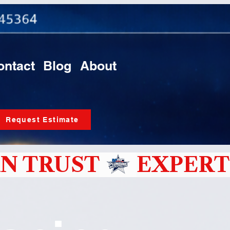
ontact
Blog
About
Request Estimate
N TRUST