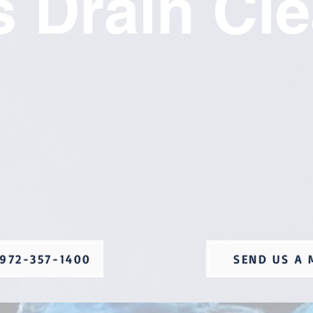
 Drain Cl
972-357-1400
SEND US A 