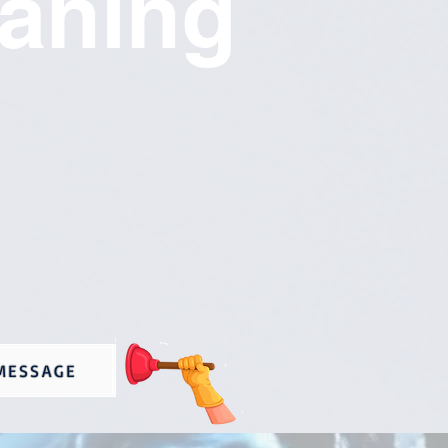
eaning
MESSAGE