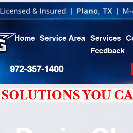
Home
Service Area
Services
C
Feedback
972-357-1400
SOLUTIONS YOU CA