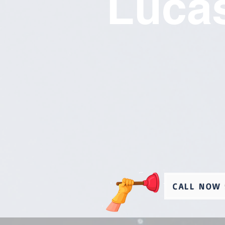
Lucas
CALL NOW 