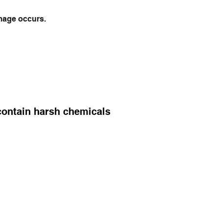
mage occurs.
 contain harsh chemicals