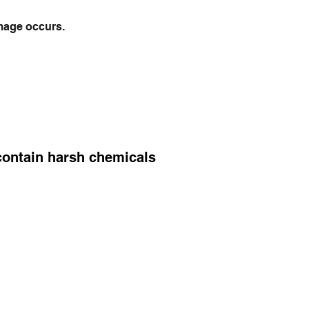
mage occurs.
 contain harsh chemicals