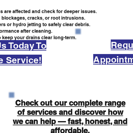
s are affected and check for deeper issues.
 blockages, cracks, or root intrusions.
 or hydro jetting to safely clear debris.
formance after cleaning.
 keep your drains clear long-term.
Requ
Us Today To
Appointm
e Service!
Check out our complete range
of services and discover how
we can help — fast, honest, and
affordable.