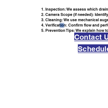
Inspection: We assess which drain
Camera Scope (if needed): Identify
Cleaning: We use mechanical augers
Verification: Confirm flow and per
Prevention Tips: We explain how to
Contact 
Schedul