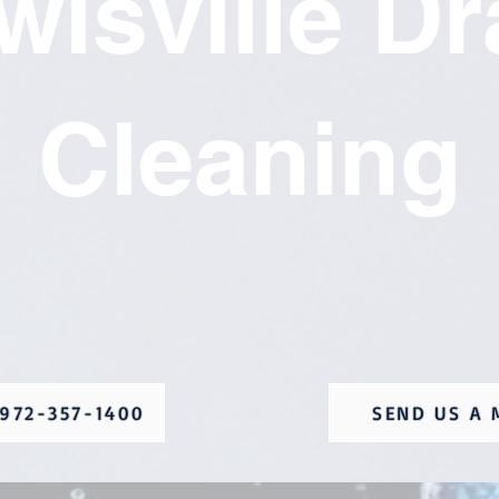
wisville Dr
Cleaning
972-357-1400
SEND US A 