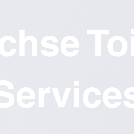
chse Toi
Service