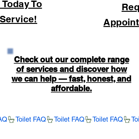
 Today To
Req
Service!
Appoint
Check out our complete range
of services and discover how
we can help — fast, honest, and
affordable.