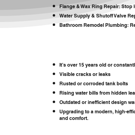
Flange & Wax Ring Repair: Stop l
Water Supply & Shutoff Valve Repl
Bathroom Remodel Plumbing: Reloc
It’s over 15 years old or constan
Visible cracks or leaks
Rusted or corroded tank bolts
Rising water bills from hidden le
Outdated or inefficient design wa
Upgrading to a modern, high-effi
and comfort.