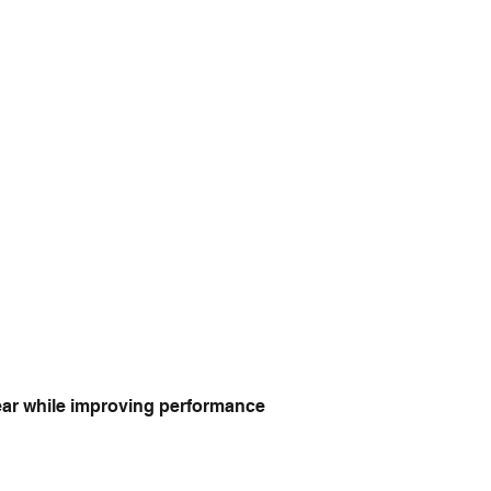
year while improving performance