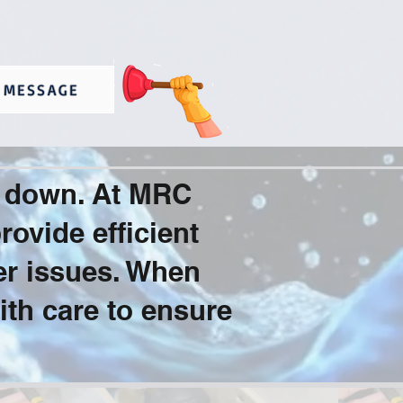
 MESSAGE
u down. At MRC
ovide efficient
er issues. When
ith care to ensure