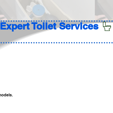
models.