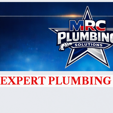
EXPERT PLUMBING 