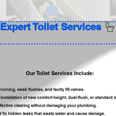
Our Toilet Services Include:
running, weak flushes, and faulty fill valves.
installation of new comfort-height, dual-flush, or standard 
fective clearing without damaging your plumbing.
nd fix hidden leaks that waste water and cause damage.