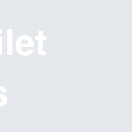
let
s