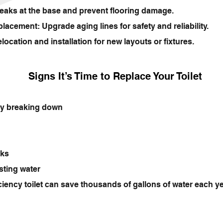
eaks at the base and prevent flooring damage.
acement: Upgrade aging lines for safety and reliability.
ation and installation for new layouts or fixtures.
Signs It’s Time to Replace Your Toilet
tly breaking down
aks
sting water
ciency toilet can save thousands of gallons of water each 