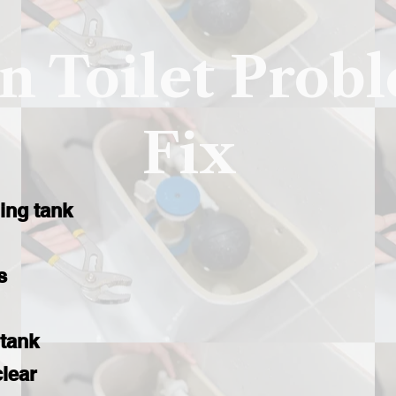
 Toilet Prob
Fix
ling tank
s
 tank
clear