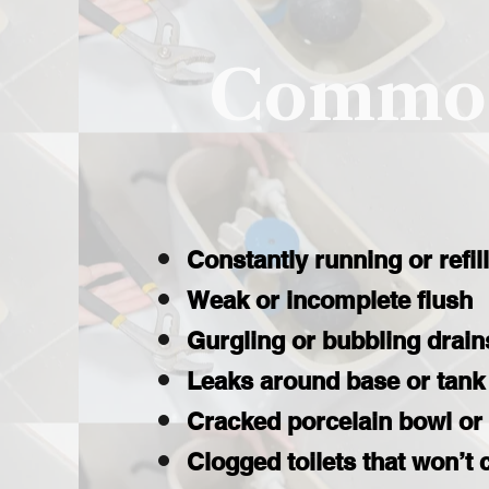
Common
Constantly running or refil
Weak or incomplete flush
Gurgling or bubbling drain
Leaks around base or tank
Cracked porcelain bowl or
Clogged toilets that won’t 