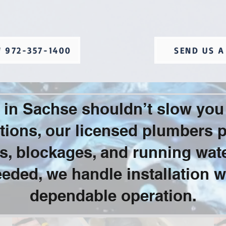
 972-357-1400
SEND US A
es in Sachse shouldn’t slow yo
ions, our licensed plumbers pr
aks, blockages, and running wat
eded, we handle installation w
dependable operation.