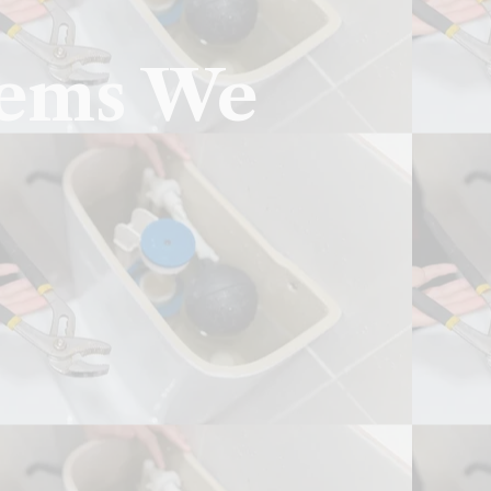
lems We