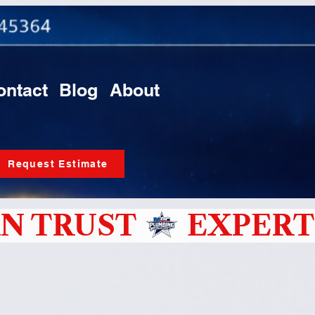
ontact
Blog
About
Request Estimate
N TRUST