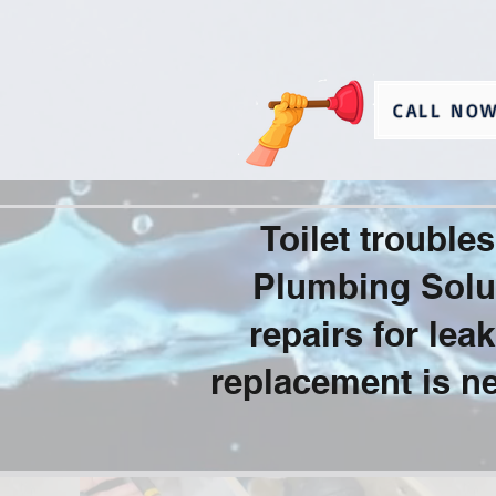
CALL NOW
Toilet troubl
Plumbing Solut
repairs for le
replacement is ne