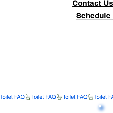
Contact Us
Schedule 
Toilet FAQ