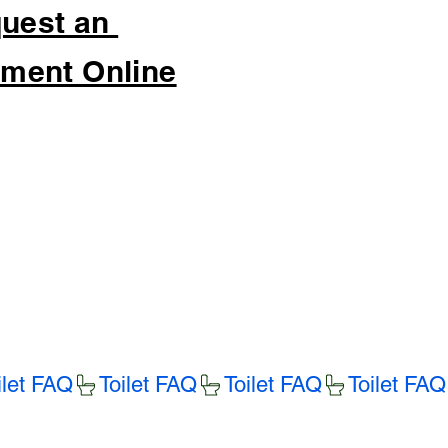
uest an
ment Online