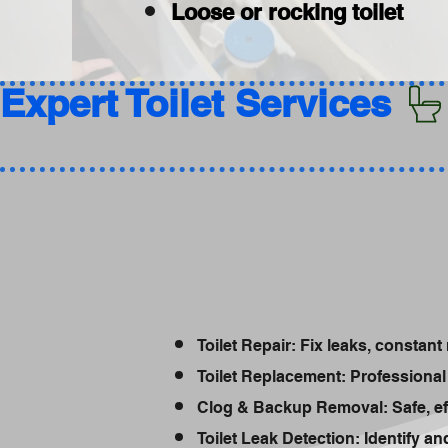
Loose or rocking toilet
Expert Toilet Services 
Toilet Repair: Fix leaks, constant 
Toilet Replacement: Professional 
Clog & Backup Removal: Safe, ef
Toilet Leak Detection: Identify a