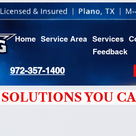
Home
Service Area
Services
C
Feedback
972-357-1400
SOLUTIONS YOU CA