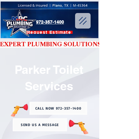
972-357-1400
Request Estimate
EXPERT PLUMBING SOLUTIONS YOU CAN T
Parker Toilet
Services
CALL NOW 972-357-1400
SEND US A MESSAGE