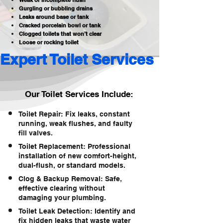
Weak or incomplete flush
Gurgling or bubbling drains
Leaks around base or tank
Cracked porcelain bowl or tank
Clogged toilets that won’t clear
Loose or rocking toilet
Expert Toilet Services 
Our Toilet Services Include:
Toilet Repair: Fix leaks, constant
running, weak flushes, and faulty
fill valves.
Toilet Replacement: Professional
installation of new comfort-height,
dual-flush, or standard models.
Clog & Backup Removal: Safe,
effective clearing without
damaging your plumbing.
Toilet Leak Detection: Identify and
fix hidden leaks that waste water