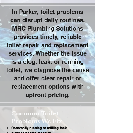
In Parker, toilet problems
can disrupt daily routines.
MRC Plumbing Solutions
provides timely, reliable
toilet repair and replacement
services. Whether the issue
is a clog, leak, or running
toilet, we diagnose the cause
and offer clear repair or
replacement options with
upfront pricing.
Common Toilet
Problems We Fix
Constantly running or refilling tank