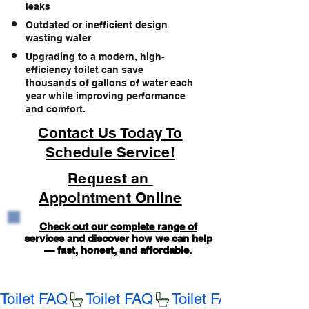
leaks
Outdated or inefficient design
wasting water
Upgrading to a modern, high-
efficiency toilet can save
thousands of gallons of water each
year while improving performance
and comfort.
Contact Us Today To
Schedule Service!
Request an
Appointment Online
Check out our complete range of
services and discover how we can help
— fast, honest, and affordable.
Toilet FAQ