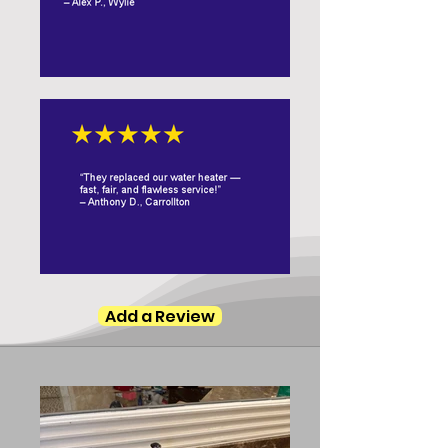
Add a Review