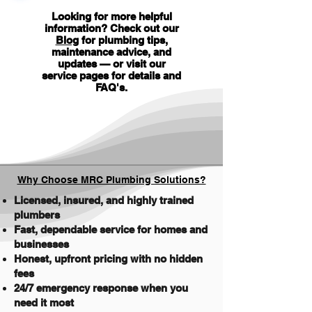
Looking for more helpful
information? Check out our
Blog
for plumbing tips,
maintenance advice, and
updates — or visit our
service pages for details and
FAQ's
.
Why Choose MRC Plumbing Solutions?
Licensed, insured, and highly trained
plumbers
Fast, dependable service for homes and
businesses
Honest, upfront pricing with no hidden
fees
24/7 emergency response when you
need it most