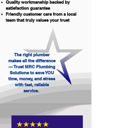
Quality workmanship backed by
satisfaction guarantee
Friendly customer care from a local
team that truly values your trust
The right plumber
makes all the difference
— Trust MRC Plumbing
Solutions to save YOU
time, money, and stress
with fast, reliable
service.