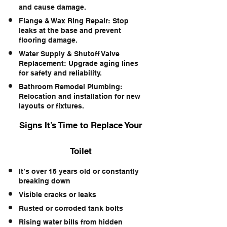
and cause damage.
Flange & Wax Ring Repair: Stop
leaks at the base and prevent
flooring damage.
Water Supply & Shutoff Valve
Replacement: Upgrade aging lines
for safety and reliability.
Bathroom Remodel Plumbing:
Relocation and installation for new
layouts or fixtures.
Signs It’s Time to Replace Your
Toilet
It’s over 15 years old or constantly
breaking down
Visible cracks or leaks
Rusted or corroded tank bolts
Rising water bills from hidden