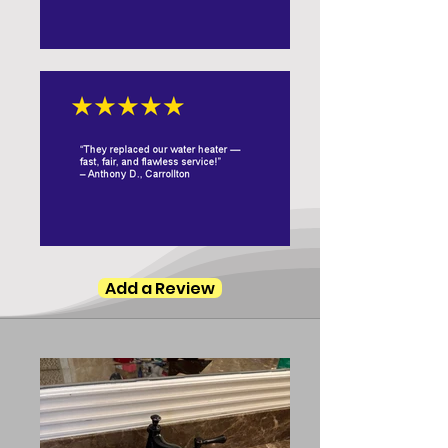
Add a Review