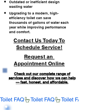
Outdated or inefficient design
wasting water
Upgrading to a modern, high-
efficiency toilet can save
thousands of gallons of water each
year while improving performance
and comfort.
Contact Us Today To
Schedule Service!
Request an
Appointment Online
Check out our complete range of
services and discover how we can help
— fast, honest, and affordable.
Toilet FAQ