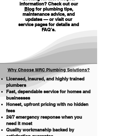
information? Check out our
Blog
for plumbing tips,
maintenance advice, and
updates — or visit our
service pages for details and
FAQ's
.
Why Choose MRC Plumbing Solutions?
Licensed, insured, and highly trained
plumbers
Fast, dependable service for homes and
businesses
Honest, upfront pricing with no hidden
fees
24/7 emergency response when you
need it most
Quality workmanship backed by