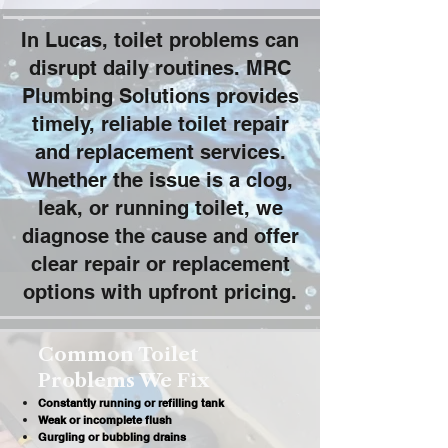
In Lucas, toilet problems can
disrupt daily routines. MRC
Plumbing Solutions provides
timely, reliable toilet repair
and replacement services.
Whether the issue is a clog,
leak, or running toilet, we
diagnose the cause and offer
clear repair or replacement
options with upfront pricing.
Common Toilet
Problems We Fix
Constantly running or refilling tank
Weak or incomplete flush
Gurgling or bubbling drains