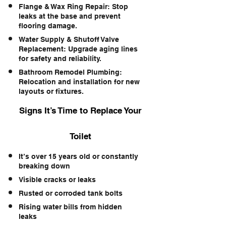
Flange & Wax Ring Repair: Stop
leaks at the base and prevent
flooring damage.
Water Supply & Shutoff Valve
Replacement: Upgrade aging lines
for safety and reliability.
Bathroom Remodel Plumbing:
Relocation and installation for new
layouts or fixtures.
Signs It’s Time to Replace Your
Toilet
It’s over 15 years old or constantly
breaking down
Visible cracks or leaks
Rusted or corroded tank bolts
Rising water bills from hidden
leaks