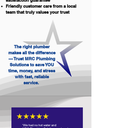
satisfaction guarantee
Friendly customer care from a local
team that truly values your trust
The right plumber
makes all the difference
— Trust MRC Plumbing
Solutions to save YOU
time, money, and stress
with fast, reliable
service.