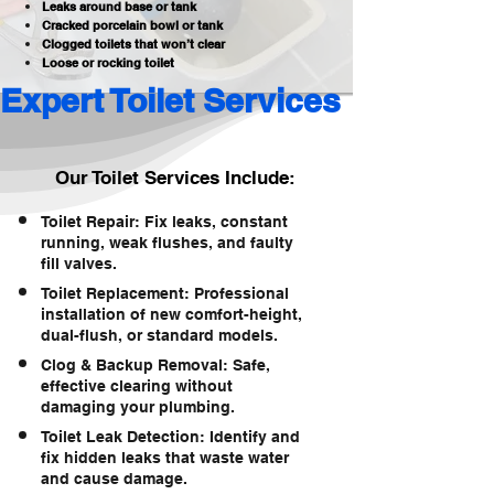
Leaks around base or tank
Cracked porcelain bowl or tank
Clogged toilets that won’t clear
Loose or rocking toilet
Expert Toilet Services 
Our Toilet Services Include:
Toilet Repair: Fix leaks, constant
running, weak flushes, and faulty
fill valves.
Toilet Replacement: Professional
installation of new comfort-height,
dual-flush, or standard models.
Clog & Backup Removal: Safe,
effective clearing without
damaging your plumbing.
Toilet Leak Detection: Identify and
fix hidden leaks that waste water
and cause damage.