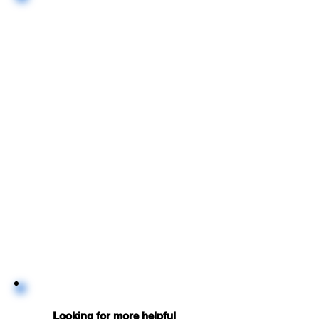
Looking for more helpful