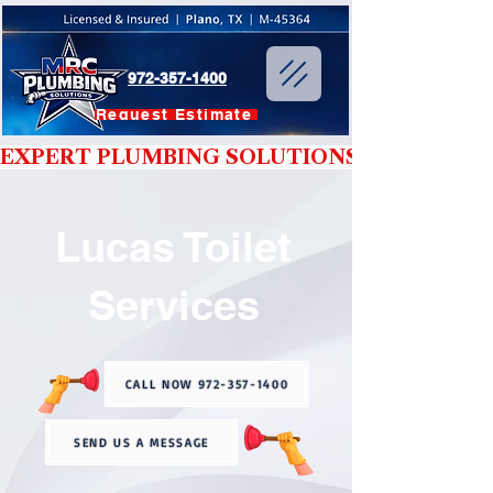
972-357-1400
Request Estimate
EXPERT PLUMBING SOLUTIONS YOU CAN T
Lucas Toilet
Services
CALL NOW 972-357-1400
SEND US A MESSAGE