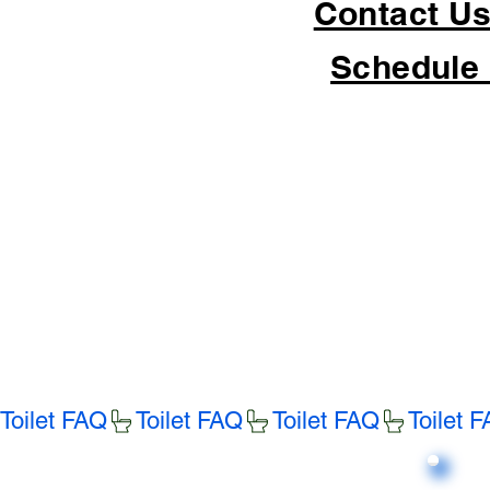
Contact Us
Schedule 
Toilet FAQ