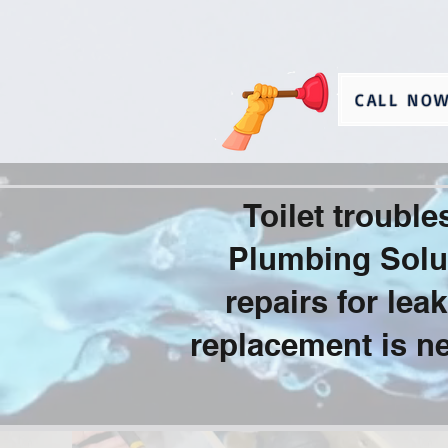
CALL NOW
Toilet troubl
Plumbing Solut
repairs for le
replacement is ne