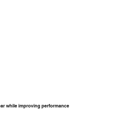
year while improving performance