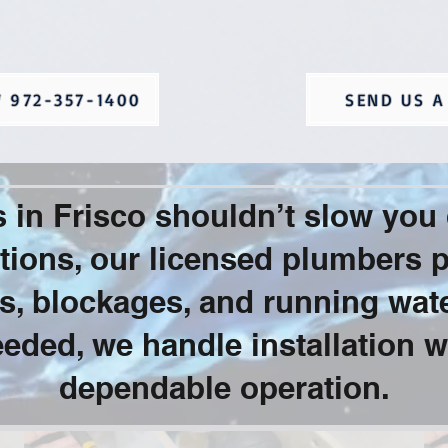
 972-357-1400
SEND US A
es in Frisco shouldn’t slow yo
ions, our licensed plumbers pr
aks, blockages, and running wat
eded, we handle installation w
dependable operation.