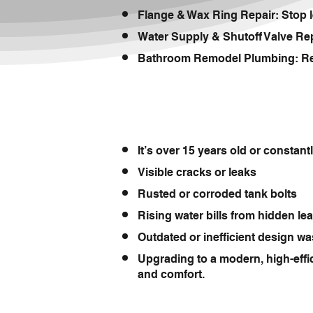
Flange & Wax Ring Repair: Stop l
Water Supply & Shutoff Valve Repl
Bathroom Remodel Plumbing: Reloc
It’s over 15 years old or constan
Visible cracks or leaks
Rusted or corroded tank bolts
Rising water bills from hidden le
Outdated or inefficient design wa
Upgrading to a modern, high-effi
and comfort.