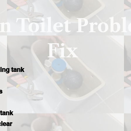
 Toilet Prob
Fix
ling tank
s
 tank
clear