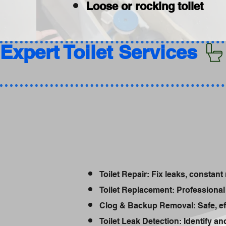
Loose or rocking toilet
Expert Toilet Services 
Toilet Repair: Fix leaks, constant 
Toilet Replacement: Professional 
Clog & Backup Removal: Safe, ef
Toilet Leak Detection: Identify a