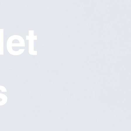
let
s