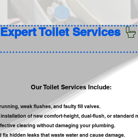
Our Toilet Services Include:
running, weak flushes, and faulty fill valves.
installation of new comfort-height, dual-flush, or standard 
fective clearing without damaging your plumbing.
nd fix hidden leaks that waste water and cause damage.