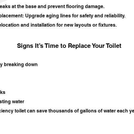
eaks at the base and prevent flooring damage.
acement: Upgrade aging lines for safety and reliability.
ation and installation for new layouts or fixtures.
Signs It’s Time to Replace Your Toilet
tly breaking down
aks
sting water
ciency toilet can save thousands of gallons of water each 