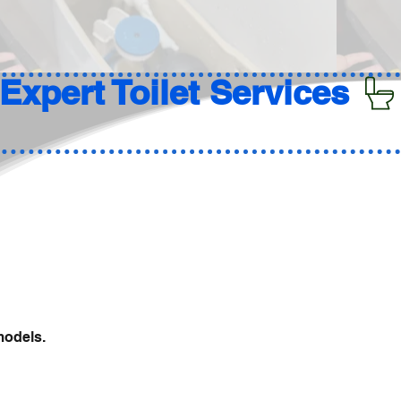
models.