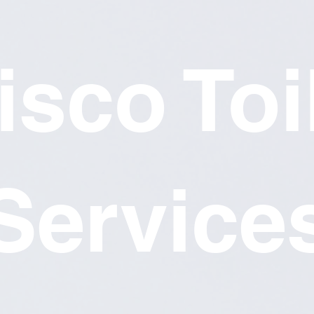
isco Toi
Service