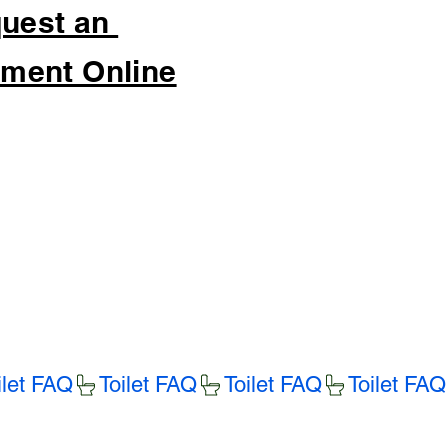
uest an
ment Online