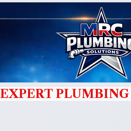
EXPERT PLUMBING 