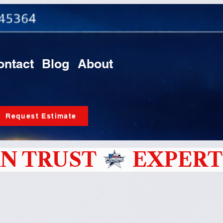
ontact
Blog
About
Request Estimate
N TRUST