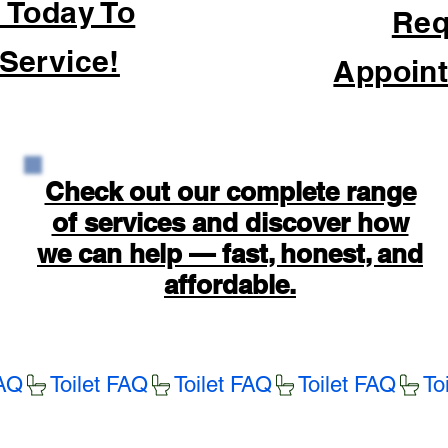
 Today To
Req
Service!
Appoint
Check out our complete range
of services and discover how
we can help — fast, honest, and
affordable.