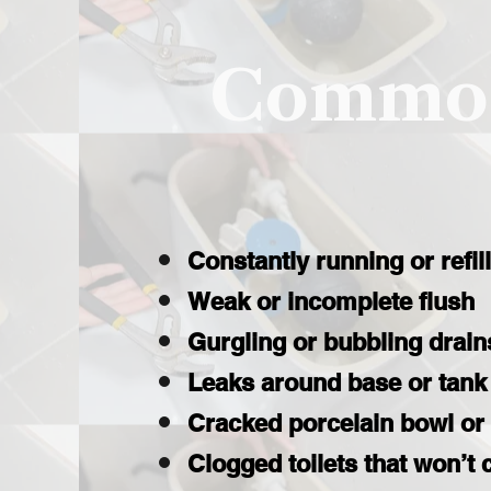
Common
Constantly running or refil
Weak or incomplete flush
Gurgling or bubbling drain
Leaks around base or tank
Cracked porcelain bowl or
Clogged toilets that won’t 