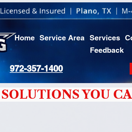
Home
Service Area
Services
C
Feedback
972-357-1400
SOLUTIONS YOU CA