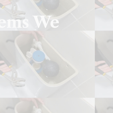
lems We