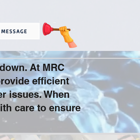
 MESSAGE
u down. At MRC
ovide efficient
er issues. When
ith care to ensure